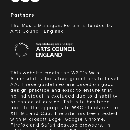
Partners
The Music Managers Forum is funded by
Arts Council England
Arts
Council
England
This website meets the W3C’s Web
Accessibility Initiative guidelines to Level
AA. These guidelines are based on good
design practice and exist to ensure that
no individual is excluded due to disability
or choice of device. This site has been
built to the appropriate W3C standards for
XHTML and CSS. The site has been tested
with Microsoft Edge, Google Chrome,
Firefox and Safari desktop browsers. In