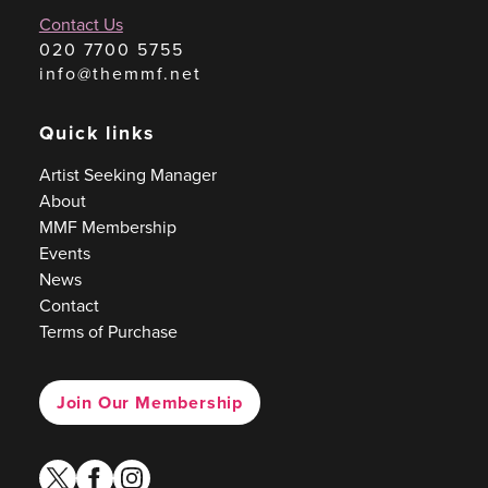
Contact Us
020 7700 5755
info@themmf.net
Quick links
Artist Seeking Manager
About
MMF Membership
Events
News
Contact
Terms of Purchase
Join Our Membership
twitter
facebook
instagram