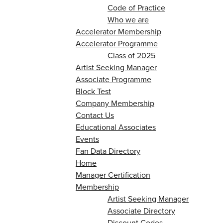
Code of Practice
Who we are
Accelerator Membership
Accelerator Programme
Class of 2025
Artist Seeking Manager
Associate Programme
Block Test
Company Membership
Contact Us
Educational Associates
Events
Fan Data Directory
Home
Manager Certification
Membership
Artist Seeking Manager
Associate Directory
Discount Codes