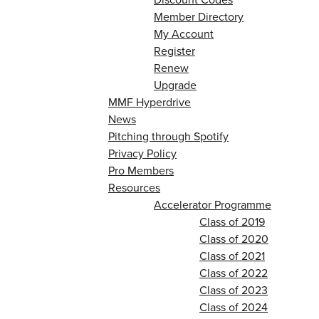
Member Directory
My Account
Register
Renew
Upgrade
MMF Hyperdrive
News
Pitching through Spotify
Privacy Policy
Pro Members
Resources
Accelerator Programme
Class of 2019
Class of 2020
Class of 2021
Class of 2022
Class of 2023
Class of 2024