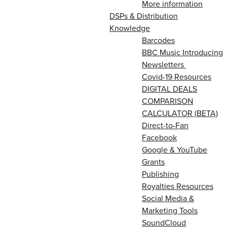
More information
DSPs & Distribution
Knowledge
Barcodes
BBC Music Introducing
Newsletters
Covid-19 Resources
DIGITAL DEALS
COMPARISON
CALCULATOR (BETA)
Direct-to-Fan
Facebook
Google & YouTube
Grants
Publishing
Royalties Resources
Social Media &
Marketing Tools
SoundCloud