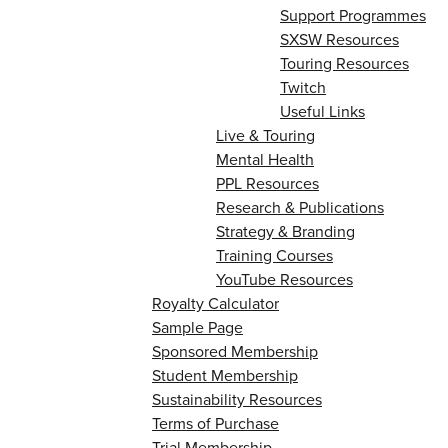
Support Programmes
SXSW Resources
Touring Resources
Twitch
Useful Links
Live & Touring
Mental Health
PPL Resources
Research & Publications
Strategy & Branding
Training Courses
YouTube Resources
Royalty Calculator
Sample Page
Sponsored Membership
Student Membership
Sustainability Resources
Terms of Purchase
Trial Membership