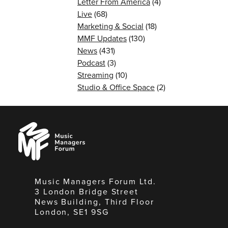
Letter From America
(4)
Live
(68)
Marketing & Social
(18)
MMF Updates
(130)
News
(431)
Podcast
(3)
Streaming
(10)
Studio & Office Space
(2)
Music
Managers
Forum
Music Managers Forum Ltd.
3 London Bridge Street
News Building, Third Floor
London, SE1 9SG