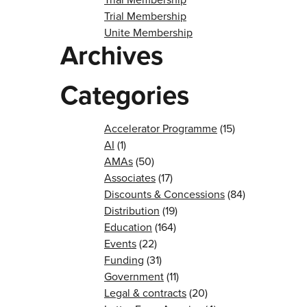
Trial Membership
Unite Membership
Archives
Categories
Accelerator Programme
(15)
AI
(1)
AMAs
(50)
Associates
(17)
Discounts & Concessions
(84)
Distribution
(19)
Education
(164)
Events
(22)
Funding
(31)
Government
(11)
Legal & contracts
(20)