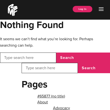
Skip
Music
to
Ope
Log In
Managers
content
Men
Forum
Nothing Found
It seems we can’t find what you’re looking for. Perhaps
searching can help.
Search
Search
Pages
#65877 (no title)
About
Advocacy