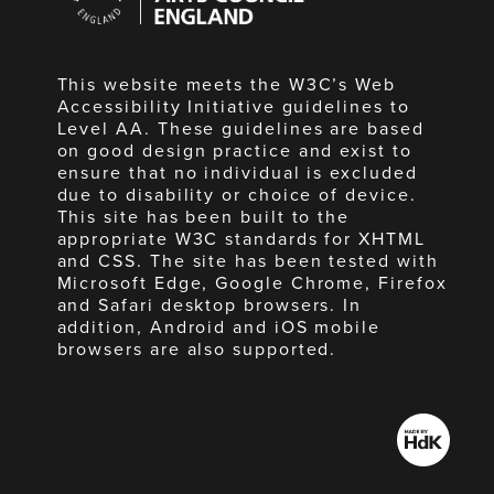
England
This website meets the W3C’s Web
Accessibility Initiative guidelines to
Level AA. These guidelines are based
on good design practice and exist to
ensure that no individual is excluded
due to disability or choice of device.
This site has been built to the
appropriate W3C standards for XHTML
and CSS. The site has been tested with
Microsoft Edge, Google Chrome, Firefox
and Safari desktop browsers. In
addition, Android and iOS mobile
browsers are also supported.
Made
by
HdK