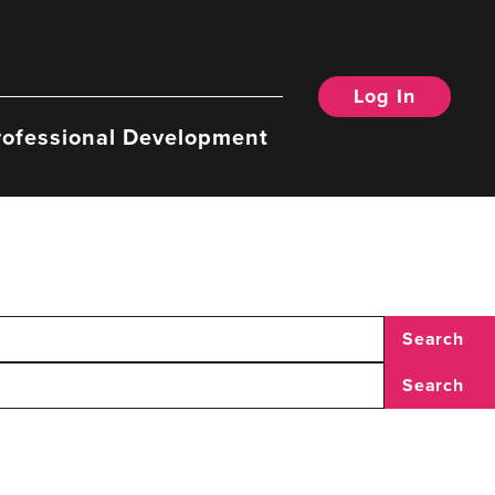
Log In
rofessional Development