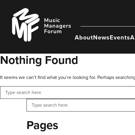
Skip
to
Music
content
Managers
Forum
About
News
Events
A
Nothing Found
It seems we can’t find what you’re looking for. Perhaps searchin
Search
Search
Pages