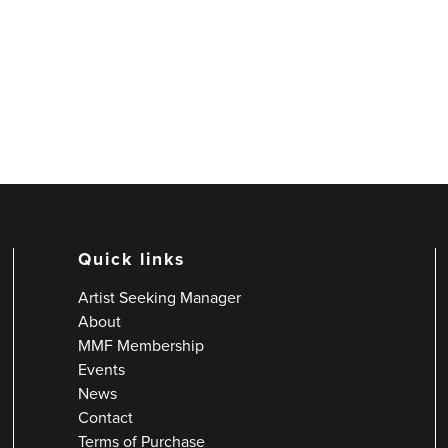
Quick links
Artist Seeking Manager
About
MMF Membership
Events
News
Contact
Terms of Purchase