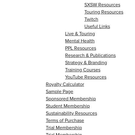
SXSW Resources
Touring Resources
Twitch
Useful Links
Live & Touring
Mental Health
PPL Resources
Research & Publications
Strategy & Branding
Training Courses
YouTube Resources
Royalty Calculator
Sample Page
Sponsored Membership
Student Membership
Sustainability Resources
Terms of Purchase
Trial Membership
Trial Membership