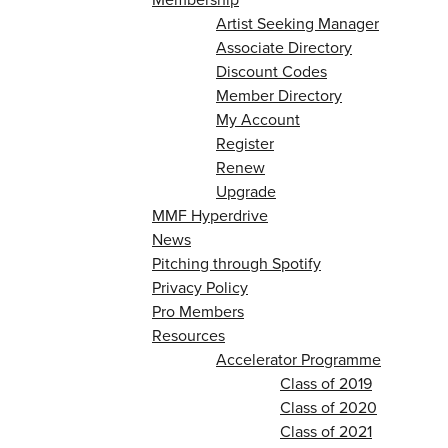
Artist Seeking Manager
Associate Directory
Discount Codes
Member Directory
My Account
Register
Renew
Upgrade
MMF Hyperdrive
News
Pitching through Spotify
Privacy Policy
Pro Members
Resources
Accelerator Programme
Class of 2019
Class of 2020
Class of 2021