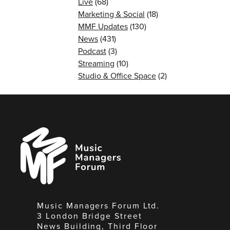
Live
(68)
Marketing & Social
(18)
MMF Updates
(130)
News
(431)
Podcast
(3)
Streaming
(10)
Studio & Office Space
(2)
Music
Managers
Forum
Music Managers Forum Ltd.
3 London Bridge Street
News Building, Third Floor