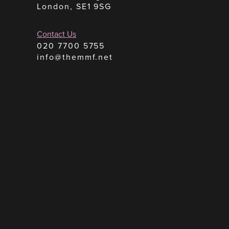
London, SE1 9SG
Contact Us
020 7700 5755
info@themmf.net