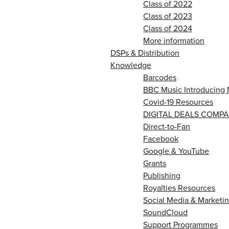
Class of 2022
Class of 2023
Class of 2024
More information
DSPs & Distribution
Knowledge
Barcodes
BBC Music Introducing 
Covid-19 Resources
DIGITAL DEALS COMPA
Direct-to-Fan
Facebook
Google & YouTube
Grants
Publishing
Royalties Resources
Social Media & Marketin
SoundCloud
Support Programmes