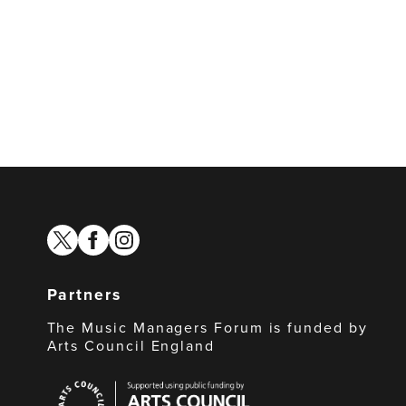
twitter
facebook
instagram
Partners
The Music Managers Forum is funded by
Arts Council England
Arts
Council