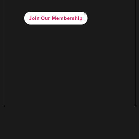
Join Our Membership