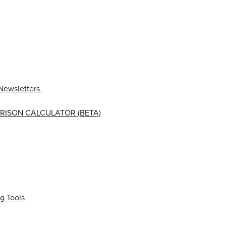
Newsletters
RISON CALCULATOR (BETA)
g Tools