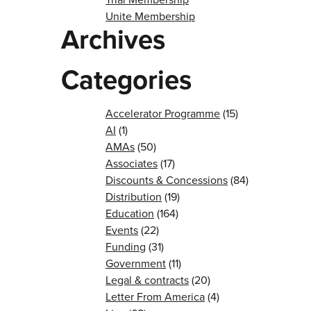
Unite Membership
Archives
Categories
Accelerator Programme
(15)
AI
(1)
AMAs
(50)
Associates
(17)
Discounts & Concessions
(84)
Distribution
(19)
Education
(164)
Events
(22)
Funding
(31)
Government
(11)
Legal & contracts
(20)
Letter From America
(4)