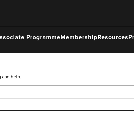
ssociate Programme
Membership
Resources
P
g can help.