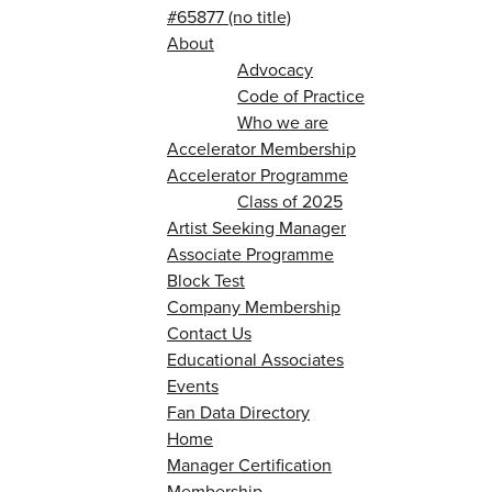
#65877 (no title)
About
Advocacy
Code of Practice
Who we are
Accelerator Membership
Accelerator Programme
Class of 2025
Artist Seeking Manager
Associate Programme
Block Test
Company Membership
Contact Us
Educational Associates
Events
Fan Data Directory
Home
Manager Certification
Membership