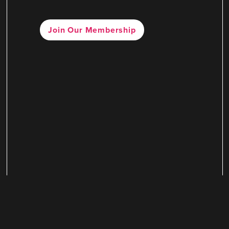
Join Our Membership