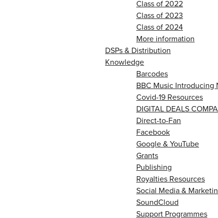
Class of 2022
Class of 2023
Class of 2024
More information
DSPs & Distribution
Knowledge
Barcodes
BBC Music Introducing 
Covid-19 Resources
DIGITAL DEALS COMPA
Direct-to-Fan
Facebook
Google & YouTube
Grants
Publishing
Royalties Resources
Social Media & Marketin
SoundCloud
Support Programmes