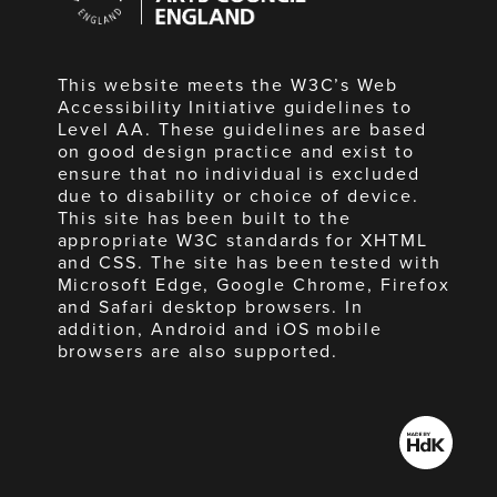
England
This website meets the W3C’s Web
Accessibility Initiative guidelines to
Level AA. These guidelines are based
on good design practice and exist to
ensure that no individual is excluded
due to disability or choice of device.
This site has been built to the
appropriate W3C standards for XHTML
and CSS. The site has been tested with
Microsoft Edge, Google Chrome, Firefox
and Safari desktop browsers. In
addition, Android and iOS mobile
browsers are also supported.
Made
by
HdK