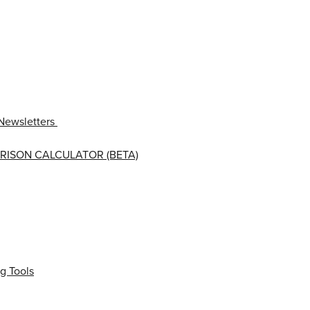
Newsletters
RISON CALCULATOR (BETA)
g Tools