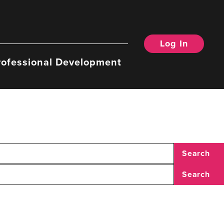
Log In
rofessional Development