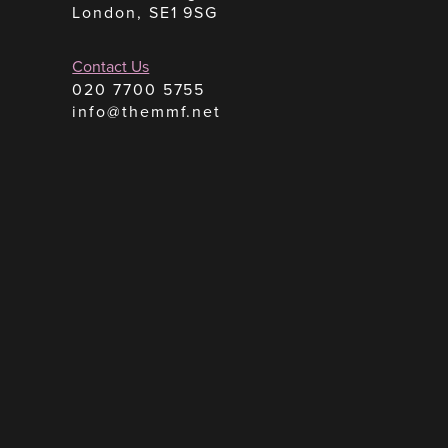
London, SE1 9SG
Contact Us
020 7700 5755
info@themmf.net