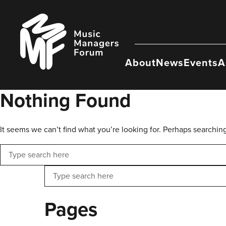
Skip
to
Music
content
Managers
Forum
About
News
Events
A
Nothing Found
It seems we can’t find what you’re looking for. Perhaps searchin
Search
Search
Pages