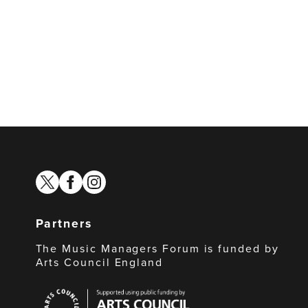
twitter
facebook
instagram
Partners
The Music Managers Forum is funded by
Arts Council England
Arts
Council