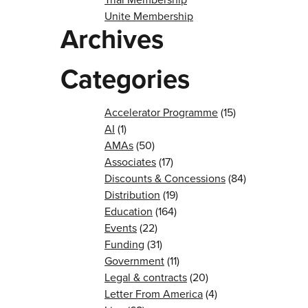
Unite Membership
Archives
Categories
Accelerator Programme
(15)
AI
(1)
AMAs
(50)
Associates
(17)
Discounts & Concessions
(84)
Distribution
(19)
Education
(164)
Events
(22)
Funding
(31)
Government
(11)
Legal & contracts
(20)
Letter From America
(4)