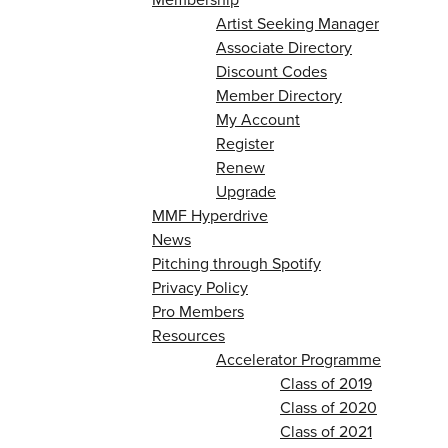
Artist Seeking Manager
Associate Directory
Discount Codes
Member Directory
My Account
Register
Renew
Upgrade
MMF Hyperdrive
News
Pitching through Spotify
Privacy Policy
Pro Members
Resources
Accelerator Programme
Class of 2019
Class of 2020
Class of 2021