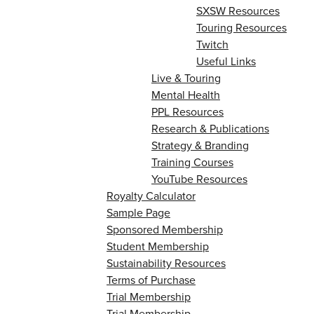
SXSW Resources
Touring Resources
Twitch
Useful Links
Live & Touring
Mental Health
PPL Resources
Research & Publications
Strategy & Branding
Training Courses
YouTube Resources
Royalty Calculator
Sample Page
Sponsored Membership
Student Membership
Sustainability Resources
Terms of Purchase
Trial Membership
Trial Membership