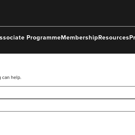
ssociate Programme
Membership
Resources
P
g can help.