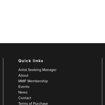
Quick links
Artist Seeking Manager
About
MMF Membership
Events
News
Contact
Terms of Purchase