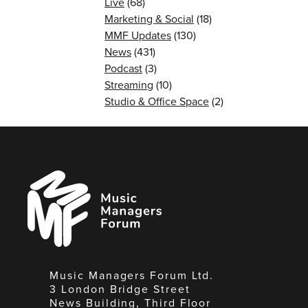
Live
(68)
Marketing & Social
(18)
MMF Updates
(130)
News
(431)
Podcast
(3)
Streaming
(10)
Studio & Office Space
(2)
Music
Managers
Forum
Music Managers Forum Ltd.
3 London Bridge Street
News Building, Third Floor