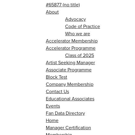
#65877 (no title)
About
Advocacy
Code of Practice
Who we are
Accelerator Membership
Accelerator Programme
Class of 2025
Artist Seeking Manager
Associate Programme
Block Test
Company Membership
Contact Us
Educational Associates
Events
Fan Data Directory
Home
Manager Certification
Membership