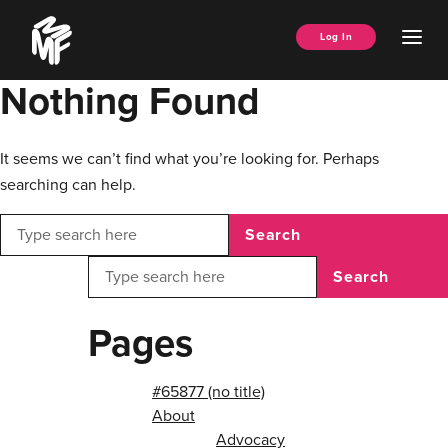
Skip
Music
to
Ope
Log In
Managers
content
Men
Forum
Nothing Found
It seems we can’t find what you’re looking for. Perhaps
searching can help.
Search
Search
Pages
#65877 (no title)
About
Advocacy