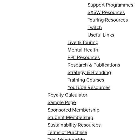
Support Programmes
SXSW Resources
Touring Resources
Twitch
Useful Links
Live & Touring
Mental Health
PPL Resources
Research & Publications
Strategy & Branding
Training Courses
YouTube Resources
Royalty Calculator
Sample Page
Sponsored Membership
Student Membership
Sustainability Resources
Terms of Purchase
Trial Membership