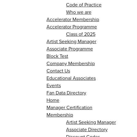
Code of Practice
Who we are
Accelerator Membership
Accelerator Programme
Class of 2025
Artist Seeking Manager
Associate Programme
Block Test
Company Membership
Contact Us
Educational Associates
Events
Fan Data Directory
Home
Manager Certification
Membership
Artist Seeking Manager
Associate Directory
Discount Codes