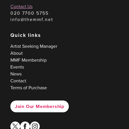
Contact Us
020 7700 5755
info@themmf.net
Quick links
Artist Seeking Manager
About
MMF Membership
Events
News
Contact
Terms of Purchase
Join Our Membership
twitter
facebook
instagram