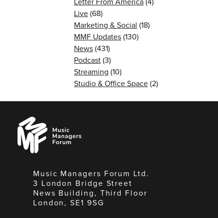
Letter From America
(4)
Live
(68)
Marketing & Social
(18)
MMF Updates
(130)
News
(431)
Podcast
(3)
Streaming
(10)
Studio & Office Space
(2)
Music
Managers
Forum
Music Managers Forum Ltd.
3 London Bridge Street
News Building, Third Floor
London, SE1 9SG