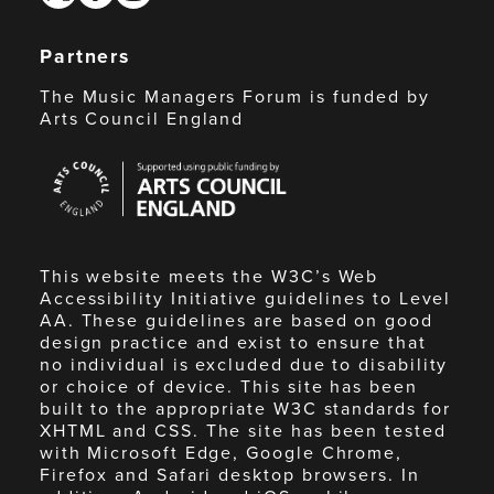
Partners
The Music Managers Forum is funded by
Arts Council England
Arts
Council
England
This website meets the W3C’s Web
Accessibility Initiative guidelines to Level
AA. These guidelines are based on good
design practice and exist to ensure that
no individual is excluded due to disability
or choice of device. This site has been
built to the appropriate W3C standards for
XHTML and CSS. The site has been tested
with Microsoft Edge, Google Chrome,
Firefox and Safari desktop browsers. In