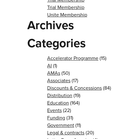
Trial Membership
Unite Membership
Archives
Categories
Accelerator Programme
(15)
AI
(1)
AMAs
(50)
Associates
(17)
Discounts & Concessions
(84)
Distribution
(19)
Education
(164)
Events
(22)
Funding
(31)
Government
(11)
Legal & contracts
(20)