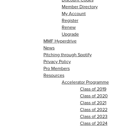
Member Directory
My Account
Register
Renew
Upgrade
MMF Hyperdrive
News
Pitching through Spotify
Privacy Policy
Pro Members
Resources
Accelerator Programme
Class of 2019
Class of 2020
Class of 2021
Class of 2022
Class of 2023
Class of 2024