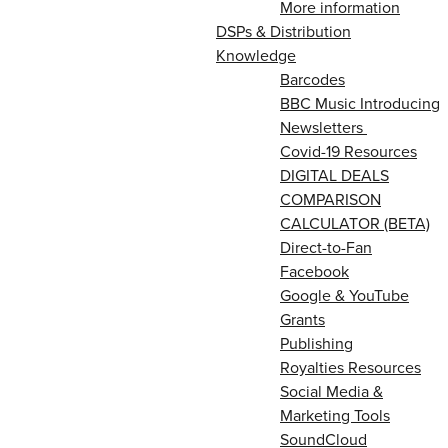
More information
DSPs & Distribution
Knowledge
Barcodes
BBC Music Introducing
Newsletters
Covid-19 Resources
DIGITAL DEALS
COMPARISON
CALCULATOR (BETA)
Direct-to-Fan
Facebook
Google & YouTube
Grants
Publishing
Royalties Resources
Social Media &
Marketing Tools
SoundCloud