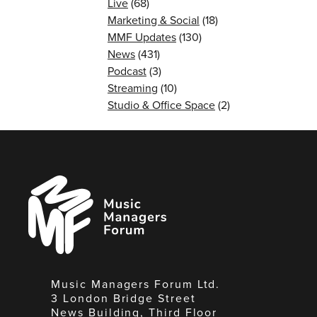
Live
(68)
Marketing & Social
(18)
MMF Updates
(130)
News
(431)
Podcast
(3)
Streaming
(10)
Studio & Office Space
(2)
Music
Managers
Forum
Music Managers Forum Ltd.
3 London Bridge Street
News Building, Third Floor