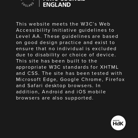
England
This website meets the W3C’s Web
Accessibility Initiative guidelines to
Level AA. These guidelines are based
on good design practice and exist to
ensure that no individual is excluded
due to disability or choice of device.
This site has been built to the
appropriate W3C standards for XHTML
and CSS. The site has been tested with
Microsoft Edge, Google Chrome, Firefox
and Safari desktop browsers. In
addition, Android and iOS mobile
browsers are also supported.
Made
by
HdK