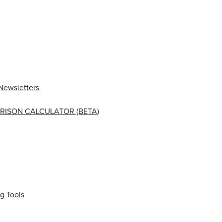
Newsletters
RISON CALCULATOR (BETA)
g Tools