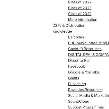
Class of 2022
Class of 2023
Class of 2024
More information
DSPs & Distribution
Knowledge
Barcodes
BBC Music Introducing 
Covid-19 Resources
DIGITAL DEALS COMPA
Direct-to-Fan
Facebook
Google & YouTube
Grants
Publishing
Royalties Resources
Social Media & Marketin
SoundCloud
Support Programmes