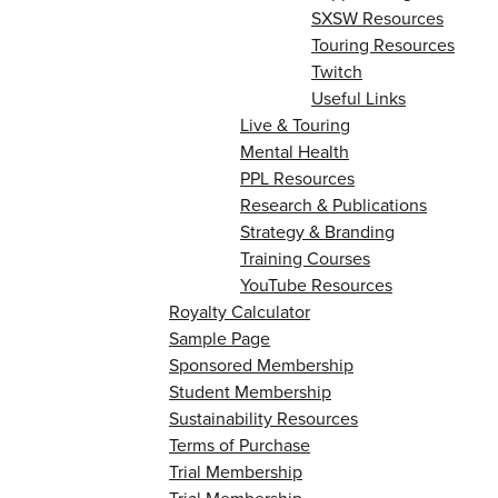
SXSW Resources
Touring Resources
Twitch
Useful Links
Live & Touring
Mental Health
PPL Resources
Research & Publications
Strategy & Branding
Training Courses
YouTube Resources
Royalty Calculator
Sample Page
Sponsored Membership
Student Membership
Sustainability Resources
Terms of Purchase
Trial Membership