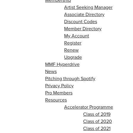
Membership
Artist Seeking Manager
Associate Directory
Discount Codes
Member Directory
My Account
Register
Renew
Upgrade
MMF Hyperdrive
News
Pitching through Spotify
Privacy Policy
Pro Members
Resources
Accelerator Programme
Class of 2019
Class of 2020
Class of 2021