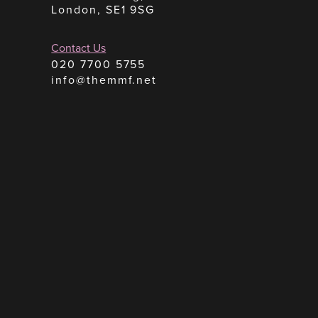
London, SE1 9SG
Contact Us
020 7700 5755
info@themmf.net