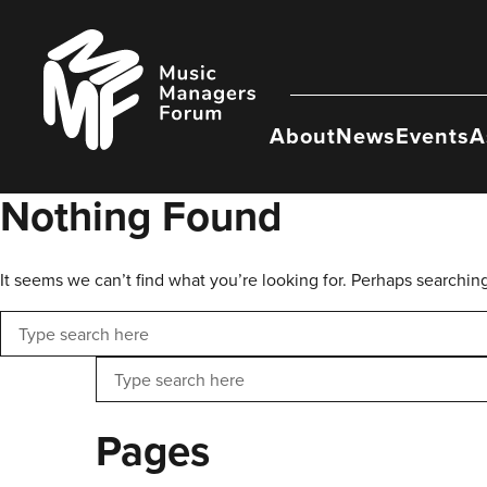
Skip
to
Music
content
Managers
Forum
About
News
Events
A
Nothing Found
It seems we can’t find what you’re looking for. Perhaps searchin
Search
Search
Pages