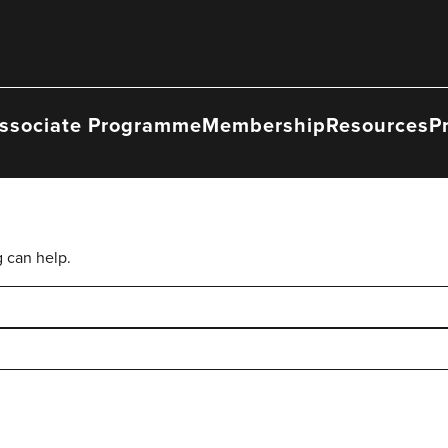
ssociate Programme
Membership
Resources
P
g can help.