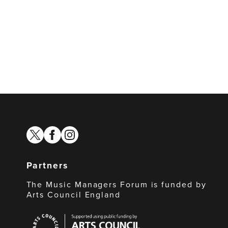
twitter
facebook
instagram
Partners
The Music Managers Forum is funded by
Arts Council England
Arts
Council