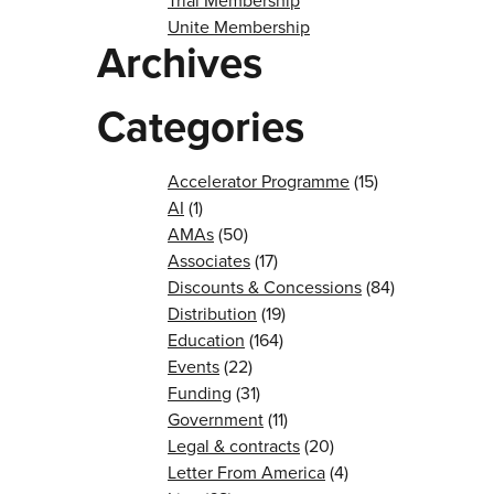
Trial Membership
Unite Membership
Archives
Categories
Accelerator Programme
(15)
AI
(1)
AMAs
(50)
Associates
(17)
Discounts & Concessions
(84)
Distribution
(19)
Education
(164)
Events
(22)
Funding
(31)
Government
(11)
Legal & contracts
(20)
Letter From America
(4)