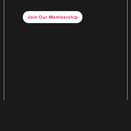
Join Our Membership