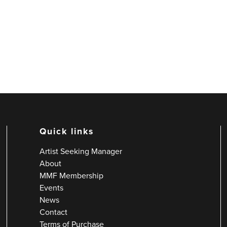
Quick links
Artist Seeking Manager
About
MMF Membership
Events
News
Contact
Terms of Purchase