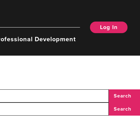
Log In
rofessional Development