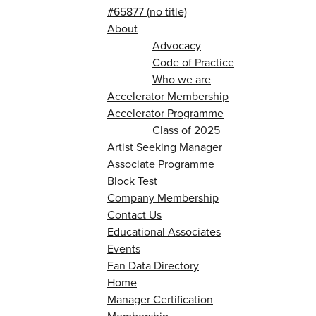
#65877 (no title)
About
Advocacy
Code of Practice
Who we are
Accelerator Membership
Accelerator Programme
Class of 2025
Artist Seeking Manager
Associate Programme
Block Test
Company Membership
Contact Us
Educational Associates
Events
Fan Data Directory
Home
Manager Certification