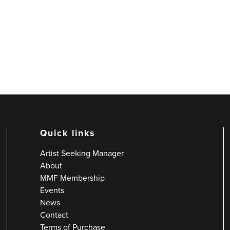
Quick links
Artist Seeking Manager
About
MMF Membership
Events
News
Contact
Terms of Purchase