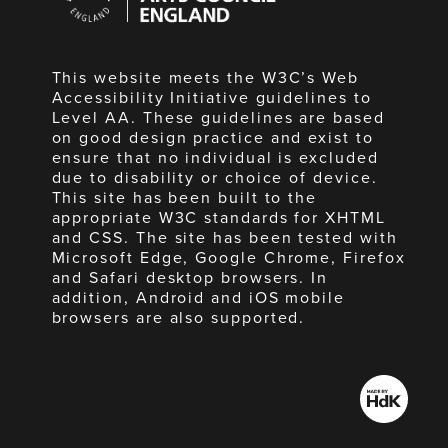
England
This website meets the W3C’s Web
Accessibility Initiative guidelines to
Level AA. These guidelines are based
on good design practice and exist to
ensure that no individual is excluded
due to disability or choice of device.
This site has been built to the
appropriate W3C standards for XHTML
and CSS. The site has been tested with
Microsoft Edge, Google Chrome, Firefox
and Safari desktop browsers. In
addition, Android and iOS mobile
browsers are also supported.
Made
by
HdK