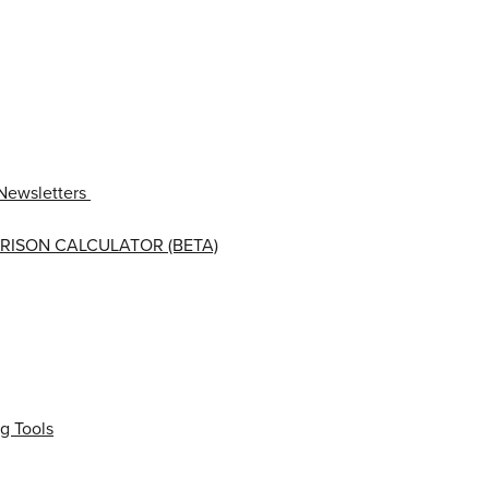
Newsletters
RISON CALCULATOR (BETA)
g Tools