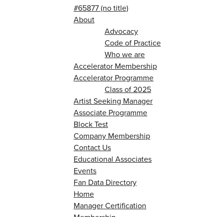
#65877 (no title)
About
Advocacy
Code of Practice
Who we are
Accelerator Membership
Accelerator Programme
Class of 2025
Artist Seeking Manager
Associate Programme
Block Test
Company Membership
Contact Us
Educational Associates
Events
Fan Data Directory
Home
Manager Certification