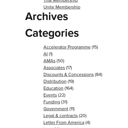
Trial Membership
Unite Membership
Archives
Categories
Accelerator Programme
(15)
AI
(1)
AMAs
(50)
Associates
(17)
Discounts & Concessions
(84)
Distribution
(19)
Education
(164)
Events
(22)
Funding
(31)
Government
(11)
Legal & contracts
(20)
Letter From America
(4)