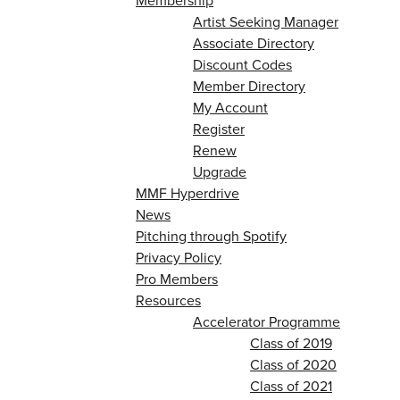
Membership
Artist Seeking Manager
Associate Directory
Discount Codes
Member Directory
My Account
Register
Renew
Upgrade
MMF Hyperdrive
News
Pitching through Spotify
Privacy Policy
Pro Members
Resources
Accelerator Programme
Class of 2019
Class of 2020
Class of 2021