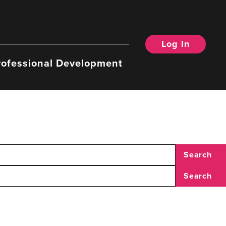
Log In
rofessional Development