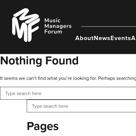
Skip
to
Music
content
Managers
Forum
About
News
Events
A
Nothing Found
It seems we can’t find what you’re looking for. Perhaps searchin
Search
Search
Pages