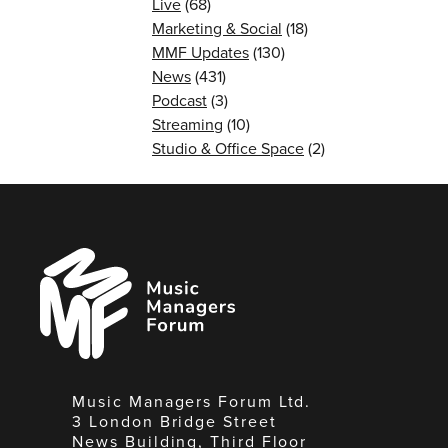
Live
(68)
Marketing & Social
(18)
MMF Updates
(130)
News
(431)
Podcast
(3)
Streaming
(10)
Studio & Office Space
(2)
Music
Managers
Forum
Music Managers Forum Ltd.
3 London Bridge Street
News Building, Third Floor