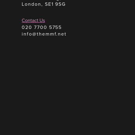
London, SE1 9SG
Contact Us
020 7700 5755
info@themmf.net