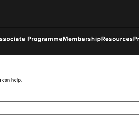
ssociate Programme
Membership
Resources
P
g can help.