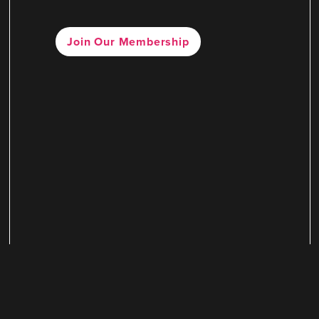
Join Our Membership