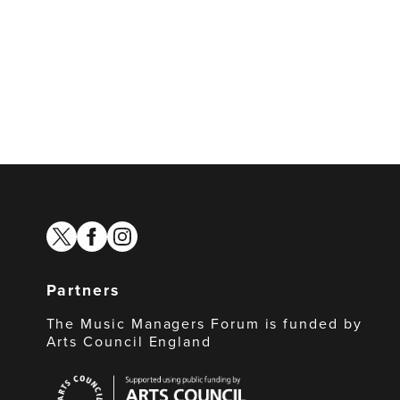
twitter
facebook
instagram
Partners
The Music Managers Forum is funded by
Arts Council England
Arts
Council