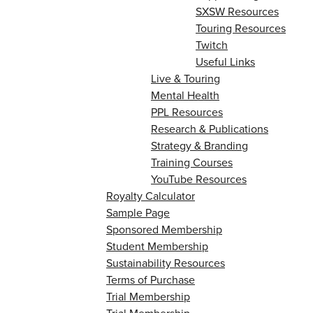
SXSW Resources
Touring Resources
Twitch
Useful Links
Live & Touring
Mental Health
PPL Resources
Research & Publications
Strategy & Branding
Training Courses
YouTube Resources
Royalty Calculator
Sample Page
Sponsored Membership
Student Membership
Sustainability Resources
Terms of Purchase
Trial Membership