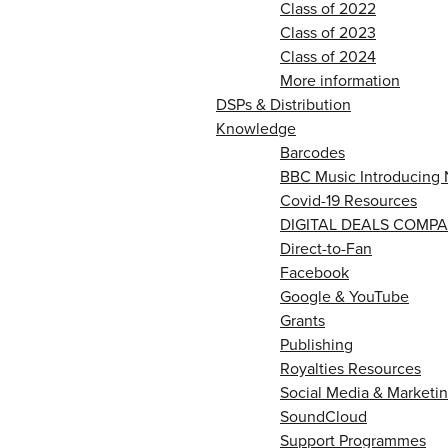
Class of 2022
Class of 2023
Class of 2024
More information
DSPs & Distribution
Knowledge
Barcodes
BBC Music Introducing 
Covid-19 Resources
DIGITAL DEALS COMPA
Direct-to-Fan
Facebook
Google & YouTube
Grants
Publishing
Royalties Resources
Social Media & Marketin
SoundCloud
Support Programmes