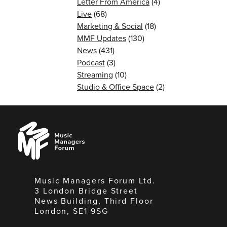
Letter From America
(4)
Live
(68)
Marketing & Social
(18)
MMF Updates
(130)
News
(431)
Podcast
(3)
Streaming
(10)
Studio & Office Space
(2)
Music
Managers
Forum
Music Managers Forum Ltd.
3 London Bridge Street
News Building, Third Floor
London, SE1 9SG