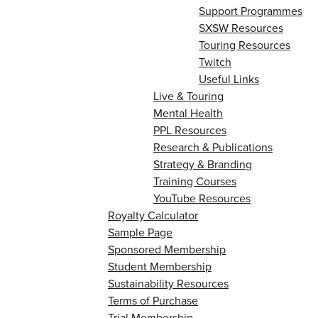
Support Programmes
SXSW Resources
Touring Resources
Twitch
Useful Links
Live & Touring
Mental Health
PPL Resources
Research & Publications
Strategy & Branding
Training Courses
YouTube Resources
Royalty Calculator
Sample Page
Sponsored Membership
Student Membership
Sustainability Resources
Terms of Purchase
Trial Membership