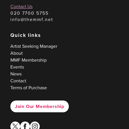
Contact Us
020 7700 5755
info@themmf.net
Quick links
Artist Seeking Manager
About
MMF Membership
Events
News
Contact
Terms of Purchase
Join Our Membership
twitter
facebook
instagram