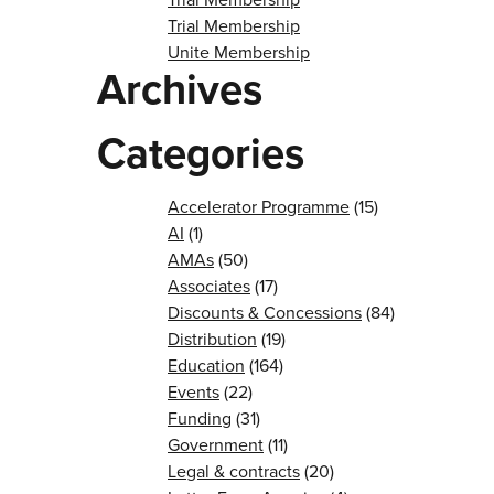
Trial Membership
Unite Membership
Archives
Categories
Accelerator Programme
(15)
AI
(1)
AMAs
(50)
Associates
(17)
Discounts & Concessions
(84)
Distribution
(19)
Education
(164)
Events
(22)
Funding
(31)
Government
(11)
Legal & contracts
(20)