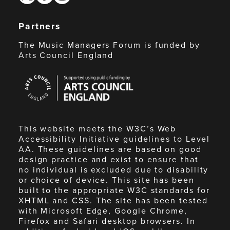
Partners
The Music Managers Forum is funded by
Arts Council England
Arts
Council
England
This website meets the W3C’s Web
Accessibility Initiative guidelines to Level
AA. These guidelines are based on good
design practice and exist to ensure that
no individual is excluded due to disability
or choice of device. This site has been
built to the appropriate W3C standards for
XHTML and CSS. The site has been tested
with Microsoft Edge, Google Chrome,
Firefox and Safari desktop browsers. In