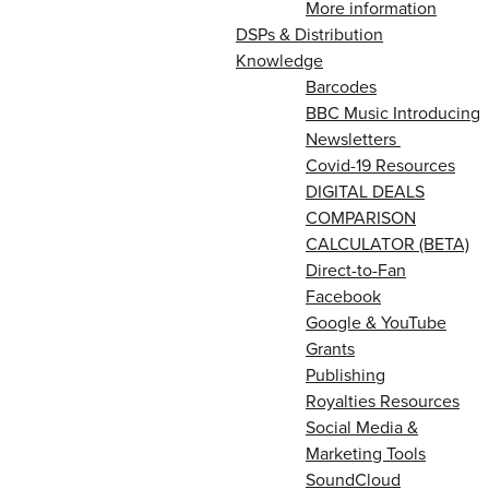
More information
DSPs & Distribution
Knowledge
Barcodes
BBC Music Introducing
Newsletters
Covid-19 Resources
DIGITAL DEALS
COMPARISON
CALCULATOR (BETA)
Direct-to-Fan
Facebook
Google & YouTube
Grants
Publishing
Royalties Resources
Social Media &
Marketing Tools
SoundCloud