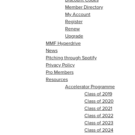
Member Directory
My Account
Register
Renew
Upgrade
MMF Hyperdrive
News
Pitching through Spotify
Privacy Policy
Pro Members
Resources
Accelerator Programme
Class of 2019
Class of 2020
Class of 2021
Class of 2022
Class of 2023
Class of 2024