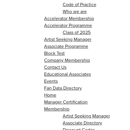
Code of Practice
Who we are
Accelerator Membership
Accelerator Programme
Class of 2025
Artist Seeking Manager
Associate Programme
Block Test
Company Membership
Contact Us
Educational Associates
Events
Fan Data Directory
Home
Manager Certification
Membership
Artist Seeking Manager
Associate Directory
Discount Codes