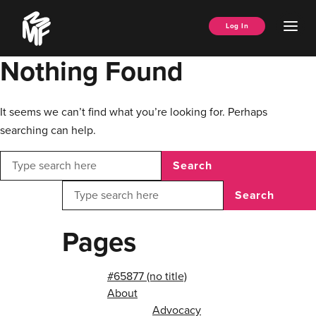
Skip
Music
to
Ope
Log In
Managers
content
Men
Forum
Nothing Found
It seems we can’t find what you’re looking for. Perhaps
searching can help.
Search
Search
Pages
#65877 (no title)
About
Advocacy