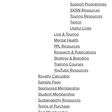
Support Programmes
SXSW Resources
Touring Resources
Twitch
Useful Links
Live & Touring
Mental Health
PPL Resources
Research & Publications
Strategy & Branding
Training Courses
YouTube Resources
Royalty Calculator
Sample Page
Sponsored Membership
Student Membership
Sustainability Resources
Terms of Purchase