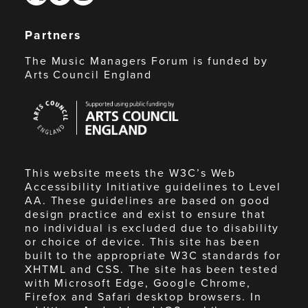
Partners
The Music Managers Forum is funded by
Arts Council England
Arts
Council
England
This website meets the W3C’s Web
Accessibility Initiative guidelines to Level
AA. These guidelines are based on good
design practice and exist to ensure that
no individual is excluded due to disability
or choice of device. This site has been
built to the appropriate W3C standards for
XHTML and CSS. The site has been tested
with Microsoft Edge, Google Chrome,
Firefox and Safari desktop browsers. In