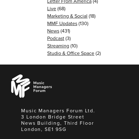
Letter From America
(4)
Live
(68)
Marketing & Social
(18)
MMF Updates
(130)
News
(431)
Podcast
(3)
Streaming
(10)
Studio & Office Space
(2)
Music
Managers
Forum
Music Managers Forum Ltd.
3 London Bridge Street
News Building, Third Floor
London, SE1 9SG