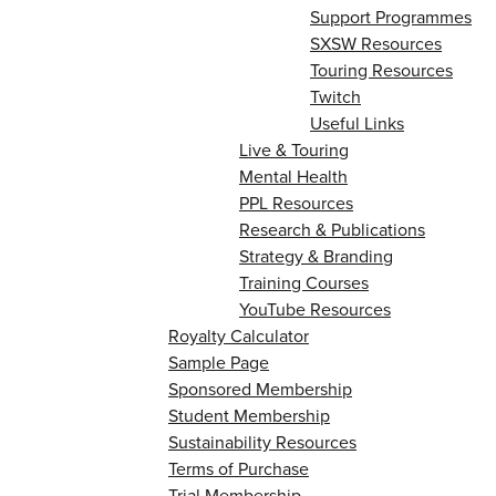
Support Programmes
SXSW Resources
Touring Resources
Twitch
Useful Links
Live & Touring
Mental Health
PPL Resources
Research & Publications
Strategy & Branding
Training Courses
YouTube Resources
Royalty Calculator
Sample Page
Sponsored Membership
Student Membership
Sustainability Resources
Terms of Purchase
Trial Membership