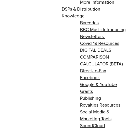
More information
DSPs & Distribution
Knowledge
Barcodes
BBC Music Introducing
Newsletters
Covid-19 Resources
DIGITAL DEALS
COMPARISON
CALCULATOR (BETA)
Direct-to-Fan
Facebook
Google & YouTube
Grants
Publishing
Royalties Resources
Social Media &
Marketing Tools
SoundCloud