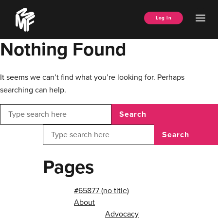
Skip
Music
to
Ope
Log In
Managers
content
Men
Forum
Nothing Found
It seems we can’t find what you’re looking for. Perhaps
searching can help.
Search
Search
Pages
#65877 (no title)
About
Advocacy