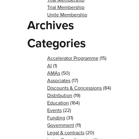
Trial Membership
Unite Membership
Archives
Categories
Accelerator Programme
(15)
AI
(1)
AMAs
(50)
Associates
(17)
Discounts & Concessions
(84)
Distribution
(19)
Education
(164)
Events
(22)
Funding
(31)
Government
(11)
Legal & contracts
(20)