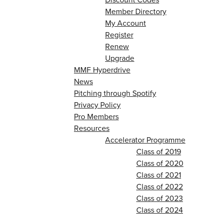
Member Directory
My Account
Register
Renew
Upgrade
MMF Hyperdrive
News
Pitching through Spotify
Privacy Policy
Pro Members
Resources
Accelerator Programme
Class of 2019
Class of 2020
Class of 2021
Class of 2022
Class of 2023
Class of 2024