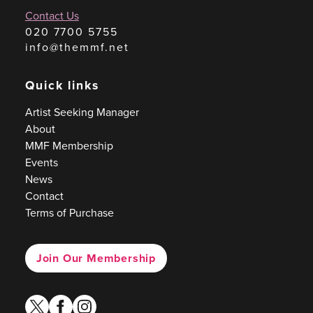
Contact Us
020 7700 5755
info@themmf.net
Quick links
Artist Seeking Manager
About
MMF Membership
Events
News
Contact
Terms of Purchase
Join Our Membership
twitter
facebook
instagram