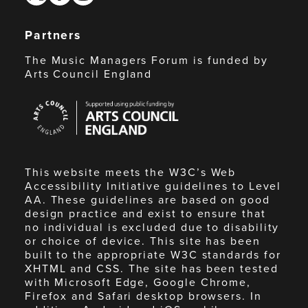
Partners
The Music Managers Forum is funded by
Arts Council England
Arts
Council
England
This website meets the W3C’s Web
Accessibility Initiative guidelines to Level
AA. These guidelines are based on good
design practice and exist to ensure that
no individual is excluded due to disability
or choice of device. This site has been
built to the appropriate W3C standards for
XHTML and CSS. The site has been tested
with Microsoft Edge, Google Chrome,
Firefox and Safari desktop browsers. In