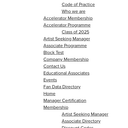
Code of Practice
Who we are
Accelerator Membership
Accelerator Programme
Class of 2025
Artist Seeking Manager
Associate Programme
Block Test
Company Membership
Contact Us
Educational Associates
Events
Fan Data Directory
Home
Manager Certification
Membership
Artist Seeking Manager
Associate Directory
Discount Codes