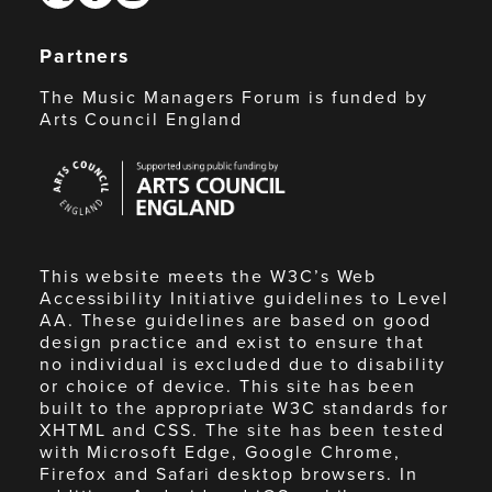
Partners
The Music Managers Forum is funded by
Arts Council England
Arts
Council
England
This website meets the W3C’s Web
Accessibility Initiative guidelines to Level
AA. These guidelines are based on good
design practice and exist to ensure that
no individual is excluded due to disability
or choice of device. This site has been
built to the appropriate W3C standards for
XHTML and CSS. The site has been tested
with Microsoft Edge, Google Chrome,
Firefox and Safari desktop browsers. In