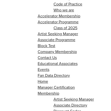
Code of Practice
Who we are
Accelerator Membership
Accelerator Programme
Class of 2025
Artist Seeking Manager
Associate Programme
Block Test
Company Membership
Contact Us
Educational Associates
Events
Fan Data Directory
Home
Manager Certification
Membership
Artist Seeking Manager
Associate Directory