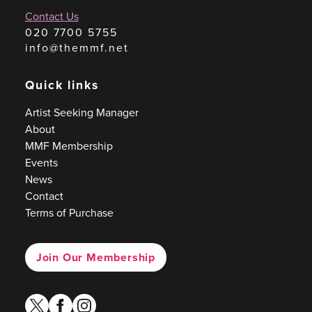
Contact Us
020 7700 5755
info@themmf.net
Quick links
Artist Seeking Manager
About
MMF Membership
Events
News
Contact
Terms of Purchase
Join Our Membership
twitter
facebook
instagram