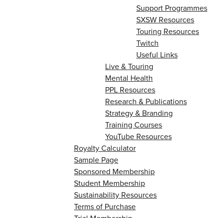
Support Programmes
SXSW Resources
Touring Resources
Twitch
Useful Links
Live & Touring
Mental Health
PPL Resources
Research & Publications
Strategy & Branding
Training Courses
YouTube Resources
Royalty Calculator
Sample Page
Sponsored Membership
Student Membership
Sustainability Resources
Terms of Purchase