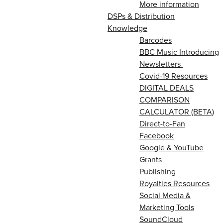
More information
DSPs & Distribution
Knowledge
Barcodes
BBC Music Introducing
Newsletters
Covid-19 Resources
DIGITAL DEALS
COMPARISON
CALCULATOR (BETA)
Direct-to-Fan
Facebook
Google & YouTube
Grants
Publishing
Royalties Resources
Social Media &
Marketing Tools
SoundCloud