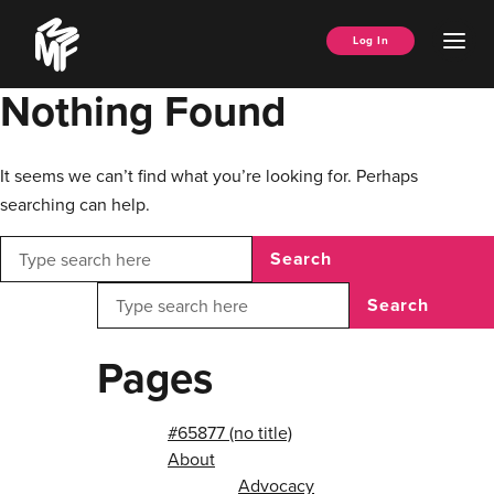
Skip
Music
to
Ope
Log In
Managers
content
Men
Forum
Nothing Found
It seems we can’t find what you’re looking for. Perhaps
searching can help.
Search
Search
Pages
#65877 (no title)
About
Advocacy