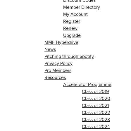
Discount Codes
Member Directory
My Account
Register
Renew
Upgrade
MMF Hyperdrive
News
Pitching through Spotify
Privacy Policy
Pro Members
Resources
Accelerator Programme
Class of 2019
Class of 2020
Class of 2021
Class of 2022
Class of 2023
Class of 2024