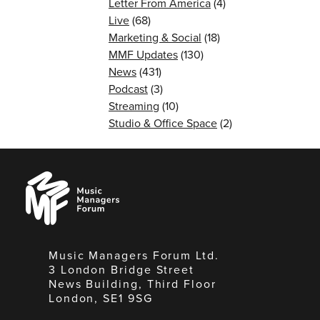
Letter From America
(4)
Live
(68)
Marketing & Social
(18)
MMF Updates
(130)
News
(431)
Podcast
(3)
Streaming
(10)
Studio & Office Space
(2)
Music
Managers
Forum
Music Managers Forum Ltd.
3 London Bridge Street
News Building, Third Floor
London, SE1 9SG