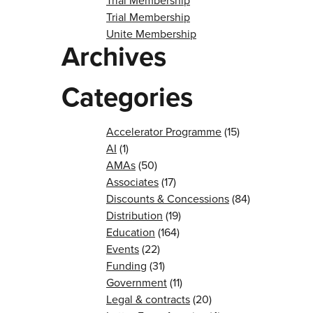
Trial Membership
Trial Membership
Unite Membership
Archives
Categories
Accelerator Programme
(15)
AI
(1)
AMAs
(50)
Associates
(17)
Discounts & Concessions
(84)
Distribution
(19)
Education
(164)
Events
(22)
Funding
(31)
Government
(11)
Legal & contracts
(20)