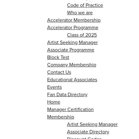
Code of Practice
Who we are
Accelerator Membership
Accelerator Programme
Class of 2025
Artist Seeking Manager
Associate Programme
Block Test
Company Membership
Contact Us
Educational Associates
Events
Fan Data Directory
Home
Manager Certification
Membership
Artist Seeking Manager
Associate Directory