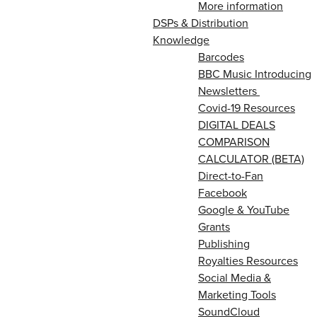
More information
DSPs & Distribution
Knowledge
Barcodes
BBC Music Introducing
Newsletters
Covid-19 Resources
DIGITAL DEALS
COMPARISON
CALCULATOR (BETA)
Direct-to-Fan
Facebook
Google & YouTube
Grants
Publishing
Royalties Resources
Social Media &
Marketing Tools
SoundCloud