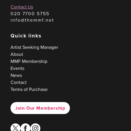
Contact Us
020 7700 5755
info@themmf.net
Quick links
Artist Seeking Manager
About
MMF Membership
Events
News
Contact
Terms of Purchase
Join Our Membership
twitter
facebook
instagram