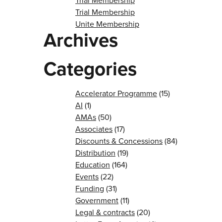
Trial Membership
Trial Membership
Unite Membership
Archives
Categories
Accelerator Programme
(15)
AI
(1)
AMAs
(50)
Associates
(17)
Discounts & Concessions
(84)
Distribution
(19)
Education
(164)
Events
(22)
Funding
(31)
Government
(11)
Legal & contracts
(20)