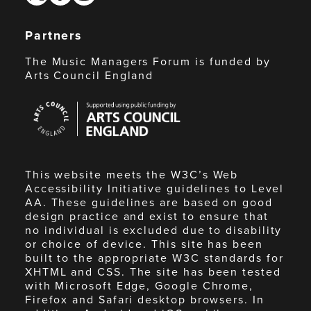
Partners
The Music Managers Forum is funded by
Arts Council England
Arts
Council
England
This website meets the W3C’s Web
Accessibility Initiative guidelines to Level
AA. These guidelines are based on good
design practice and exist to ensure that
no individual is excluded due to disability
or choice of device. This site has been
built to the appropriate W3C standards for
XHTML and CSS. The site has been tested
with Microsoft Edge, Google Chrome,
Firefox and Safari desktop browsers. In