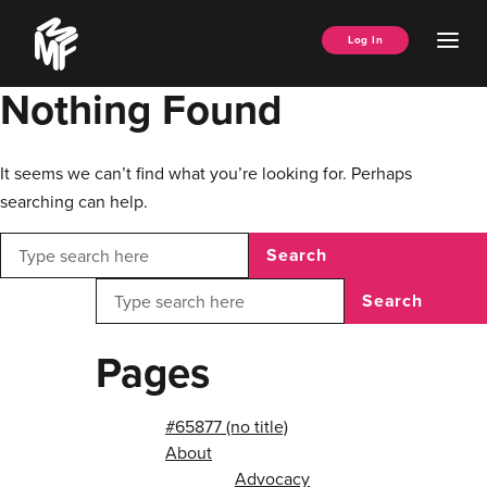
Skip
Music
to
Ope
Log In
Managers
content
Men
Forum
Nothing Found
It seems we can’t find what you’re looking for. Perhaps
searching can help.
Search
Search
Pages
#65877 (no title)
About
Advocacy