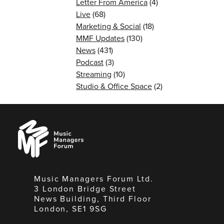
Letter From America
(4)
Live
(68)
Marketing & Social
(18)
MMF Updates
(130)
News
(431)
Podcast
(3)
Streaming
(10)
Studio & Office Space
(2)
Music
Managers
Forum
Music Managers Forum Ltd.
3 London Bridge Street
News Building, Third Floor
London, SE1 9SG