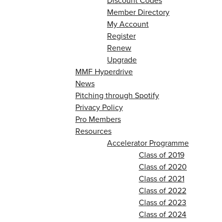
Discount Codes
Member Directory
My Account
Register
Renew
Upgrade
MMF Hyperdrive
News
Pitching through Spotify
Privacy Policy
Pro Members
Resources
Accelerator Programme
Class of 2019
Class of 2020
Class of 2021
Class of 2022
Class of 2023
Class of 2024