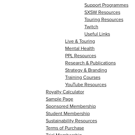
Support Programmes
SXSW Resources
Touring Resources
Twitch
Useful Links
Live & Touring
Mental Health
PPL Resources
Research & Publications
Strategy & Branding
Training Courses
YouTube Resources
Royalty Calculator
Sample Page
Sponsored Membership
Student Membership
Sustainability Resources
Terms of Purchase