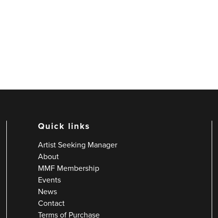
Quick links
Artist Seeking Manager
About
MMF Membership
Events
News
Contact
Terms of Purchase