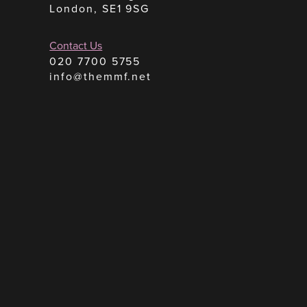
London, SE1 9SG
Contact Us
020 7700 5755
info@themmf.net