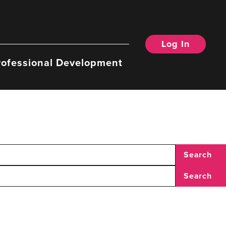
Log In
rofessional Development