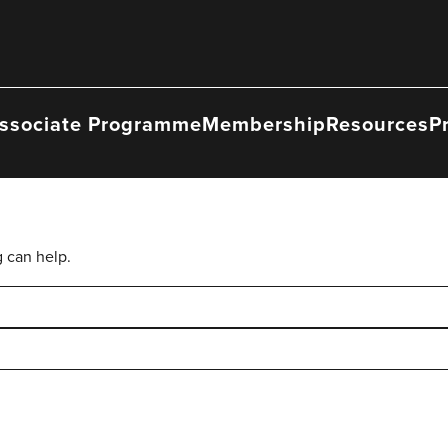
ssociate Programme
Membership
Resources
P
g can help.