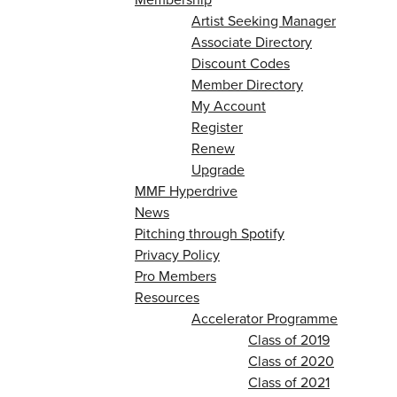
Artist Seeking Manager
Associate Directory
Discount Codes
Member Directory
My Account
Register
Renew
Upgrade
MMF Hyperdrive
News
Pitching through Spotify
Privacy Policy
Pro Members
Resources
Accelerator Programme
Class of 2019
Class of 2020
Class of 2021