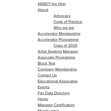
#65877 (no title)
About
Advocacy
Code of Practice
Who we are
Accelerator Membership
Accelerator Programme
Class of 2025
Artist Seeking Manager
Associate Programme
Block Test
Company Membership
Contact Us
Educational Associates
Events
Fan Data Directory
Home
Manager Certification
Membership