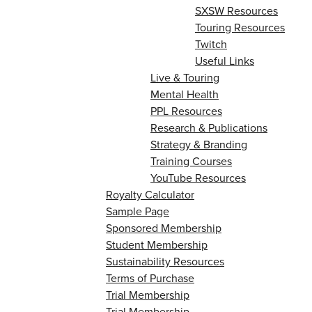
SXSW Resources
Touring Resources
Twitch
Useful Links
Live & Touring
Mental Health
PPL Resources
Research & Publications
Strategy & Branding
Training Courses
YouTube Resources
Royalty Calculator
Sample Page
Sponsored Membership
Student Membership
Sustainability Resources
Terms of Purchase
Trial Membership
Trial Membership