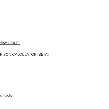
Newsletters
RISON CALCULATOR (BETA)
g Tools