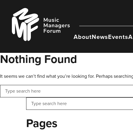
Skip
to
Music
content
Managers
Forum
About
News
Events
A
Nothing Found
It seems we can’t find what you’re looking for. Perhaps searchin
Search
Search
Pages