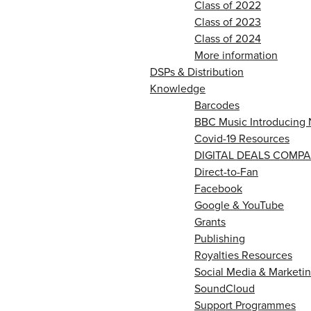
Class of 2022
Class of 2023
Class of 2024
More information
DSPs & Distribution
Knowledge
Barcodes
BBC Music Introducing 
Covid-19 Resources
DIGITAL DEALS COMPA
Direct-to-Fan
Facebook
Google & YouTube
Grants
Publishing
Royalties Resources
Social Media & Marketin
SoundCloud
Support Programmes