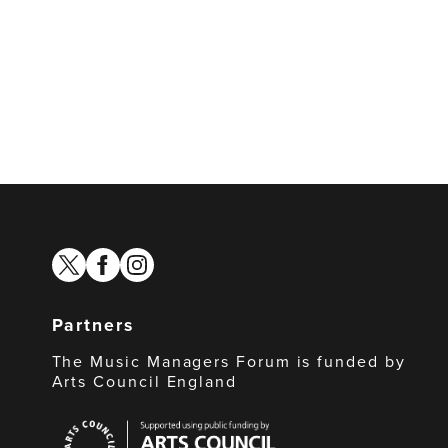
twitter
facebook
instagram
Partners
The Music Managers Forum is funded by
Arts Council England
Arts
Council