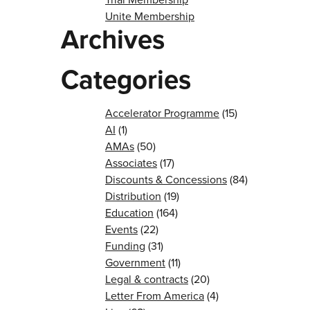
Unite Membership
Archives
Categories
Accelerator Programme
(15)
AI
(1)
AMAs
(50)
Associates
(17)
Discounts & Concessions
(84)
Distribution
(19)
Education
(164)
Events
(22)
Funding
(31)
Government
(11)
Legal & contracts
(20)
Letter From America
(4)