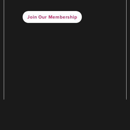
Join Our Membership