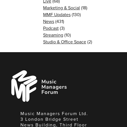
Live
(68)
Marketing & Social
(18)
MMF Updates
(130)
News
(431)
Podcast
(3)
Streaming
(10)
Studio & Office Space
(2)
Music
Managers
Forum
Music Managers Forum Ltd.
3 London Bridge Street
News Building, Third Floor