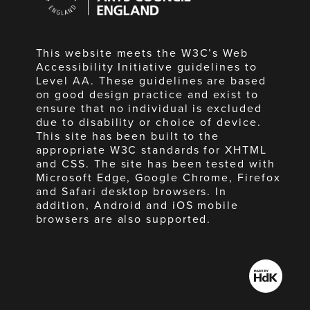
England
This website meets the W3C’s Web
Accessibility Initiative guidelines to
Level AA. These guidelines are based
on good design practice and exist to
ensure that no individual is excluded
due to disability or choice of device.
This site has been built to the
appropriate W3C standards for XHTML
and CSS. The site has been tested with
Microsoft Edge, Google Chrome, Firefox
and Safari desktop browsers. In
addition, Android and iOS mobile
browsers are also supported.
Made
by
HdK