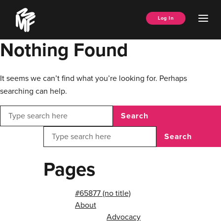
Skip
Music
to
Ope
Log In
Managers
content
Men
Forum
Nothing Found
It seems we can’t find what you’re looking for. Perhaps
searching can help.
Search
Search
Pages
#65877 (no title)
About
Advocacy