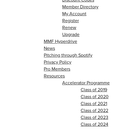
Member Directory
My Account
Register
Renew
Upgrade
MMF Hyperdrive
News
Pitching through Spotify
Privacy Policy
Pro Members
Resources
Accelerator Programme
Class of 2019
Class of 2020
Class of 2021
Class of 2022
Class of 2023
Class of 2024