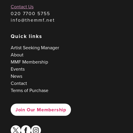
Contact Us
020 7700 5755
info@themmf.net
Quick links
Artist Seeking Manager
About
MMF Membership
Events
News
Contact
Terms of Purchase
Join Our Membership
twitter
facebook
instagram