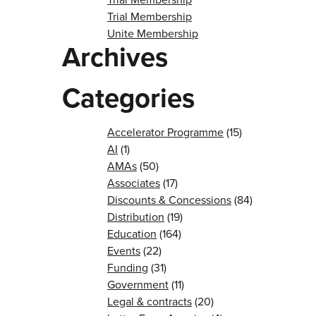
Trial Membership
Unite Membership
Archives
Categories
Accelerator Programme
(15)
AI
(1)
AMAs
(50)
Associates
(17)
Discounts & Concessions
(84)
Distribution
(19)
Education
(164)
Events
(22)
Funding
(31)
Government
(11)
Legal & contracts
(20)