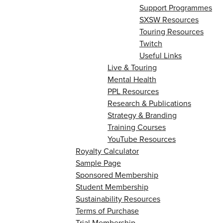
Support Programmes
SXSW Resources
Touring Resources
Twitch
Useful Links
Live & Touring
Mental Health
PPL Resources
Research & Publications
Strategy & Branding
Training Courses
YouTube Resources
Royalty Calculator
Sample Page
Sponsored Membership
Student Membership
Sustainability Resources
Terms of Purchase
Trial Membership