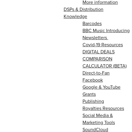
More information
DSPs & Distribution
Knowledge
Barcodes
BBC Music Introducing
Newsletters
Covid-19 Resources
DIGITAL DEALS
COMPARISON
CALCULATOR (BETA)
Direct-to-Fan
Facebook
Google & YouTube
Grants
Publishing
Royalties Resources
Social Media &
Marketing Tools
SoundCloud