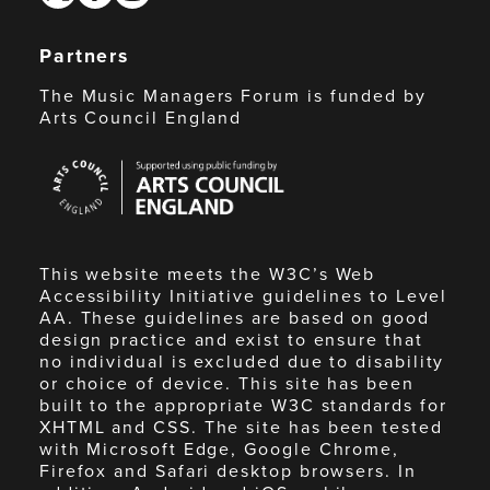
Partners
The Music Managers Forum is funded by
Arts Council England
Arts
Council
England
This website meets the W3C’s Web
Accessibility Initiative guidelines to Level
AA. These guidelines are based on good
design practice and exist to ensure that
no individual is excluded due to disability
or choice of device. This site has been
built to the appropriate W3C standards for
XHTML and CSS. The site has been tested
with Microsoft Edge, Google Chrome,
Firefox and Safari desktop browsers. In