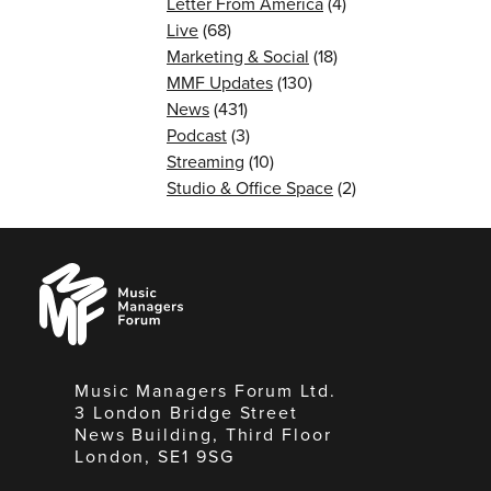
Letter From America
(4)
Live
(68)
Marketing & Social
(18)
MMF Updates
(130)
News
(431)
Podcast
(3)
Streaming
(10)
Studio & Office Space
(2)
Music
Managers
Forum
Music Managers Forum Ltd.
3 London Bridge Street
News Building, Third Floor
London, SE1 9SG