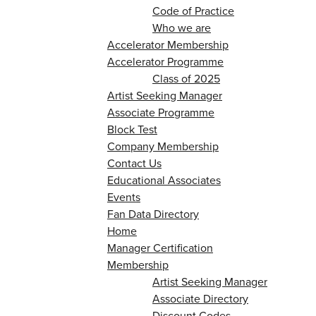
Code of Practice
Who we are
Accelerator Membership
Accelerator Programme
Class of 2025
Artist Seeking Manager
Associate Programme
Block Test
Company Membership
Contact Us
Educational Associates
Events
Fan Data Directory
Home
Manager Certification
Membership
Artist Seeking Manager
Associate Directory
Discount Codes