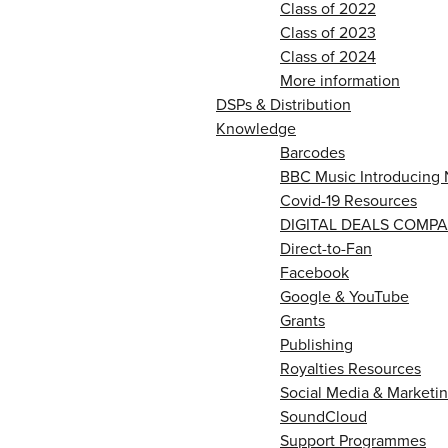
Class of 2022
Class of 2023
Class of 2024
More information
DSPs & Distribution
Knowledge
Barcodes
BBC Music Introducing 
Covid-19 Resources
DIGITAL DEALS COMPA
Direct-to-Fan
Facebook
Google & YouTube
Grants
Publishing
Royalties Resources
Social Media & Marketin
SoundCloud
Support Programmes