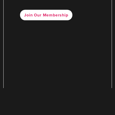
Join Our Membership