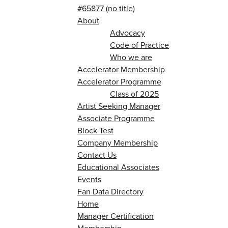
#65877 (no title)
About
Advocacy
Code of Practice
Who we are
Accelerator Membership
Accelerator Programme
Class of 2025
Artist Seeking Manager
Associate Programme
Block Test
Company Membership
Contact Us
Educational Associates
Events
Fan Data Directory
Home
Manager Certification