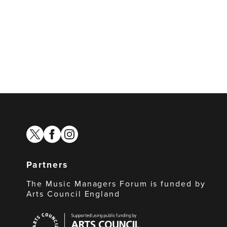
twitter
facebook
instagram
Partners
The Music Managers Forum is funded by
Arts Council England
Arts
Council