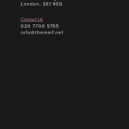
London, SE1 9SG
Contact Us
020 7700 5755
info@themmf.net