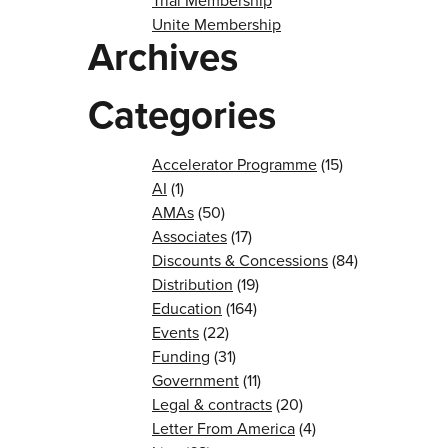
Trial Membership
Unite Membership
Archives
Categories
Accelerator Programme
(15)
AI
(1)
AMAs
(50)
Associates
(17)
Discounts & Concessions
(84)
Distribution
(19)
Education
(164)
Events
(22)
Funding
(31)
Government
(11)
Legal & contracts
(20)
Letter From America
(4)