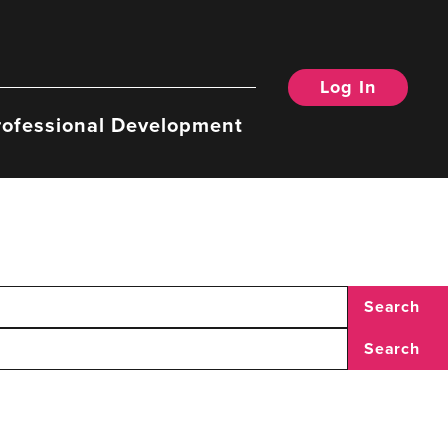
Log In
rofessional Development