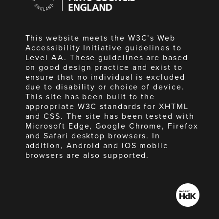
England
This website meets the W3C’s Web
Accessibility Initiative guidelines to
Level AA. These guidelines are based
on good design practice and exist to
ensure that no individual is excluded
due to disability or choice of device.
This site has been built to the
appropriate W3C standards for XHTML
and CSS. The site has been tested with
Microsoft Edge, Google Chrome, Firefox
and Safari desktop browsers. In
addition, Android and iOS mobile
browsers are also supported.
Made
by
HdK