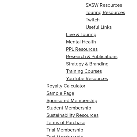
SXSW Resources
Touring Resources
Twitch
Useful Links
Live & Touring
Mental Health
PPL Resources
Research & Publications
Strategy & Branding
Training Courses
YouTube Resources
Royalty Calculator
Sample Page
Sponsored Membership
Student Membership
Sustainability Resources
Terms of Purchase
Trial Membership