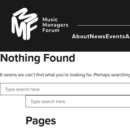
Skip
to
Music
content
Managers
Forum
About
News
Events
A
Nothing Found
It seems we can’t find what you’re looking for. Perhaps searchin
Search
Search
Pages