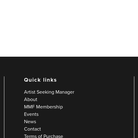
Quick links
Artist Seeking Manager
About
MMF Membership
Events
News
Contact
Terms of Purchase