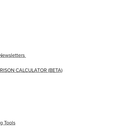
Newsletters
RISON CALCULATOR (BETA)
g Tools