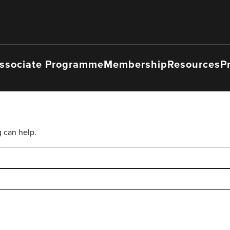
ssociate Programme
Membership
Resources
P
g can help.