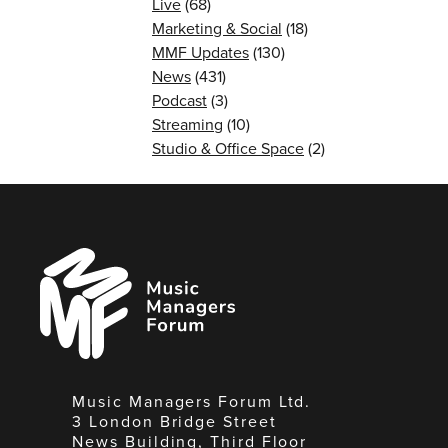
Live
(68)
Marketing & Social
(18)
MMF Updates
(130)
News
(431)
Podcast
(3)
Streaming
(10)
Studio & Office Space
(2)
Music
Managers
Forum
Music Managers Forum Ltd.
3 London Bridge Street
News Building, Third Floor