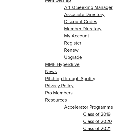
Membership
Artist Seeking Manager
Associate Directory
Discount Codes
Member Directory
My Account
Register
Renew
Upgrade
MMF Hyperdrive
News
Pitching through Spotify
Privacy Policy
Pro Members
Resources
Accelerator Programme
Class of 2019
Class of 2020
Class of 2021