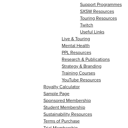
Support Programmes
SXSW Resources
Touring Resources
Twitch
Useful Links
Live & Touring
Mental Health
PPL Resources
Research & Publications
Strategy & Branding
Training Courses
YouTube Resources
Royalty Calculator
Sample Page
Sponsored Membership
Student Membership
Sustainability Resources
Terms of Purchase
Trial Membership