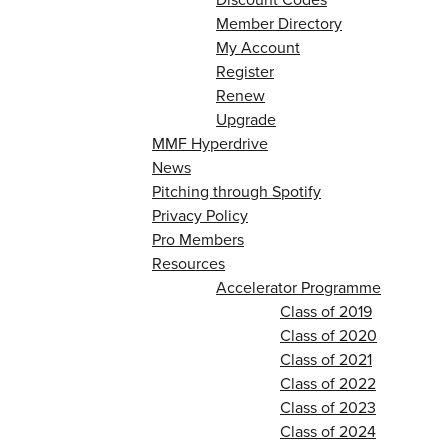
Member Directory
My Account
Register
Renew
Upgrade
MMF Hyperdrive
News
Pitching through Spotify
Privacy Policy
Pro Members
Resources
Accelerator Programme
Class of 2019
Class of 2020
Class of 2021
Class of 2022
Class of 2023
Class of 2024