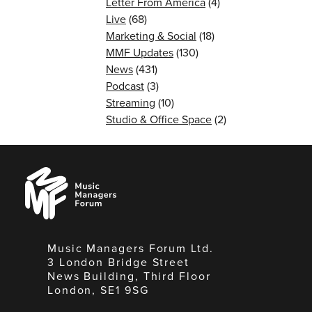
Letter From America
(4)
Live
(68)
Marketing & Social
(18)
MMF Updates
(130)
News
(431)
Podcast
(3)
Streaming
(10)
Studio & Office Space
(2)
Music
Managers
Forum
Music Managers Forum Ltd.
3 London Bridge Street
News Building, Third Floor
London, SE1 9SG