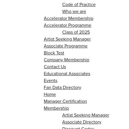
Code of Practice
Who we are
Accelerator Membership
Accelerator Programme
Class of 2025
Artist Seeking Manager
Associate Programme
Block Test
Company Membership
Contact Us
Educational Associates
Events
Fan Data Directory
Home
Manager Certification
Membership
Artist Seeking Manager
Associate Directory
Discount Codes