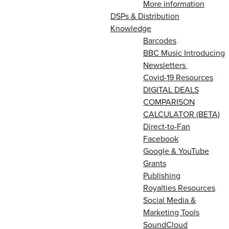
More information
DSPs & Distribution
Knowledge
Barcodes
BBC Music Introducing
Newsletters
Covid-19 Resources
DIGITAL DEALS
COMPARISON
CALCULATOR (BETA)
Direct-to-Fan
Facebook
Google & YouTube
Grants
Publishing
Royalties Resources
Social Media &
Marketing Tools
SoundCloud