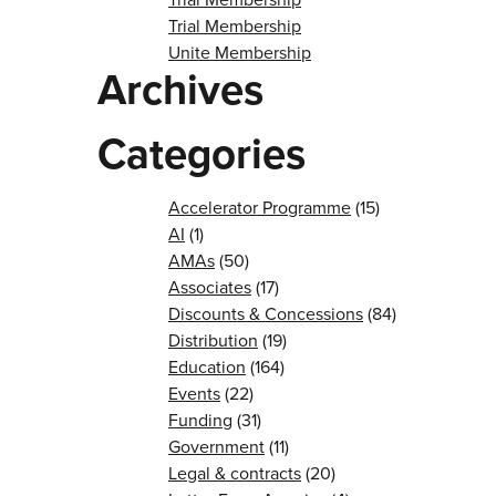
Trial Membership
Unite Membership
Archives
Categories
Accelerator Programme
(15)
AI
(1)
AMAs
(50)
Associates
(17)
Discounts & Concessions
(84)
Distribution
(19)
Education
(164)
Events
(22)
Funding
(31)
Government
(11)
Legal & contracts
(20)