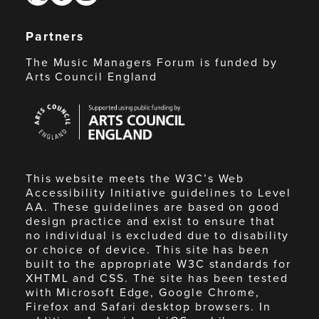
Partners
The Music Managers Forum is funded by
Arts Council England
Arts
Council
England
This website meets the W3C’s Web
Accessibility Initiative guidelines to Level
AA. These guidelines are based on good
design practice and exist to ensure that
no individual is excluded due to disability
or choice of device. This site has been
built to the appropriate W3C standards for
XHTML and CSS. The site has been tested
with Microsoft Edge, Google Chrome,
Firefox and Safari desktop browsers. In