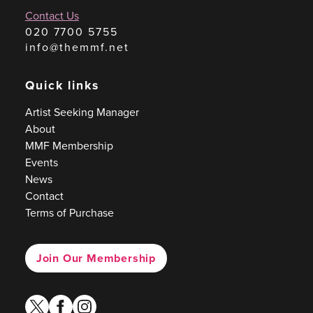
Contact Us
020 7700 5755
info@themmf.net
Quick links
Artist Seeking Manager
About
MMF Membership
Events
News
Contact
Terms of Purchase
Join Our Membership
twitter
facebook
instagram