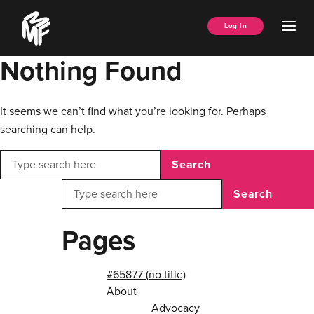
Skip
Music
to
Ope
Log In
Managers
content
Men
Forum
Nothing Found
It seems we can’t find what you’re looking for. Perhaps
searching can help.
Search
Search
Pages
#65877 (no title)
About
Advocacy