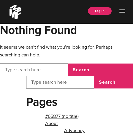
Skip
Music
to
Ope
Log In
Managers
content
Men
Forum
Nothing Found
It seems we can’t find what you’re looking for. Perhaps
searching can help.
Search
Search
Pages
#65877 (no title)
About
Advocacy