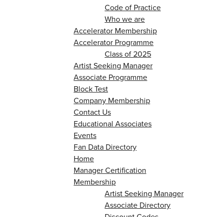
Code of Practice
Who we are
Accelerator Membership
Accelerator Programme
Class of 2025
Artist Seeking Manager
Associate Programme
Block Test
Company Membership
Contact Us
Educational Associates
Events
Fan Data Directory
Home
Manager Certification
Membership
Artist Seeking Manager
Associate Directory
Discount Codes