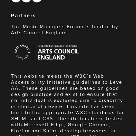
Partners
The Music Managers Forum is funded by
Arts Council England
Arts
Council
England
This website meets the W3C’s Web
Accessibility Initiative guidelines to Level
AA. These guidelines are based on good
design practice and exist to ensure that
no individual is excluded due to disability
or choice of device. This site has been
built to the appropriate W3C standards for
XHTML and CSS. The site has been tested
with Microsoft Edge, Google Chrome,
Firefox and Safari desktop browsers. In