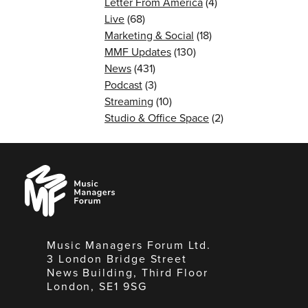
Letter From America
(4)
Live
(68)
Marketing & Social
(18)
MMF Updates
(130)
News
(431)
Podcast
(3)
Streaming
(10)
Studio & Office Space
(2)
Music
Managers
Forum
Music Managers Forum Ltd.
3 London Bridge Street
News Building, Third Floor
London, SE1 9SG