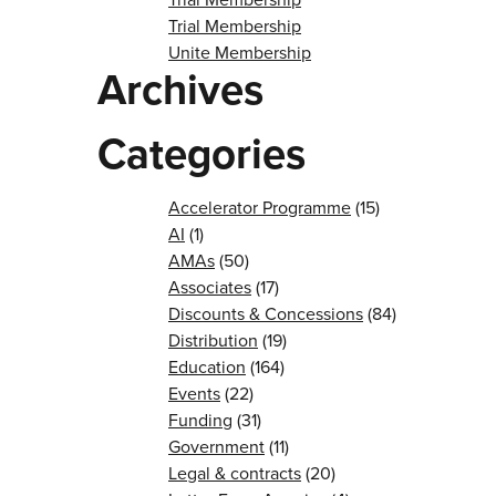
Trial Membership
Unite Membership
Archives
Categories
Accelerator Programme
(15)
AI
(1)
AMAs
(50)
Associates
(17)
Discounts & Concessions
(84)
Distribution
(19)
Education
(164)
Events
(22)
Funding
(31)
Government
(11)
Legal & contracts
(20)