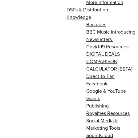
More information
DSPs & Distribution
Knowledge
Barcodes
BBC Music Introducing
Newsletters
Covid-19 Resources
DIGITAL DEALS
COMPARISON
CALCULATOR (BETA)
Direct-to-Fan
Facebook
Google & YouTube
Grants
Publishing
Royalties Resources
Social Media &
Marketing Tools
SoundCloud