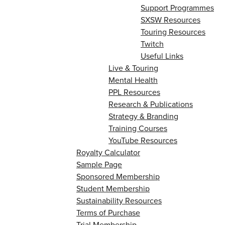
Support Programmes
SXSW Resources
Touring Resources
Twitch
Useful Links
Live & Touring
Mental Health
PPL Resources
Research & Publications
Strategy & Branding
Training Courses
YouTube Resources
Royalty Calculator
Sample Page
Sponsored Membership
Student Membership
Sustainability Resources
Terms of Purchase
Trial Membership