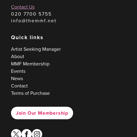
Contact Us
020 7700 5755
info@themmf.net
Quick links
Artist Seeking Manager
About
MMF Membership
Events
News
Contact
Terms of Purchase
Join Our Membership
twitter
facebook
instagram