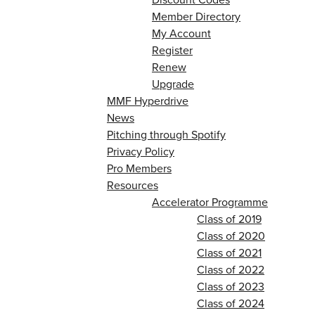
Member Directory
My Account
Register
Renew
Upgrade
MMF Hyperdrive
News
Pitching through Spotify
Privacy Policy
Pro Members
Resources
Accelerator Programme
Class of 2019
Class of 2020
Class of 2021
Class of 2022
Class of 2023
Class of 2024