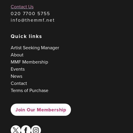
Contact Us
020 7700 5755
info@themmf.net
Quick links
Artist Seeking Manager
About
MMF Membership
Events
News
Contact
Terms of Purchase
Join Our Membership
twitter
facebook
instagram