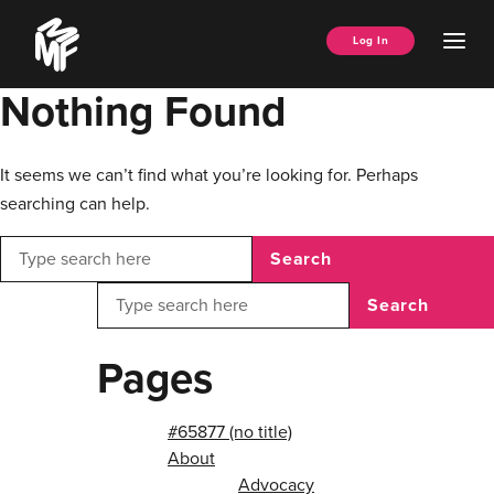
Skip
Music
to
Ope
Log In
Managers
content
Men
Forum
Nothing Found
It seems we can’t find what you’re looking for. Perhaps
searching can help.
Search
Search
Pages
#65877 (no title)
About
Advocacy