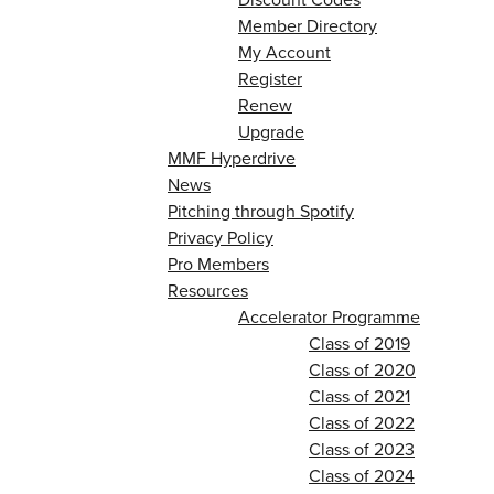
Member Directory
My Account
Register
Renew
Upgrade
MMF Hyperdrive
News
Pitching through Spotify
Privacy Policy
Pro Members
Resources
Accelerator Programme
Class of 2019
Class of 2020
Class of 2021
Class of 2022
Class of 2023
Class of 2024