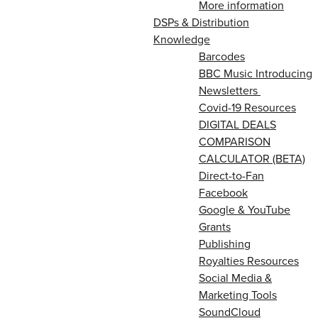
More information
DSPs & Distribution
Knowledge
Barcodes
BBC Music Introducing
Newsletters
Covid-19 Resources
DIGITAL DEALS
COMPARISON
CALCULATOR (BETA)
Direct-to-Fan
Facebook
Google & YouTube
Grants
Publishing
Royalties Resources
Social Media &
Marketing Tools
SoundCloud