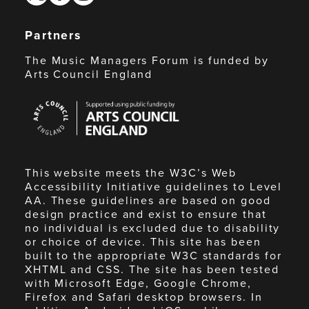
Partners
The Music Managers Forum is funded by
Arts Council England
Arts
Council
England
This website meets the W3C’s Web
Accessibility Initiative guidelines to Level
AA. These guidelines are based on good
design practice and exist to ensure that
no individual is excluded due to disability
or choice of device. This site has been
built to the appropriate W3C standards for
XHTML and CSS. The site has been tested
with Microsoft Edge, Google Chrome,
Firefox and Safari desktop browsers. In