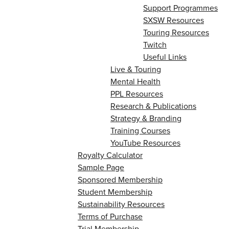
Support Programmes
SXSW Resources
Touring Resources
Twitch
Useful Links
Live & Touring
Mental Health
PPL Resources
Research & Publications
Strategy & Branding
Training Courses
YouTube Resources
Royalty Calculator
Sample Page
Sponsored Membership
Student Membership
Sustainability Resources
Terms of Purchase
Trial Membership