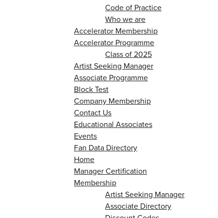
Code of Practice
Who we are
Accelerator Membership
Accelerator Programme
Class of 2025
Artist Seeking Manager
Associate Programme
Block Test
Company Membership
Contact Us
Educational Associates
Events
Fan Data Directory
Home
Manager Certification
Membership
Artist Seeking Manager
Associate Directory
Discount Codes