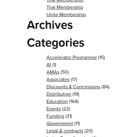
Trial Membership
Unite Membership
Archives
Categories
Accelerator Programme
(15)
AI
(1)
AMAs
(50)
Associates
(17)
Discounts & Concessions
(84)
Distribution
(19)
Education
(164)
Events
(22)
Funding
(31)
Government
(11)
Legal & contracts
(20)