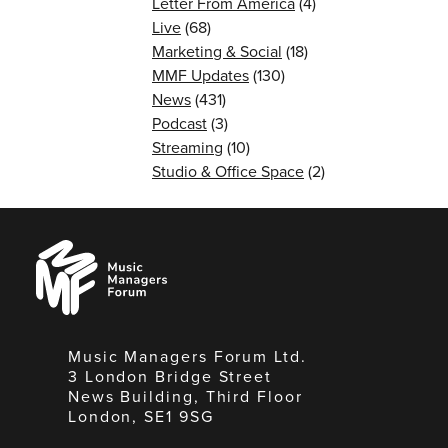
Letter From America
(4)
Live
(68)
Marketing & Social
(18)
MMF Updates
(130)
News
(431)
Podcast
(3)
Streaming
(10)
Studio & Office Space
(2)
Music
Managers
Forum
Music Managers Forum Ltd.
3 London Bridge Street
News Building, Third Floor
London, SE1 9SG