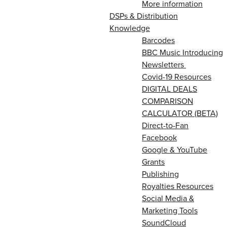
More information
DSPs & Distribution
Knowledge
Barcodes
BBC Music Introducing
Newsletters
Covid-19 Resources
DIGITAL DEALS
COMPARISON
CALCULATOR (BETA)
Direct-to-Fan
Facebook
Google & YouTube
Grants
Publishing
Royalties Resources
Social Media &
Marketing Tools
SoundCloud