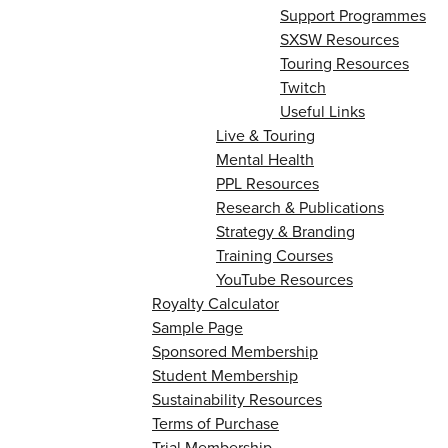
Support Programmes
SXSW Resources
Touring Resources
Twitch
Useful Links
Live & Touring
Mental Health
PPL Resources
Research & Publications
Strategy & Branding
Training Courses
YouTube Resources
Royalty Calculator
Sample Page
Sponsored Membership
Student Membership
Sustainability Resources
Terms of Purchase
Trial Membership