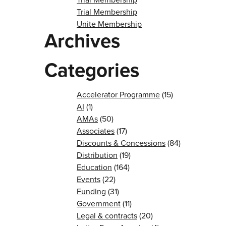
Trial Membership
Unite Membership
Archives
Categories
Accelerator Programme
(15)
AI
(1)
AMAs
(50)
Associates
(17)
Discounts & Concessions
(84)
Distribution
(19)
Education
(164)
Events
(22)
Funding
(31)
Government
(11)
Legal & contracts
(20)