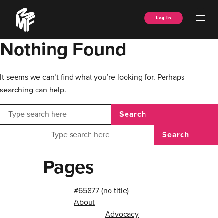
Skip
Music
to
Ope
Log In
Managers
content
Men
Forum
Nothing Found
It seems we can’t find what you’re looking for. Perhaps
searching can help.
Search
Search
Pages
#65877 (no title)
About
Advocacy