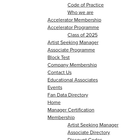
Code of Practice
Who we are
Accelerator Membership
Accelerator Programme
Class of 2025
Artist Seeking Manager
Associate Programme
Block Test
Company Membership
Contact Us
Educational Associates
Events
Fan Data Directory
Home
Manager Certification
Membership
Artist Seeking Manager
Associate Directory
Discount Codes