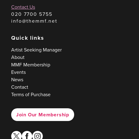
Contact Us
020 7700 5755
info@themmf.net
Quick links
Artist Seeking Manager
About
MMF Membership
Events
News
Contact
Terms of Purchase
Join Our Membership
twitter
facebook
instagram