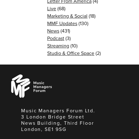
Letter From America
(4)
Live
(68)
Marketing & Social
(18)
MMF Updates
(130)
News
(431)
Podcast
(3)
Streaming
(10)
Studio & Office Space
(2)
Music
Managers
Forum
Music Managers Forum Ltd.
3 London Bridge Street
News Building, Third Floor
London, SE1 9SG