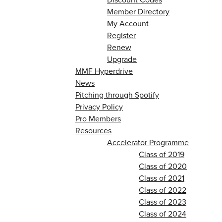
Member Directory
My Account
Register
Renew
Upgrade
MMF Hyperdrive
News
Pitching through Spotify
Privacy Policy
Pro Members
Resources
Accelerator Programme
Class of 2019
Class of 2020
Class of 2021
Class of 2022
Class of 2023
Class of 2024