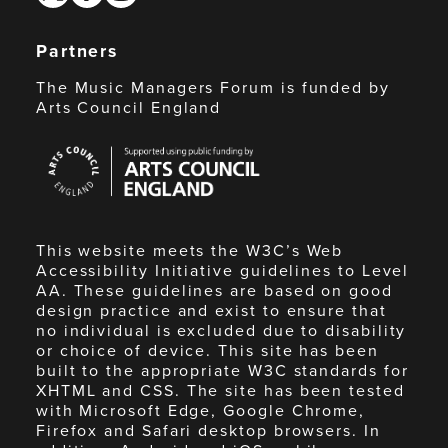
Partners
The Music Managers Forum is funded by
Arts Council England
Arts
Council
England
This website meets the W3C’s Web
Accessibility Initiative guidelines to Level
AA. These guidelines are based on good
design practice and exist to ensure that
no individual is excluded due to disability
or choice of device. This site has been
built to the appropriate W3C standards for
XHTML and CSS. The site has been tested
with Microsoft Edge, Google Chrome,
Firefox and Safari desktop browsers. In