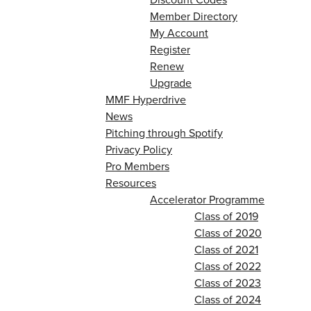
Member Directory
My Account
Register
Renew
Upgrade
MMF Hyperdrive
News
Pitching through Spotify
Privacy Policy
Pro Members
Resources
Accelerator Programme
Class of 2019
Class of 2020
Class of 2021
Class of 2022
Class of 2023
Class of 2024