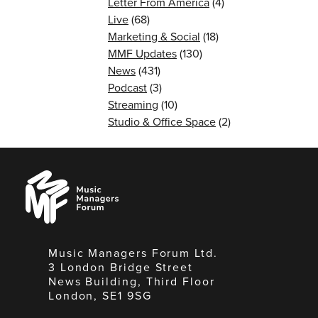
Letter From America
(4)
Live
(68)
Marketing & Social
(18)
MMF Updates
(130)
News
(431)
Podcast
(3)
Streaming
(10)
Studio & Office Space
(2)
Music
Managers
Forum
Music Managers Forum Ltd.
3 London Bridge Street
News Building, Third Floor
London, SE1 9SG