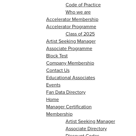
Code of Practice
Who we are
Accelerator Membership
Accelerator Programme
Class of 2025
Artist Seeking Manager
Associate Programme
Block Test
Company Membership
Contact Us
Educational Associates
Events
Fan Data Directory
Home
Manager Certification
Membership
Artist Seeking Manager
Associate Directory
Discount Codes