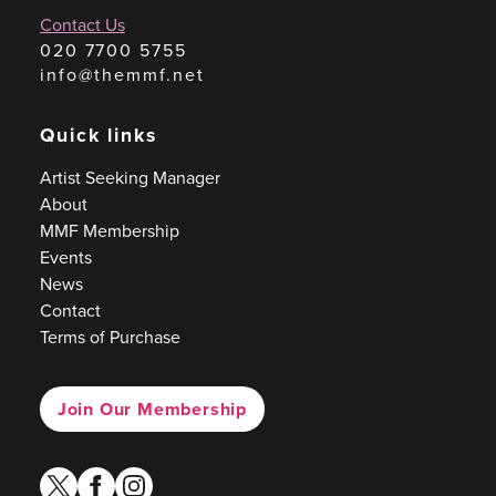
Contact Us
020 7700 5755
info@themmf.net
Quick links
Artist Seeking Manager
About
MMF Membership
Events
News
Contact
Terms of Purchase
Join Our Membership
twitter
facebook
instagram