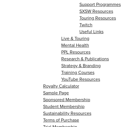
Support Programmes
SXSW Resources
Touring Resources
Twitch
Useful Links
Live & Touring
Mental Health
PPL Resources
Research & Publications
Strategy & Branding
Training Courses
YouTube Resources
Royalty Calculator
Sample Page
Sponsored Membership
Student Membership
Sustainability Resources
Terms of Purchase
Trial Membership