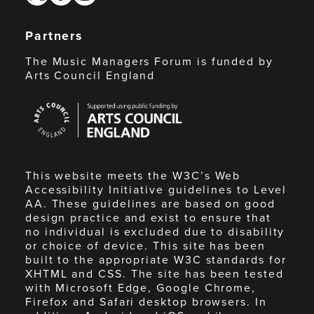
Partners
The Music Managers Forum is funded by
Arts Council England
Arts
Council
England
This website meets the W3C’s Web
Accessibility Initiative guidelines to Level
AA. These guidelines are based on good
design practice and exist to ensure that
no individual is excluded due to disability
or choice of device. This site has been
built to the appropriate W3C standards for
XHTML and CSS. The site has been tested
with Microsoft Edge, Google Chrome,
Firefox and Safari desktop browsers. In