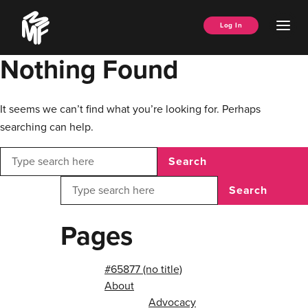
Skip
Music
to
Ope
Log In
Managers
content
Men
Forum
Nothing Found
It seems we can’t find what you’re looking for. Perhaps
searching can help.
Search
Search
Pages
#65877 (no title)
About
Advocacy