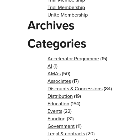
Trial Membership
Unite Membership
Archives
Categories
Accelerator Programme
(15)
AI
(1)
AMAs
(50)
Associates
(17)
Discounts & Concessions
(84)
Distribution
(19)
Education
(164)
Events
(22)
Funding
(31)
Government
(11)
Legal & contracts
(20)