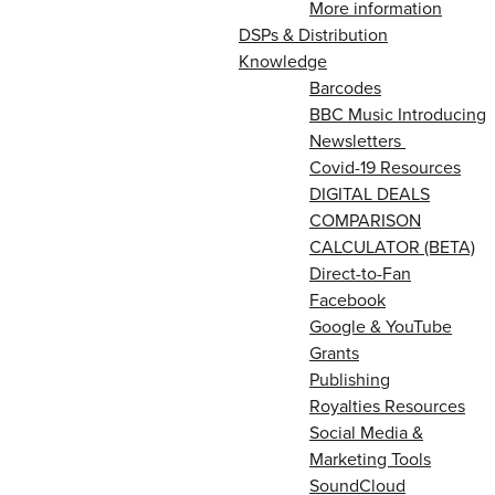
More information
DSPs & Distribution
Knowledge
Barcodes
BBC Music Introducing
Newsletters
Covid-19 Resources
DIGITAL DEALS
COMPARISON
CALCULATOR (BETA)
Direct-to-Fan
Facebook
Google & YouTube
Grants
Publishing
Royalties Resources
Social Media &
Marketing Tools
SoundCloud