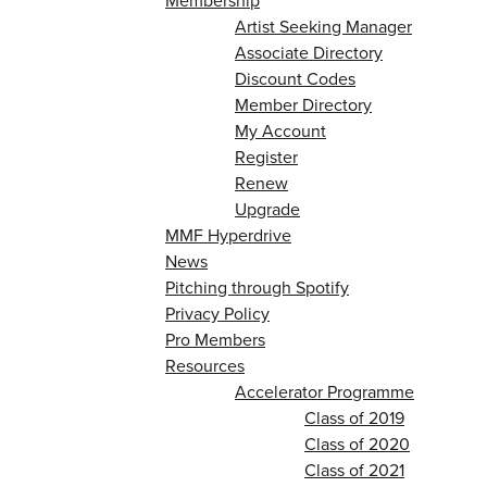
Membership
Artist Seeking Manager
Associate Directory
Discount Codes
Member Directory
My Account
Register
Renew
Upgrade
MMF Hyperdrive
News
Pitching through Spotify
Privacy Policy
Pro Members
Resources
Accelerator Programme
Class of 2019
Class of 2020
Class of 2021