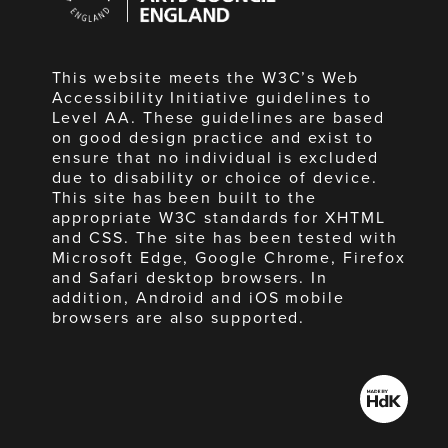
England
This website meets the W3C’s Web
Accessibility Initiative guidelines to
Level AA. These guidelines are based
on good design practice and exist to
ensure that no individual is excluded
due to disability or choice of device.
This site has been built to the
appropriate W3C standards for XHTML
and CSS. The site has been tested with
Microsoft Edge, Google Chrome, Firefox
and Safari desktop browsers. In
addition, Android and iOS mobile
browsers are also supported.
Made
by
HdK