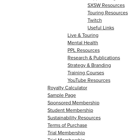
SXSW Resources
Touring Resources
Twitch
Useful Links
Live & Touring
Mental Health
PPL Resources
Research & Publications
Strategy & Branding
Training Courses
YouTube Resources
Royalty Calculator
Sample Page
Sponsored Membership
Student Membership
Sustainability Resources
Terms of Purchase
Trial Membership