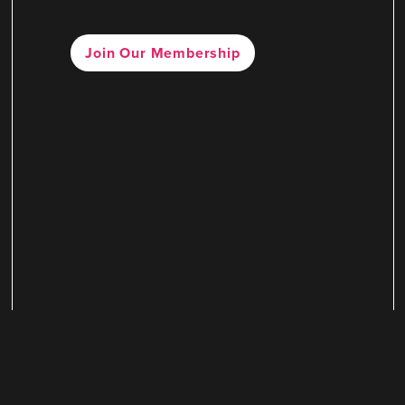
Join Our Membership