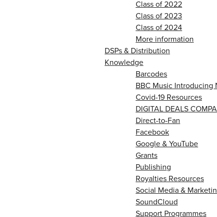
Class of 2022
Class of 2023
Class of 2024
More information
DSPs & Distribution
Knowledge
Barcodes
BBC Music Introducing 
Covid-19 Resources
DIGITAL DEALS COMPA
Direct-to-Fan
Facebook
Google & YouTube
Grants
Publishing
Royalties Resources
Social Media & Marketin
SoundCloud
Support Programmes