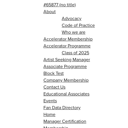
#65877 (no title)
About
Advocacy
Code of Practice
Who we are
Accelerator Membership
Accelerator Programme
Class of 2025
Artist Seeking Manager
Associate Programme
Block Test
Company Membership
Contact Us
Educational Associates
Events
Fan Data Directory
Home
Manager Certification