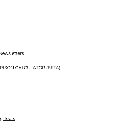
Newsletters
RISON CALCULATOR (BETA)
g Tools