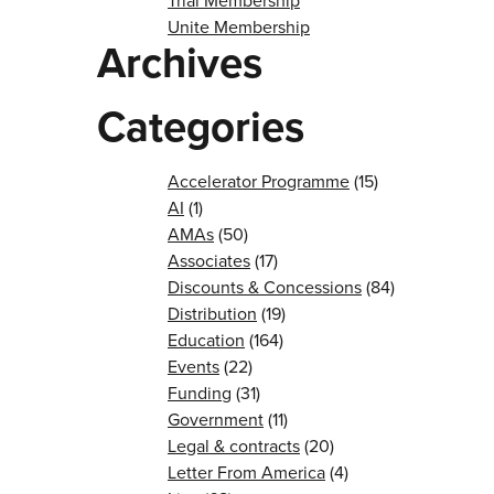
Trial Membership
Unite Membership
Archives
Categories
Accelerator Programme
(15)
AI
(1)
AMAs
(50)
Associates
(17)
Discounts & Concessions
(84)
Distribution
(19)
Education
(164)
Events
(22)
Funding
(31)
Government
(11)
Legal & contracts
(20)
Letter From America
(4)