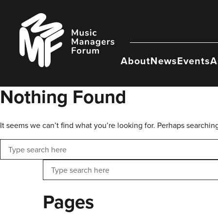
Skip
to
Music
content
Managers
Forum
About
News
Events
A
Nothing Found
It seems we can’t find what you’re looking for. Perhaps searchin
Search
Search
Pages