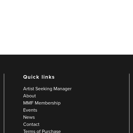
Quick links
Artist Seeking Manager
About
MMF Membership
Events
News
Contact
Terms of Purchase