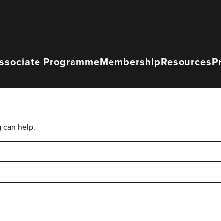
ssociate Programme
Membership
Resources
P
g can help.