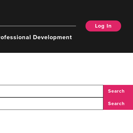
Log In
rofessional Development