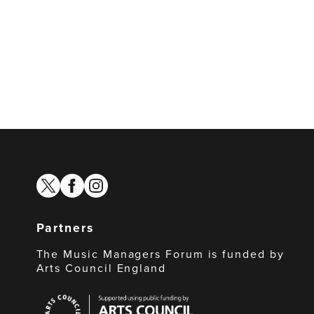
twitter
facebook
instagram
Partners
The Music Managers Forum is funded by
Arts Council England
Arts
Council