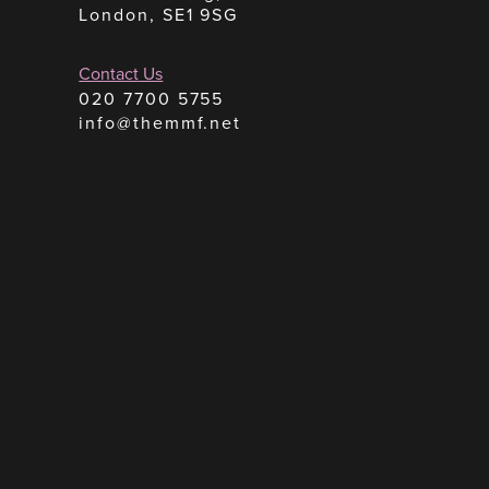
London, SE1 9SG
Contact Us
020 7700 5755
info@themmf.net