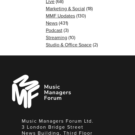
Live
(68)
Marketing & Social
(18)
MMF Updates
(130)
News
(431)
Podcast
(3)
Streaming
(10)
Studio & Office Space
(2)
Music
Managers
Forum
Music Managers Forum Ltd.
3 London Bridge Street
News Building, Third Floor