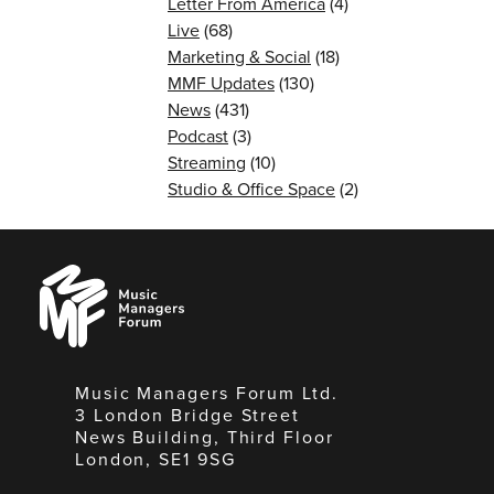
Letter From America
(4)
Live
(68)
Marketing & Social
(18)
MMF Updates
(130)
News
(431)
Podcast
(3)
Streaming
(10)
Studio & Office Space
(2)
Music
Managers
Forum
Music Managers Forum Ltd.
3 London Bridge Street
News Building, Third Floor
London, SE1 9SG