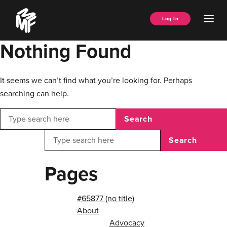
Skip
Music
to
Ope
Log In
Managers
content
Men
Forum
Nothing Found
It seems we can’t find what you’re looking for. Perhaps
searching can help.
Search
Search
Pages
#65877 (no title)
About
Advocacy