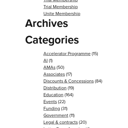
Trial Membership
Unite Membership
Archives
Categories
Accelerator Programme
(15)
AI
(1)
AMAs
(50)
Associates
(17)
Discounts & Concessions
(84)
Distribution
(19)
Education
(164)
Events
(22)
Funding
(31)
Government
(11)
Legal & contracts
(20)