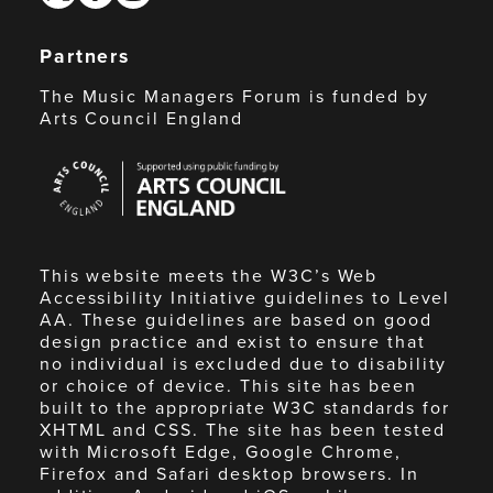
Partners
The Music Managers Forum is funded by
Arts Council England
Arts
Council
England
This website meets the W3C’s Web
Accessibility Initiative guidelines to Level
AA. These guidelines are based on good
design practice and exist to ensure that
no individual is excluded due to disability
or choice of device. This site has been
built to the appropriate W3C standards for
XHTML and CSS. The site has been tested
with Microsoft Edge, Google Chrome,
Firefox and Safari desktop browsers. In