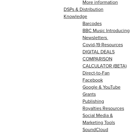
More information
DSPs & Distribution
Knowledge
Barcodes
BBC Music Introducing
Newsletters
Covid-19 Resources
DIGITAL DEALS
COMPARISON
CALCULATOR (BETA)
Direct-to-Fan
Facebook
Google & YouTube
Grants
Publishing
Royalties Resources
Social Media &
Marketing Tools
SoundCloud