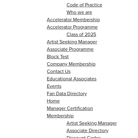
Code of Practice
Who we are
Accelerator Membership
Accelerator Programme
Class of 2025
Artist Seeking Manager
Associate Programme
Block Test
Company Membership
Contact Us
Educational Associates
Events
Fan Data Directory
Home
Manager Certification
Membership
Artist Seeking Manager
Associate Directory
Discount Codes