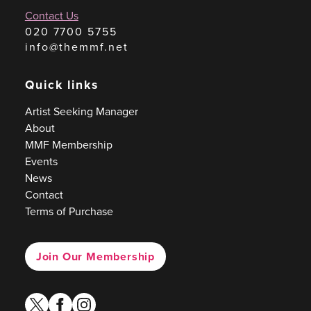
Contact Us
020 7700 5755
info@themmf.net
Quick links
Artist Seeking Manager
About
MMF Membership
Events
News
Contact
Terms of Purchase
Join Our Membership
twitter
facebook
instagram