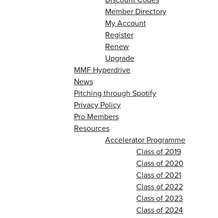
Member Directory
My Account
Register
Renew
Upgrade
MMF Hyperdrive
News
Pitching through Spotify
Privacy Policy
Pro Members
Resources
Accelerator Programme
Class of 2019
Class of 2020
Class of 2021
Class of 2022
Class of 2023
Class of 2024