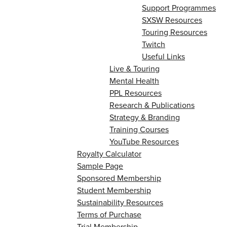
Support Programmes
SXSW Resources
Touring Resources
Twitch
Useful Links
Live & Touring
Mental Health
PPL Resources
Research & Publications
Strategy & Branding
Training Courses
YouTube Resources
Royalty Calculator
Sample Page
Sponsored Membership
Student Membership
Sustainability Resources
Terms of Purchase
Trial Membership