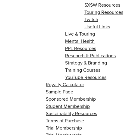
SXSW Resources
Touring Resources
Twitch
Useful Links
Live & Touring
Mental Health
PPL Resources
Research & Publications
Strategy & Branding
Training Courses
YouTube Resources
Royalty Calculator
Sample Page
Sponsored Membership
Student Membership
Sustainability Resources
Terms of Purchase
Trial Membership