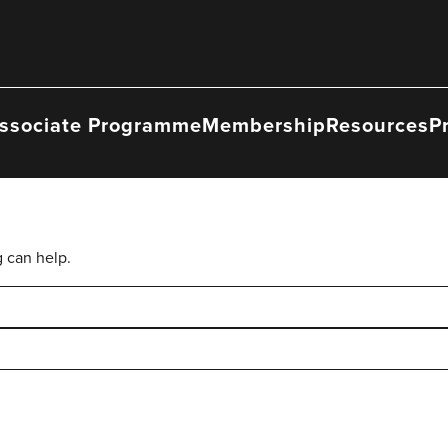
ssociate Programme
Membership
Resources
P
g can help.