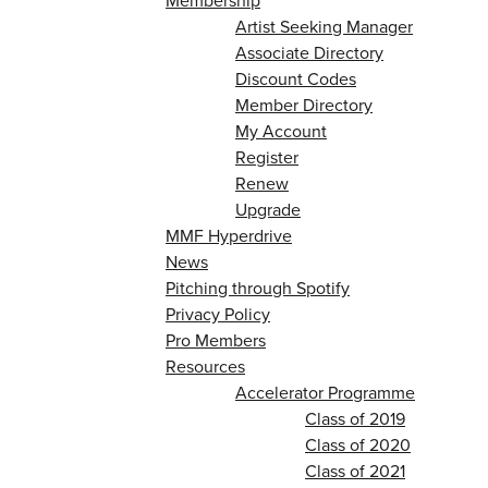
Membership
Artist Seeking Manager
Associate Directory
Discount Codes
Member Directory
My Account
Register
Renew
Upgrade
MMF Hyperdrive
News
Pitching through Spotify
Privacy Policy
Pro Members
Resources
Accelerator Programme
Class of 2019
Class of 2020
Class of 2021