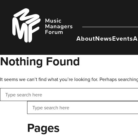
Skip
to
Music
content
Managers
Forum
About
News
Events
A
Nothing Found
It seems we can’t find what you’re looking for. Perhaps searchin
Search
Search
Pages