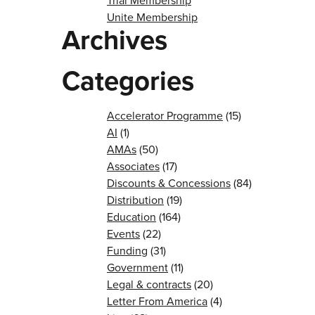
Trial Membership
Unite Membership
Archives
Categories
Accelerator Programme
(15)
AI
(1)
AMAs
(50)
Associates
(17)
Discounts & Concessions
(84)
Distribution
(19)
Education
(164)
Events
(22)
Funding
(31)
Government
(11)
Legal & contracts
(20)
Letter From America
(4)