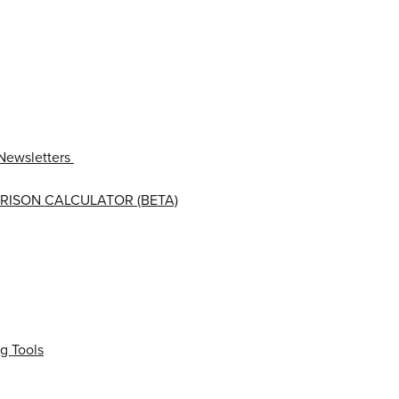
Newsletters
RISON CALCULATOR (BETA)
g Tools