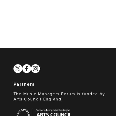
twitter
facebook
instagram
Partners
The Music Managers Forum is funded by
Arts Council England
Arts
Council