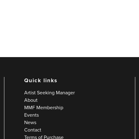
Quick links
Artist Seeking Manager
About
MMF Membership
Events
News
Contact
Terms of Purchase