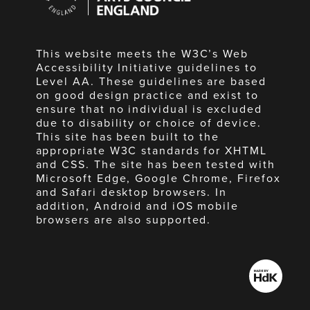
England
This website meets the W3C’s Web
Accessibility Initiative guidelines to
Level AA. These guidelines are based
on good design practice and exist to
ensure that no individual is excluded
due to disability or choice of device.
This site has been built to the
appropriate W3C standards for XHTML
and CSS. The site has been tested with
Microsoft Edge, Google Chrome, Firefox
and Safari desktop browsers. In
addition, Android and iOS mobile
browsers are also supported.
Made
by
HdK