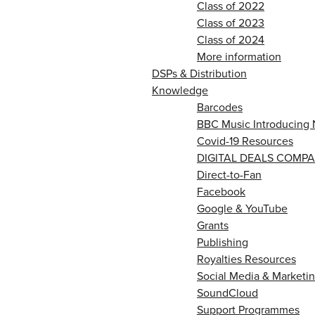
Class of 2022
Class of 2023
Class of 2024
More information
DSPs & Distribution
Knowledge
Barcodes
BBC Music Introducing 
Covid-19 Resources
DIGITAL DEALS COMPA
Direct-to-Fan
Facebook
Google & YouTube
Grants
Publishing
Royalties Resources
Social Media & Marketin
SoundCloud
Support Programmes