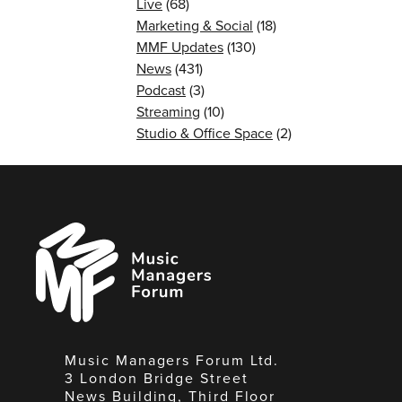
Live
(68)
Marketing & Social
(18)
MMF Updates
(130)
News
(431)
Podcast
(3)
Streaming
(10)
Studio & Office Space
(2)
Music
Managers
Forum
Music Managers Forum Ltd.
3 London Bridge Street
News Building, Third Floor