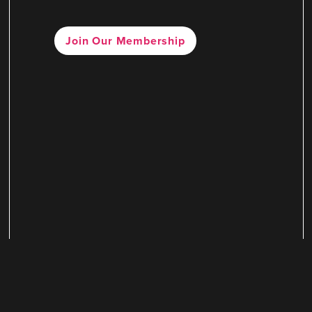
Join Our Membership