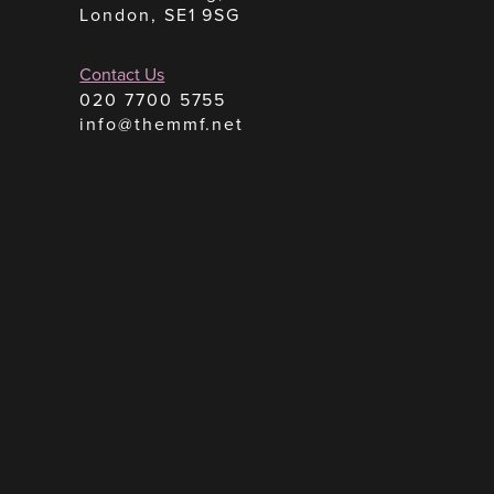
London, SE1 9SG
Contact Us
020 7700 5755
info@themmf.net