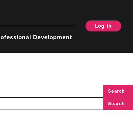
Log In
rofessional Development