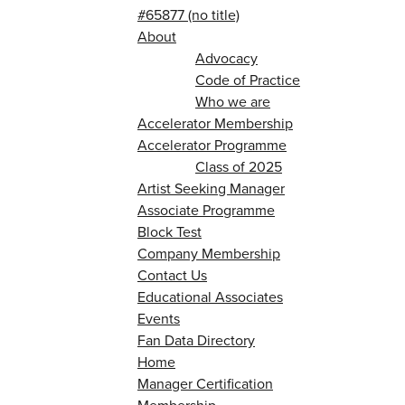
#65877 (no title)
About
Advocacy
Code of Practice
Who we are
Accelerator Membership
Accelerator Programme
Class of 2025
Artist Seeking Manager
Associate Programme
Block Test
Company Membership
Contact Us
Educational Associates
Events
Fan Data Directory
Home
Manager Certification