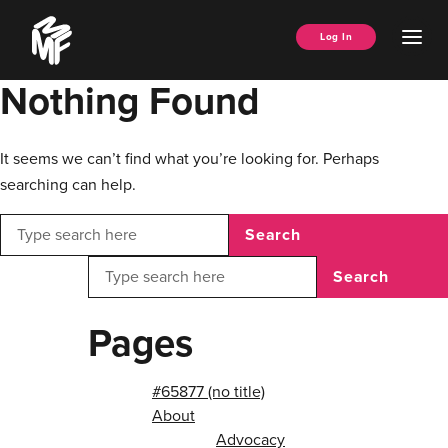
Skip
Music
to
Ope
Log In
Managers
content
Men
Forum
Nothing Found
It seems we can’t find what you’re looking for. Perhaps
searching can help.
Search
Search
Pages
#65877 (no title)
About
Advocacy