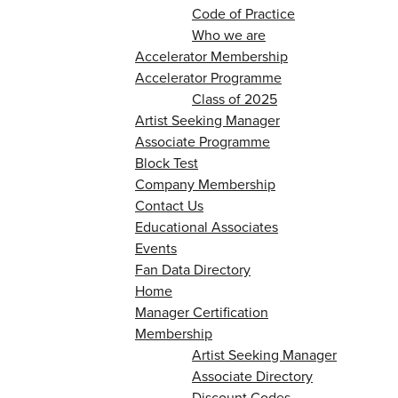
Code of Practice
Who we are
Accelerator Membership
Accelerator Programme
Class of 2025
Artist Seeking Manager
Associate Programme
Block Test
Company Membership
Contact Us
Educational Associates
Events
Fan Data Directory
Home
Manager Certification
Membership
Artist Seeking Manager
Associate Directory
Discount Codes