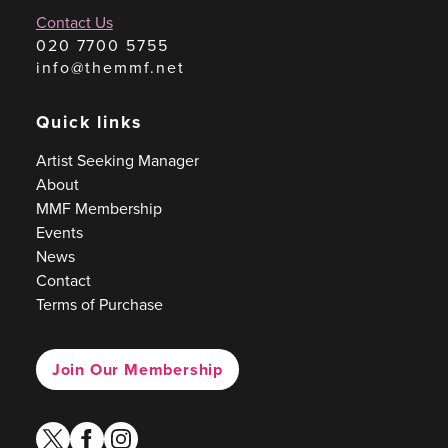
Contact Us
020 7700 5755
info@themmf.net
Quick links
Artist Seeking Manager
About
MMF Membership
Events
News
Contact
Terms of Purchase
Join Our Membership
twitter
facebook
instagram