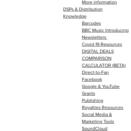
More information
DSPs & Distribution
Knowledge
Barcodes
BBC Music Introducing
Newsletters
Covid-19 Resources
DIGITAL DEALS
COMPARISON
CALCULATOR (BETA)
Direct-to-Fan
Facebook
Google & YouTube
Grants
Publishing
Royalties Resources
Social Media &
Marketing Tools
SoundCloud