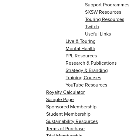
Support Programmes
SXSW Resources
Touring Resources
Twitch
Useful Links
Live & Touring
Mental Health
PPL Resources
Research & Publications
Strategy & Branding
Training Courses
YouTube Resources
Royalty Calculator
Sample Page
Sponsored Membership
Student Membership
Sustainability Resources
Terms of Purchase
Trial Membership