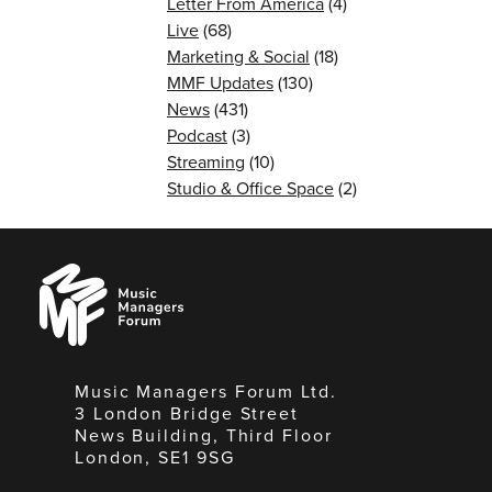
Letter From America
(4)
Live
(68)
Marketing & Social
(18)
MMF Updates
(130)
News
(431)
Podcast
(3)
Streaming
(10)
Studio & Office Space
(2)
Music
Managers
Forum
Music Managers Forum Ltd.
3 London Bridge Street
News Building, Third Floor
London, SE1 9SG