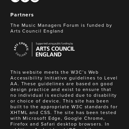
Partners
The Music Managers Forum is funded by
Arts Council England
Arts
Council
England
This website meets the W3C’s Web
Accessibility Initiative guidelines to Level
AA. These guidelines are based on good
design practice and exist to ensure that
no individual is excluded due to disability
or choice of device. This site has been
built to the appropriate W3C standards for
XHTML and CSS. The site has been tested
with Microsoft Edge, Google Chrome,
Firefox and Safari desktop browsers. In