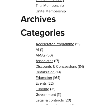
Trial Membership
Unite Membership
Archives
Categories
Accelerator Programme
(15)
AI
(1)
AMAs
(50)
Associates
(17)
Discounts & Concessions
(84)
Distribution
(19)
Education
(164)
Events
(22)
Funding
(31)
Government
(11)
Legal & contracts
(20)