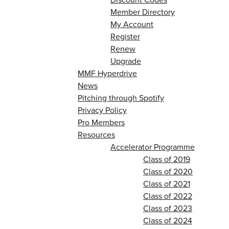
Member Directory
My Account
Register
Renew
Upgrade
MMF Hyperdrive
News
Pitching through Spotify
Privacy Policy
Pro Members
Resources
Accelerator Programme
Class of 2019
Class of 2020
Class of 2021
Class of 2022
Class of 2023
Class of 2024