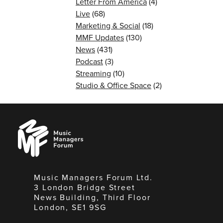
Letter From America
(4)
Live
(68)
Marketing & Social
(18)
MMF Updates
(130)
News
(431)
Podcast
(3)
Streaming
(10)
Studio & Office Space
(2)
Music
Managers
Forum
Music Managers Forum Ltd.
3 London Bridge Street
News Building, Third Floor
London, SE1 9SG