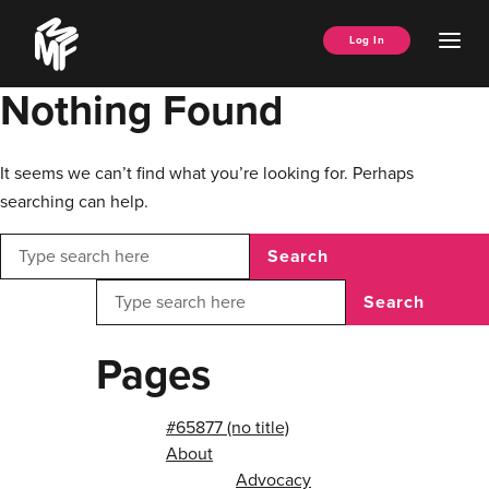
Skip
Music
to
Ope
Log In
Managers
content
Men
Forum
Nothing Found
It seems we can’t find what you’re looking for. Perhaps
searching can help.
Search
Search
Pages
#65877 (no title)
About
Advocacy