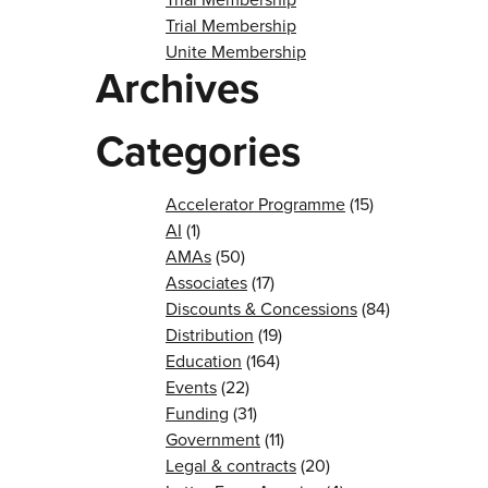
Trial Membership
Unite Membership
Archives
Categories
Accelerator Programme
(15)
AI
(1)
AMAs
(50)
Associates
(17)
Discounts & Concessions
(84)
Distribution
(19)
Education
(164)
Events
(22)
Funding
(31)
Government
(11)
Legal & contracts
(20)