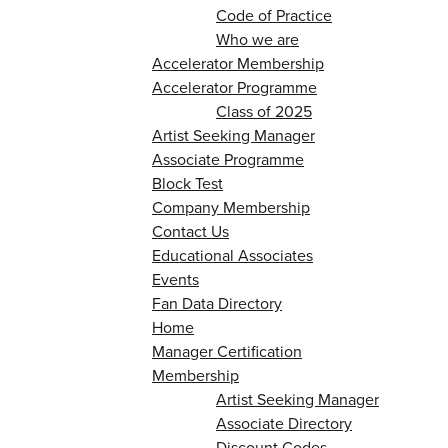
Code of Practice
Who we are
Accelerator Membership
Accelerator Programme
Class of 2025
Artist Seeking Manager
Associate Programme
Block Test
Company Membership
Contact Us
Educational Associates
Events
Fan Data Directory
Home
Manager Certification
Membership
Artist Seeking Manager
Associate Directory
Discount Codes