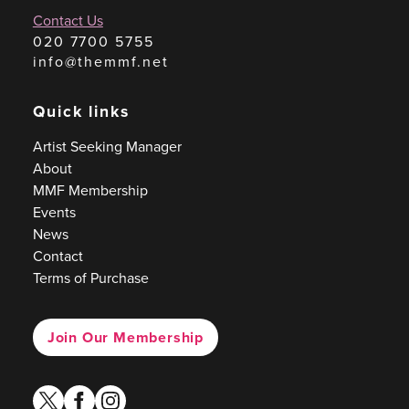
Contact Us
020 7700 5755
info@themmf.net
Quick links
Artist Seeking Manager
About
MMF Membership
Events
News
Contact
Terms of Purchase
Join Our Membership
twitter
facebook
instagram