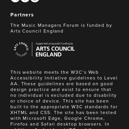
Partners
The Music Managers Forum is funded by
Arts Council England
Arts
Council
England
This website meets the W3C’s Web
Accessibility Initiative guidelines to Level
AA. These guidelines are based on good
design practice and exist to ensure that
no individual is excluded due to disability
or choice of device. This site has been
built to the appropriate W3C standards for
XHTML and CSS. The site has been tested
with Microsoft Edge, Google Chrome,
Firefox and Safari desktop browsers. In