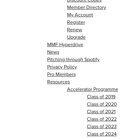
Member Directory
My Account
Register
Renew
Upgrade
MMF Hyperdrive
News
Pitching through Spotify
Privacy Policy
Pro Members
Resources
Accelerator Programme
Class of 2019
Class of 2020
Class of 2021
Class of 2022
Class of 2023
Class of 2024