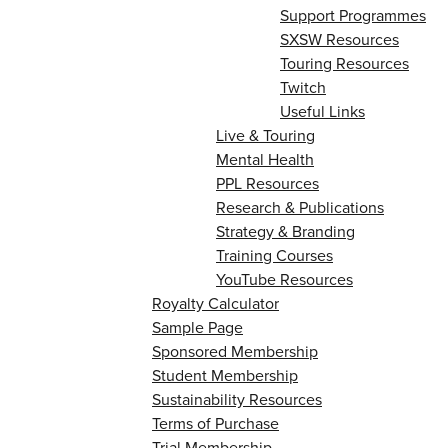
Support Programmes
SXSW Resources
Touring Resources
Twitch
Useful Links
Live & Touring
Mental Health
PPL Resources
Research & Publications
Strategy & Branding
Training Courses
YouTube Resources
Royalty Calculator
Sample Page
Sponsored Membership
Student Membership
Sustainability Resources
Terms of Purchase
Trial Membership