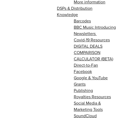
More information
DSPs & Distribution
Knowledge
Barcodes
BBC Music Introducing
Newsletters
Covid-19 Resources
DIGITAL DEALS
COMPARISON
CALCULATOR (BETA)
Direct-to-Fan
Facebook
Google & YouTube
Grants
Publishing
Royalties Resources
Social Media &
Marketing Tools
SoundCloud