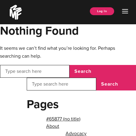
Skip
Music
to
Ope
Log In
Managers
content
Men
Forum
Nothing Found
It seems we can’t find what you’re looking for. Perhaps
searching can help.
Search
Search
Pages
#65877 (no title)
About
Advocacy