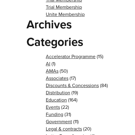
Trial Membership
Unite Membership
Archives
Categories
Accelerator Programme
(15)
AI
(1)
AMAs
(50)
Associates
(17)
Discounts & Concessions
(84)
Distribution
(19)
Education
(164)
Events
(22)
Funding
(31)
Government
(11)
Legal & contracts
(20)