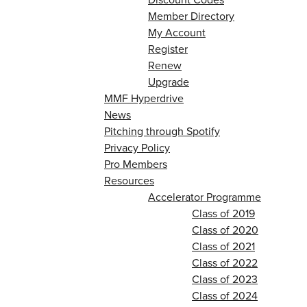
Member Directory
My Account
Register
Renew
Upgrade
MMF Hyperdrive
News
Pitching through Spotify
Privacy Policy
Pro Members
Resources
Accelerator Programme
Class of 2019
Class of 2020
Class of 2021
Class of 2022
Class of 2023
Class of 2024