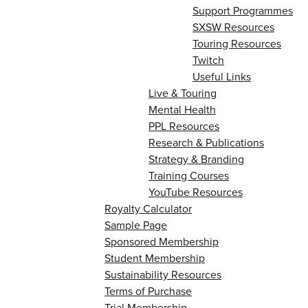
Support Programmes
SXSW Resources
Touring Resources
Twitch
Useful Links
Live & Touring
Mental Health
PPL Resources
Research & Publications
Strategy & Branding
Training Courses
YouTube Resources
Royalty Calculator
Sample Page
Sponsored Membership
Student Membership
Sustainability Resources
Terms of Purchase
Trial Membership