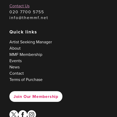
Contact Us
020 7700 5755
info@themmf.net
Quick links
Artist Seeking Manager
About
MMF Membership
Events
News
Contact
Terms of Purchase
Join Our Membership
twitter
facebook
instagram