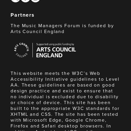
Partners
The Music Managers Forum is funded by
Arts Council England
Arts
Council
England
This website meets the W3C’s Web
Accessibility Initiative guidelines to Level
AA. These guidelines are based on good
design practice and exist to ensure that
no individual is excluded due to disability
or choice of device. This site has been
built to the appropriate W3C standards for
XHTML and CSS. The site has been tested
with Microsoft Edge, Google Chrome,
Firefox and Safari desktop browsers. In