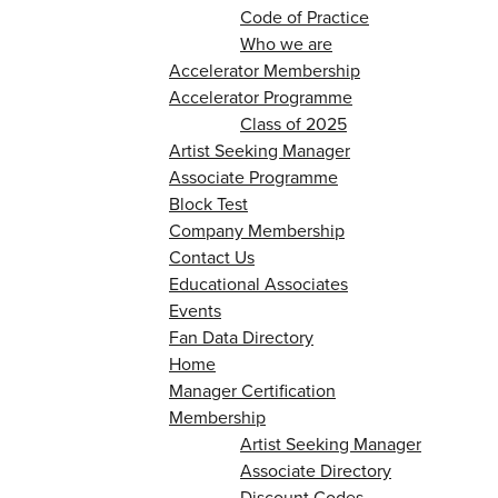
Code of Practice
Who we are
Accelerator Membership
Accelerator Programme
Class of 2025
Artist Seeking Manager
Associate Programme
Block Test
Company Membership
Contact Us
Educational Associates
Events
Fan Data Directory
Home
Manager Certification
Membership
Artist Seeking Manager
Associate Directory
Discount Codes