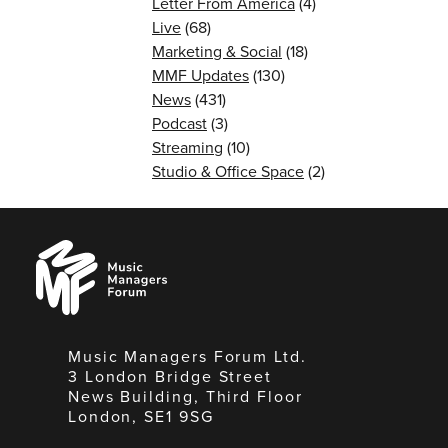
Letter From America
(4)
Live
(68)
Marketing & Social
(18)
MMF Updates
(130)
News
(431)
Podcast
(3)
Streaming
(10)
Studio & Office Space
(2)
Music
Managers
Forum
Music Managers Forum Ltd.
3 London Bridge Street
News Building, Third Floor
London, SE1 9SG