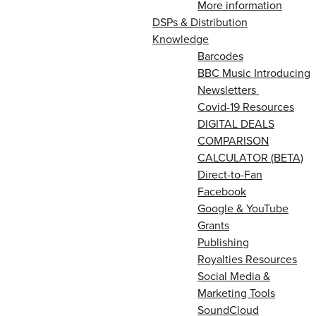
More information
DSPs & Distribution
Knowledge
Barcodes
BBC Music Introducing
Newsletters
Covid-19 Resources
DIGITAL DEALS
COMPARISON
CALCULATOR (BETA)
Direct-to-Fan
Facebook
Google & YouTube
Grants
Publishing
Royalties Resources
Social Media &
Marketing Tools
SoundCloud