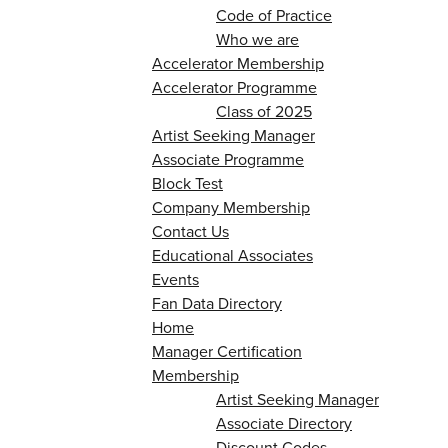
Code of Practice
Who we are
Accelerator Membership
Accelerator Programme
Class of 2025
Artist Seeking Manager
Associate Programme
Block Test
Company Membership
Contact Us
Educational Associates
Events
Fan Data Directory
Home
Manager Certification
Membership
Artist Seeking Manager
Associate Directory
Discount Codes