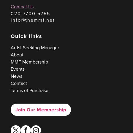
Contact Us
020 7700 5755
info@themmf.net
Quick links
Artist Seeking Manager
About
MMF Membership
Events
News
Contact
Terms of Purchase
Join Our Membership
twitter
facebook
instagram