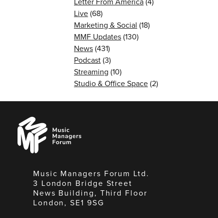
Letter From America
(4)
Live
(68)
Marketing & Social
(18)
MMF Updates
(130)
News
(431)
Podcast
(3)
Streaming
(10)
Studio & Office Space
(2)
Music
Managers
Forum
Music Managers Forum Ltd.
3 London Bridge Street
News Building, Third Floor
London, SE1 9SG