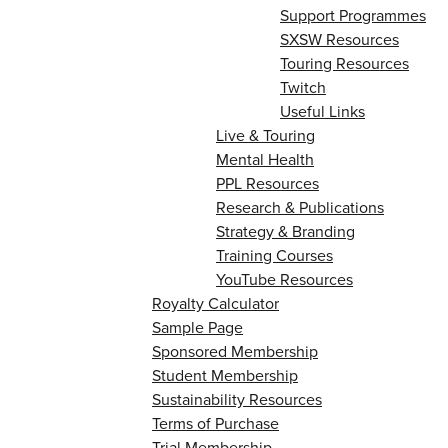
Support Programmes
SXSW Resources
Touring Resources
Twitch
Useful Links
Live & Touring
Mental Health
PPL Resources
Research & Publications
Strategy & Branding
Training Courses
YouTube Resources
Royalty Calculator
Sample Page
Sponsored Membership
Student Membership
Sustainability Resources
Terms of Purchase
Trial Membership