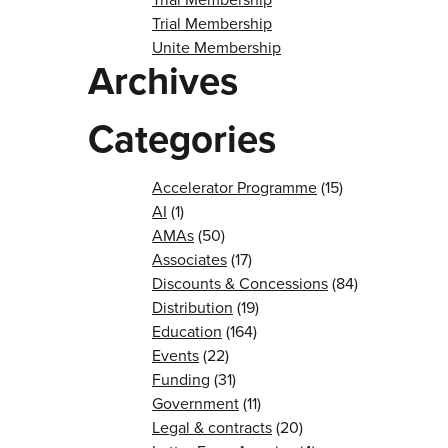
Trial Membership
Unite Membership
Archives
Categories
Accelerator Programme
(15)
AI
(1)
AMAs
(50)
Associates
(17)
Discounts & Concessions
(84)
Distribution
(19)
Education
(164)
Events
(22)
Funding
(31)
Government
(11)
Legal & contracts
(20)