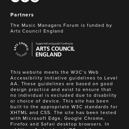
Partners
The Music Managers Forum is funded by
Arts Council England
Arts
Council
England
This website meets the W3C’s Web
Accessibility Initiative guidelines to Level
AA. These guidelines are based on good
design practice and exist to ensure that
no individual is excluded due to disability
or choice of device. This site has been
built to the appropriate W3C standards for
XHTML and CSS. The site has been tested
with Microsoft Edge, Google Chrome,
Firefox and Safari desktop browsers. In