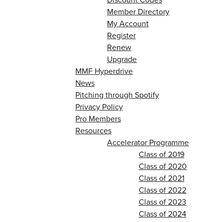
Member Directory
My Account
Register
Renew
Upgrade
MMF Hyperdrive
News
Pitching through Spotify
Privacy Policy
Pro Members
Resources
Accelerator Programme
Class of 2019
Class of 2020
Class of 2021
Class of 2022
Class of 2023
Class of 2024