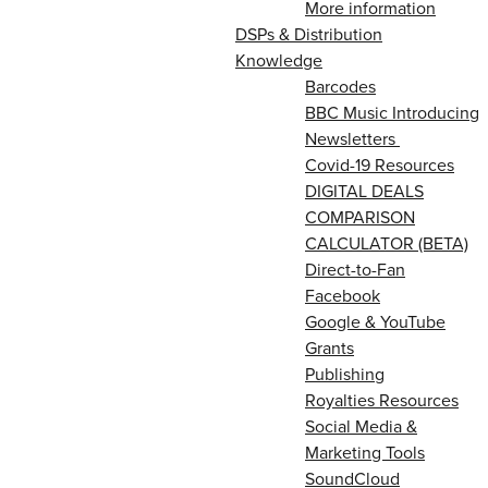
More information
DSPs & Distribution
Knowledge
Barcodes
BBC Music Introducing
Newsletters
Covid-19 Resources
DIGITAL DEALS
COMPARISON
CALCULATOR (BETA)
Direct-to-Fan
Facebook
Google & YouTube
Grants
Publishing
Royalties Resources
Social Media &
Marketing Tools
SoundCloud