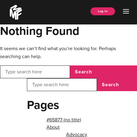
Skip
Music
to
Ope
Log In
Managers
content
Men
Forum
Nothing Found
It seems we can’t find what you’re looking for. Perhaps
searching can help.
Search
Search
Pages
#65877 (no title)
About
Advocacy