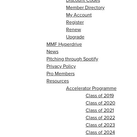
Discount Codes
Member Directory
My Account
Register
Renew
Upgrade
MMF Hyperdrive
News
Pitching through Spotify
Privacy Policy
Pro Members
Resources
Accelerator Programme
Class of 2019
Class of 2020
Class of 2021
Class of 2022
Class of 2023
Class of 2024