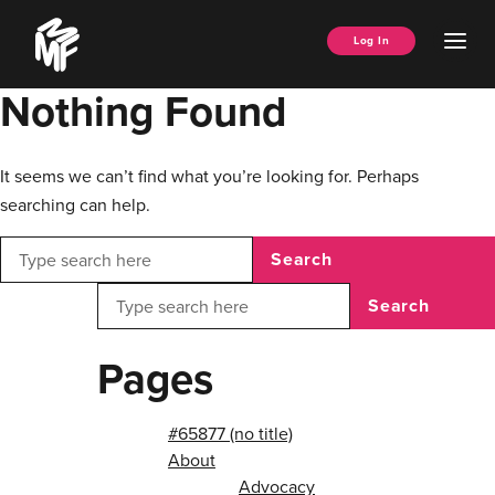
Skip
Music
to
Ope
Log In
Managers
content
Men
Forum
Nothing Found
It seems we can’t find what you’re looking for. Perhaps
searching can help.
Search
Search
Pages
#65877 (no title)
About
Advocacy