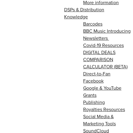
More information
DSPs & Distribution
Knowledge
Barcodes
BBC Music Introducing
Newsletters
Covid-19 Resources
DIGITAL DEALS
COMPARISON
CALCULATOR (BETA)
Direct-to-Fan
Facebook
Google & YouTube
Grants
Publishing
Royalties Resources
Social Media &
Marketing Tools
SoundCloud