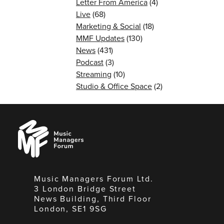
Letter From America
(4)
Live
(68)
Marketing & Social
(18)
MMF Updates
(130)
News
(431)
Podcast
(3)
Streaming
(10)
Studio & Office Space
(2)
Music
Managers
Forum
Music Managers Forum Ltd.
3 London Bridge Street
News Building, Third Floor
London, SE1 9SG