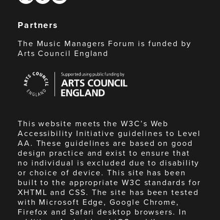
Partners
The Music Managers Forum is funded by
Arts Council England
Arts
Council
England
This website meets the W3C’s Web
Accessibility Initiative guidelines to Level
AA. These guidelines are based on good
design practice and exist to ensure that
no individual is excluded due to disability
or choice of device. This site has been
built to the appropriate W3C standards for
XHTML and CSS. The site has been tested
with Microsoft Edge, Google Chrome,
Firefox and Safari desktop browsers. In