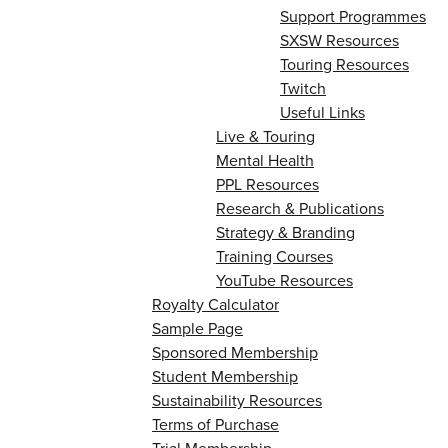
Support Programmes
SXSW Resources
Touring Resources
Twitch
Useful Links
Live & Touring
Mental Health
PPL Resources
Research & Publications
Strategy & Branding
Training Courses
YouTube Resources
Royalty Calculator
Sample Page
Sponsored Membership
Student Membership
Sustainability Resources
Terms of Purchase