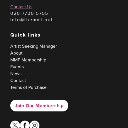
Contact Us
020 7700 5755
info@themmf.net
Quick links
Artist Seeking Manager
About
MMF Membership
Events
News
Contact
Terms of Purchase
Join Our Membership
twitter
facebook
instagram