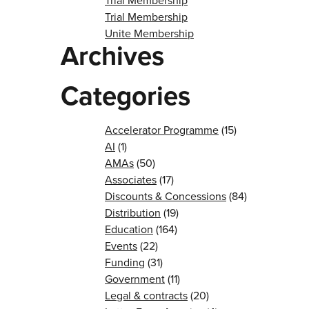
Trial Membership
Trial Membership
Unite Membership
Archives
Categories
Accelerator Programme
(15)
AI
(1)
AMAs
(50)
Associates
(17)
Discounts & Concessions
(84)
Distribution
(19)
Education
(164)
Events
(22)
Funding
(31)
Government
(11)
Legal & contracts
(20)