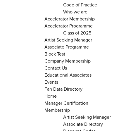
Code of Practice
Who we are
Accelerator Membership
Accelerator Programme
Class of 2025
Artist Seeking Manager
Associate Programme
Block Test
Company Membership
Contact Us
Educational Associates
Events
Fan Data Directory
Home
Manager Certification
Membership
Artist Seeking Manager
Associate Directory