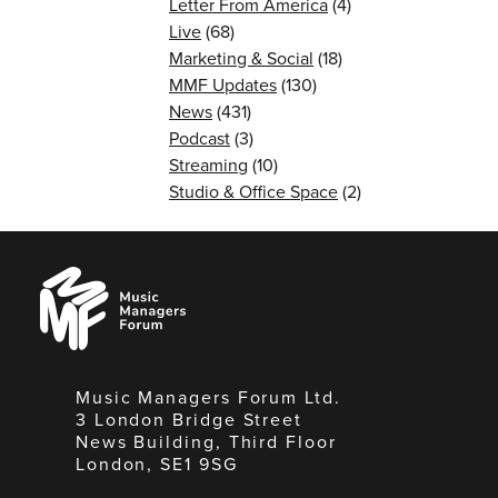
Letter From America
(4)
Live
(68)
Marketing & Social
(18)
MMF Updates
(130)
News
(431)
Podcast
(3)
Streaming
(10)
Studio & Office Space
(2)
Music
Managers
Forum
Music Managers Forum Ltd.
3 London Bridge Street
News Building, Third Floor
London, SE1 9SG