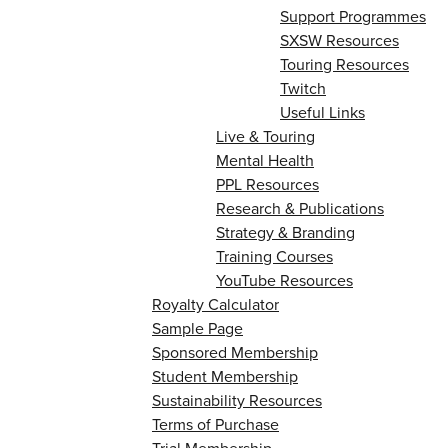
Support Programmes
SXSW Resources
Touring Resources
Twitch
Useful Links
Live & Touring
Mental Health
PPL Resources
Research & Publications
Strategy & Branding
Training Courses
YouTube Resources
Royalty Calculator
Sample Page
Sponsored Membership
Student Membership
Sustainability Resources
Terms of Purchase