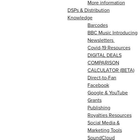
More information
DSPs & Distribution
Knowledge
Barcodes
BBC Music Introducing
Newsletters
Covid-19 Resources
DIGITAL DEALS
COMPARISON
CALCULATOR (BETA)
Direct-to-Fan
Facebook
Google & YouTube
Grants
Publishing
Royalties Resources
Social Media &
Marketing Tools
SoundCloud