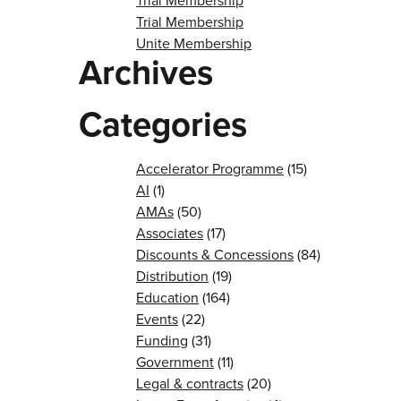
Trial Membership
Trial Membership
Unite Membership
Archives
Categories
Accelerator Programme
(15)
AI
(1)
AMAs
(50)
Associates
(17)
Discounts & Concessions
(84)
Distribution
(19)
Education
(164)
Events
(22)
Funding
(31)
Government
(11)
Legal & contracts
(20)