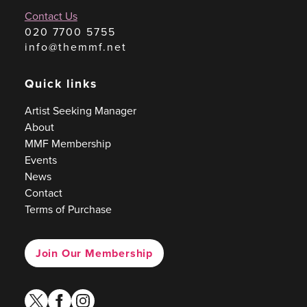
Contact Us
020 7700 5755
info@themmf.net
Quick links
Artist Seeking Manager
About
MMF Membership
Events
News
Contact
Terms of Purchase
Join Our Membership
twitter
facebook
instagram