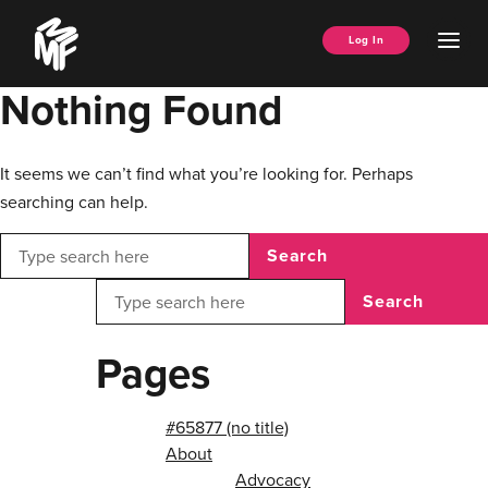
Skip
Music
to
Ope
Log In
Managers
content
Men
Forum
Nothing Found
It seems we can’t find what you’re looking for. Perhaps
searching can help.
Search
Search
Pages
#65877 (no title)
About
Advocacy