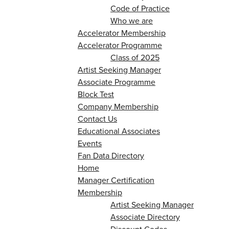
Code of Practice
Who we are
Accelerator Membership
Accelerator Programme
Class of 2025
Artist Seeking Manager
Associate Programme
Block Test
Company Membership
Contact Us
Educational Associates
Events
Fan Data Directory
Home
Manager Certification
Membership
Artist Seeking Manager
Associate Directory