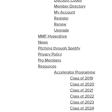
Discount Codes
Member Directory
My Account
Register
Renew
Upgrade
MMF Hyperdrive
News
Pitching through Spotify
Privacy Policy
Pro Members
Resources
Accelerator Programme
Class of 2019
Class of 2020
Class of 2021
Class of 2022
Class of 2023
Class of 2024