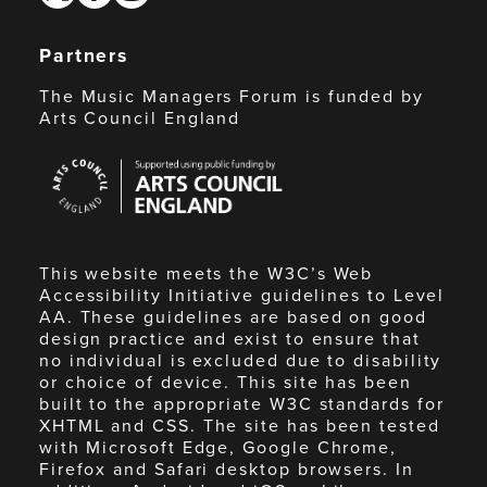
Partners
The Music Managers Forum is funded by
Arts Council England
Arts
Council
England
This website meets the W3C’s Web
Accessibility Initiative guidelines to Level
AA. These guidelines are based on good
design practice and exist to ensure that
no individual is excluded due to disability
or choice of device. This site has been
built to the appropriate W3C standards for
XHTML and CSS. The site has been tested
with Microsoft Edge, Google Chrome,
Firefox and Safari desktop browsers. In