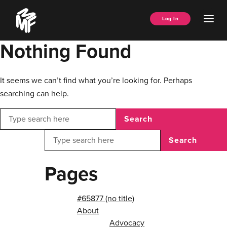
Skip
Music
to
Ope
Log In
Managers
content
Men
Forum
Nothing Found
It seems we can’t find what you’re looking for. Perhaps
searching can help.
Search
Search
Pages
#65877 (no title)
About
Advocacy