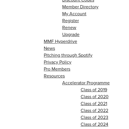
Member Directory
My Account
Register
Renew
Upgrade
MMF Hyperdrive
News
Pitching through Spotify
Privacy Policy
Pro Members
Resources
Accelerator Programme
Class of 2019
Class of 2020
Class of 2021
Class of 2022
Class of 2023
Class of 2024