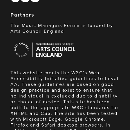
Partners
The Music Managers Forum is funded by
Arts Council England
Arts
Council
England
This website meets the W3C’s Web
Accessibility Initiative guidelines to Level
AA. These guidelines are based on good
design practice and exist to ensure that
no individual is excluded due to disability
or choice of device. This site has been
built to the appropriate W3C standards for
XHTML and CSS. The site has been tested
with Microsoft Edge, Google Chrome,
Firefox and Safari desktop browsers. In