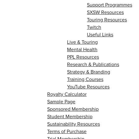
Support Programmes
SXSW Resources
Touring Resources
Twitch
Useful Links
Live & Touring
Mental Health
PPL Resources
Research & Publications
Strategy & Branding
Training Courses
YouTube Resources
Royalty Calculator
Sample Page
Sponsored Membership
Student Membership
Sustainability Resources
Terms of Purchase
Trial Membership