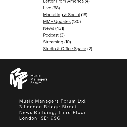
Letter From America
(4)
Live
(68)
Marketing & Social
(18)
MMF Updates
(130)
News
(431)
Podcast
(3)
Streaming
(10)
Studio & Office Space
(2)
Music
Managers
Forum
Music Managers Forum Ltd.
3 London Bridge Street
News Building, Third Floor
London, SE1 9SG