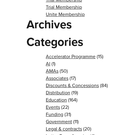
Trial Membership
Unite Membership
Archives
Categories
Accelerator Programme
(15)
AI
(1)
AMAs
(50)
Associates
(17)
Discounts & Concessions
(84)
Distribution
(19)
Education
(164)
Events
(22)
Funding
(31)
Government
(11)
Legal & contracts
(20)