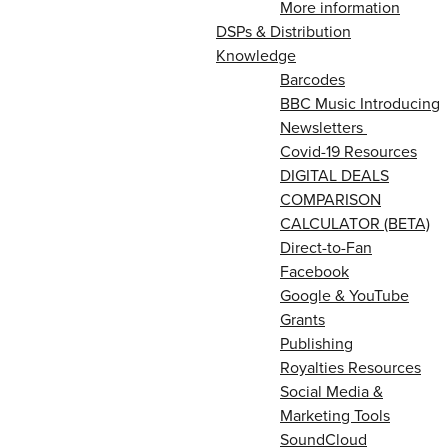
More information
DSPs & Distribution
Knowledge
Barcodes
BBC Music Introducing
Newsletters
Covid-19 Resources
DIGITAL DEALS
COMPARISON
CALCULATOR (BETA)
Direct-to-Fan
Facebook
Google & YouTube
Grants
Publishing
Royalties Resources
Social Media &
Marketing Tools
SoundCloud