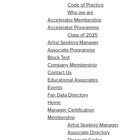
Code of Practice
Who we are
Accelerator Membership
Accelerator Programme
Class of 2025
Artist Seeking Manager
Associate Programme
Block Test
Company Membership
Contact Us
Educational Associates
Events
Fan Data Directory
Home
Manager Certification
Membership
Artist Seeking Manager
Associate Directory
Discount Codes