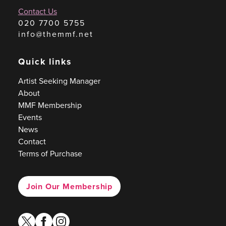
Contact Us
020 7700 5755
info@themmf.net
Quick links
Artist Seeking Manager
About
MMF Membership
Events
News
Contact
Terms of Purchase
Join Our Membership
twitter
facebook
instagram