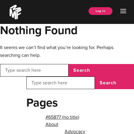
Skip
Music
to
Ope
Log In
Managers
content
Men
Forum
Nothing Found
It seems we can’t find what you’re looking for. Perhaps
searching can help.
Search
Search
Pages
#65877 (no title)
About
Advocacy