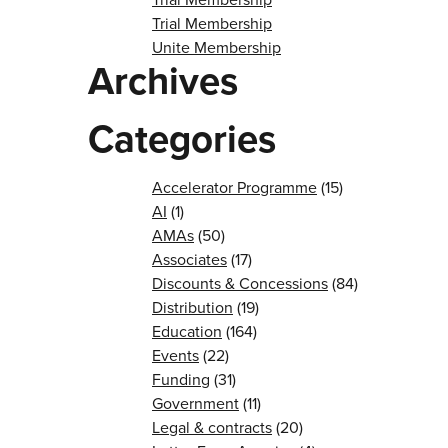
Trial Membership
Unite Membership
Archives
Categories
Accelerator Programme
(15)
AI
(1)
AMAs
(50)
Associates
(17)
Discounts & Concessions
(84)
Distribution
(19)
Education
(164)
Events
(22)
Funding
(31)
Government
(11)
Legal & contracts
(20)