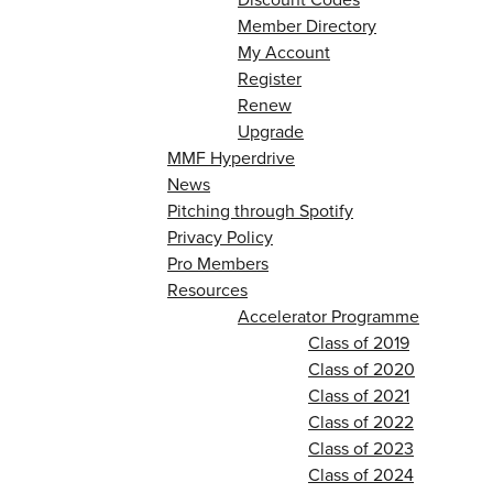
Member Directory
My Account
Register
Renew
Upgrade
MMF Hyperdrive
News
Pitching through Spotify
Privacy Policy
Pro Members
Resources
Accelerator Programme
Class of 2019
Class of 2020
Class of 2021
Class of 2022
Class of 2023
Class of 2024