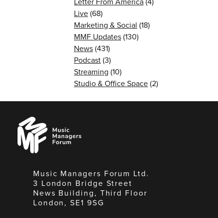
Letter From America
(4)
Live
(68)
Marketing & Social
(18)
MMF Updates
(130)
News
(431)
Podcast
(3)
Streaming
(10)
Studio & Office Space
(2)
Music
Managers
Forum
Music Managers Forum Ltd.
3 London Bridge Street
News Building, Third Floor
London, SE1 9SG