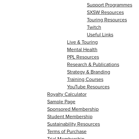
Support Programmes
SXSW Resources
Touring Resources
Twitch
Useful Links
Live & Touring
Mental Health
PPL Resources
Research & Publications
Strategy & Branding
Training Courses
YouTube Resources
Royalty Calculator
Sample Page
Sponsored Membership
Student Membership
Sustainability Resources
Terms of Purchase
Trial Membership