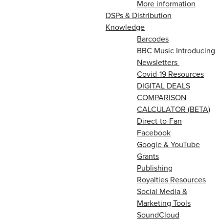
More information
DSPs & Distribution
Knowledge
Barcodes
BBC Music Introducing
Newsletters
Covid-19 Resources
DIGITAL DEALS
COMPARISON
CALCULATOR (BETA)
Direct-to-Fan
Facebook
Google & YouTube
Grants
Publishing
Royalties Resources
Social Media &
Marketing Tools
SoundCloud