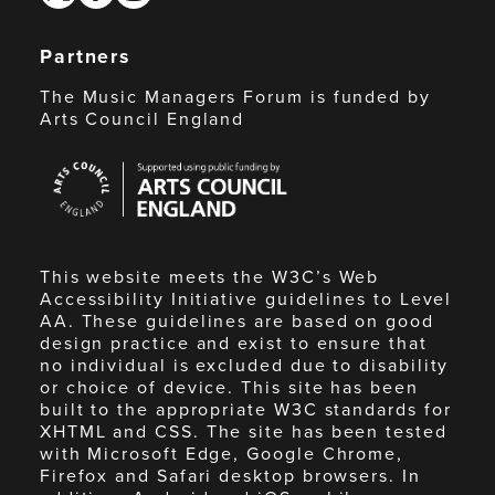
Partners
The Music Managers Forum is funded by
Arts Council England
Arts
Council
England
This website meets the W3C’s Web
Accessibility Initiative guidelines to Level
AA. These guidelines are based on good
design practice and exist to ensure that
no individual is excluded due to disability
or choice of device. This site has been
built to the appropriate W3C standards for
XHTML and CSS. The site has been tested
with Microsoft Edge, Google Chrome,
Firefox and Safari desktop browsers. In