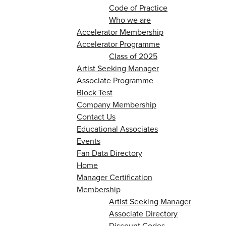
Code of Practice
Who we are
Accelerator Membership
Accelerator Programme
Class of 2025
Artist Seeking Manager
Associate Programme
Block Test
Company Membership
Contact Us
Educational Associates
Events
Fan Data Directory
Home
Manager Certification
Membership
Artist Seeking Manager
Associate Directory
Discount Codes