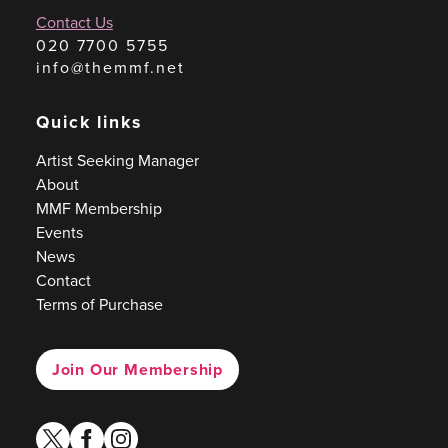
Contact Us
020 7700 5755
info@themmf.net
Quick links
Artist Seeking Manager
About
MMF Membership
Events
News
Contact
Terms of Purchase
Join Our Membership
twitter
facebook
instagram