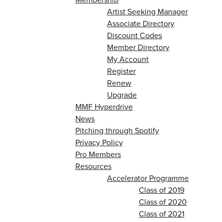
Artist Seeking Manager
Associate Directory
Discount Codes
Member Directory
My Account
Register
Renew
Upgrade
MMF Hyperdrive
News
Pitching through Spotify
Privacy Policy
Pro Members
Resources
Accelerator Programme
Class of 2019
Class of 2020
Class of 2021