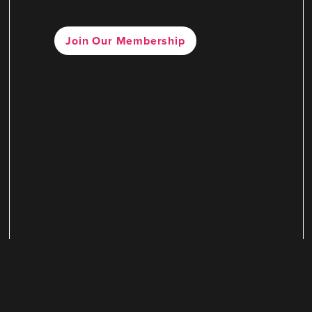
Join Our Membership