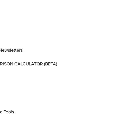
Newsletters
RISON CALCULATOR (BETA)
g Tools