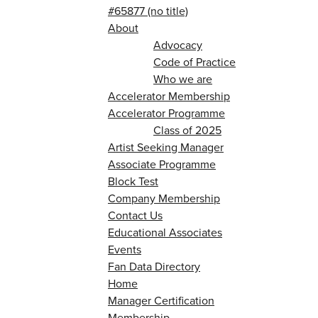
#65877 (no title)
About
Advocacy
Code of Practice
Who we are
Accelerator Membership
Accelerator Programme
Class of 2025
Artist Seeking Manager
Associate Programme
Block Test
Company Membership
Contact Us
Educational Associates
Events
Fan Data Directory
Home
Manager Certification
Membership