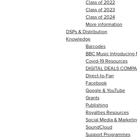
Class of 2022
Class of 2023
Class of 2024
More information
DSPs & Distribution
Knowledge
Barcodes
BBC Music Introducing 
Covid-19 Resources
DIGITAL DEALS COMPA
Direct-to-Fan
Facebook
Google & YouTube
Grants
Publishing
Royalties Resources
Social Media & Marketin
SoundCloud
Support Programmes