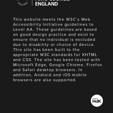
England
This website meets the W3C’s Web
Accessibility Initiative guidelines to
Level AA. These guidelines are based
on good design practice and exist to
ensure that no individual is excluded
due to disability or choice of device.
This site has been built to the
appropriate W3C standards for XHTML
and CSS. The site has been tested with
Microsoft Edge, Google Chrome, Firefox
and Safari desktop browsers. In
addition, Android and iOS mobile
browsers are also supported.
Made
by
HdK