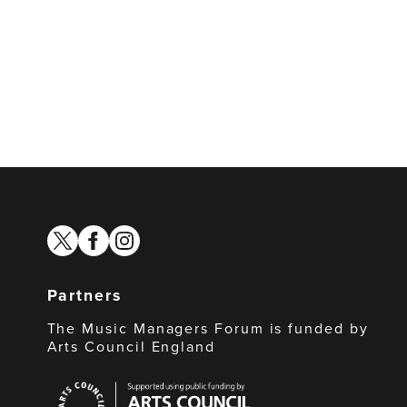
twitter
facebook
instagram
Partners
The Music Managers Forum is funded by
Arts Council England
Arts
Council