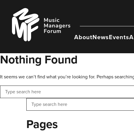
Skip
to
Music
content
Managers
Forum
About
News
Events
A
Nothing Found
It seems we can’t find what you’re looking for. Perhaps searchin
Search
Search
Pages