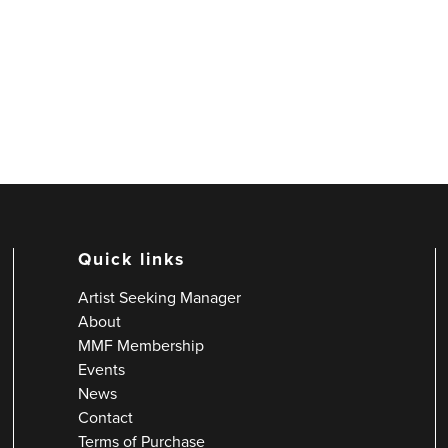
Quick links
Artist Seeking Manager
About
MMF Membership
Events
News
Contact
Terms of Purchase