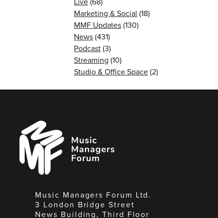
Live
(68)
Marketing & Social
(18)
MMF Updates
(130)
News
(431)
Podcast
(3)
Streaming
(10)
Studio & Office Space
(2)
Music
Managers
Forum
Music Managers Forum Ltd.
3 London Bridge Street
News Building, Third Floor