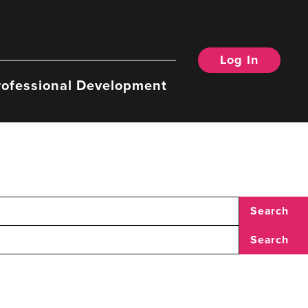
Log In
rofessional Development