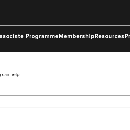
ssociate Programme
Membership
Resources
P
g can help.