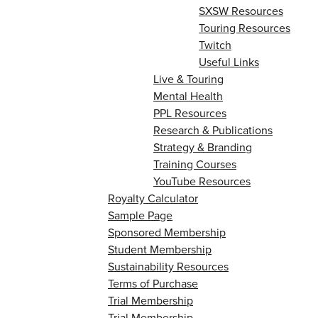
SXSW Resources
Touring Resources
Twitch
Useful Links
Live & Touring
Mental Health
PPL Resources
Research & Publications
Strategy & Branding
Training Courses
YouTube Resources
Royalty Calculator
Sample Page
Sponsored Membership
Student Membership
Sustainability Resources
Terms of Purchase
Trial Membership
Trial Membership