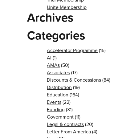
Unite Membership
Archives
Categories
Accelerator Programme
(15)
AI
(1)
AMAs
(50)
Associates
(17)
Discounts & Concessions
(84)
Distribution
(19)
Education
(164)
Events
(22)
Funding
(31)
Government
(11)
Legal & contracts
(20)
Letter From America
(4)