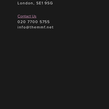
London, SE1 9SG
Contact Us
020 7700 5755
info@themmf.net