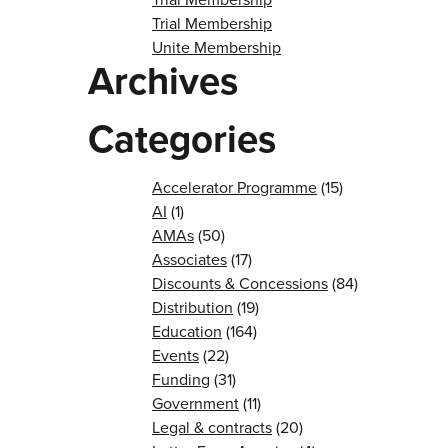
Trial Membership
Unite Membership
Archives
Categories
Accelerator Programme
(15)
AI
(1)
AMAs
(50)
Associates
(17)
Discounts & Concessions
(84)
Distribution
(19)
Education
(164)
Events
(22)
Funding
(31)
Government
(11)
Legal & contracts
(20)