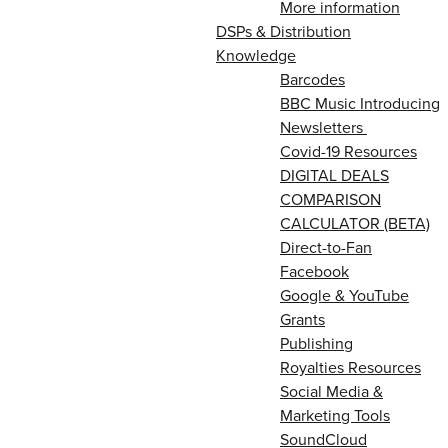
More information
DSPs & Distribution
Knowledge
Barcodes
BBC Music Introducing
Newsletters
Covid-19 Resources
DIGITAL DEALS
COMPARISON
CALCULATOR (BETA)
Direct-to-Fan
Facebook
Google & YouTube
Grants
Publishing
Royalties Resources
Social Media &
Marketing Tools
SoundCloud