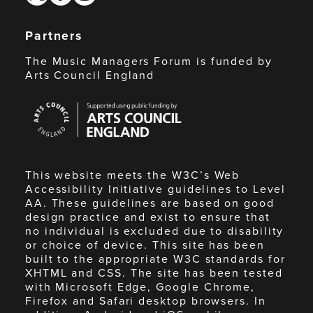
Partners
The Music Managers Forum is funded by
Arts Council England
Arts
Council
England
This website meets the W3C’s Web
Accessibility Initiative guidelines to Level
AA. These guidelines are based on good
design practice and exist to ensure that
no individual is excluded due to disability
or choice of device. This site has been
built to the appropriate W3C standards for
XHTML and CSS. The site has been tested
with Microsoft Edge, Google Chrome,
Firefox and Safari desktop browsers. In