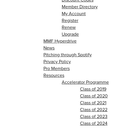
Member Directory
My Account
Register
Renew
Upgrade
MMF Hyperdrive
News
Pitching through Spotify
Privacy Policy
Pro Members
Resources
Accelerator Programme
Class of 2019
Class of 2020
Class of 2021
Class of 2022
Class of 2023
Class of 2024