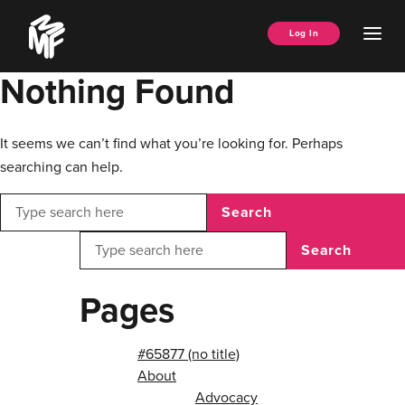
Skip
Music
to
Ope
Log In
Managers
content
Men
Forum
Nothing Found
It seems we can’t find what you’re looking for. Perhaps
searching can help.
Search
Search
Pages
#65877 (no title)
About
Advocacy