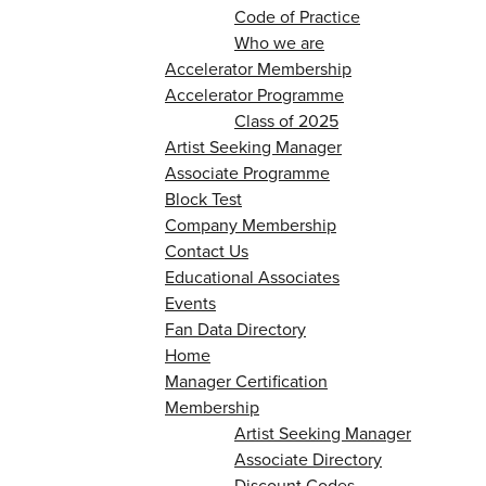
Code of Practice
Who we are
Accelerator Membership
Accelerator Programme
Class of 2025
Artist Seeking Manager
Associate Programme
Block Test
Company Membership
Contact Us
Educational Associates
Events
Fan Data Directory
Home
Manager Certification
Membership
Artist Seeking Manager
Associate Directory
Discount Codes