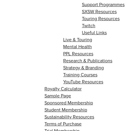
Support Programmes
SXSW Resources
Touring Resources
Twitch
Useful Links
Live & Touring
Mental Health
PPL Resources
Research & Publications
Strategy & Branding
Training Courses
YouTube Resources
Royalty Calculator
Sample Page
Sponsored Membership
Student Membership
Sustainability Resources
Terms of Purchase
Trial Membership