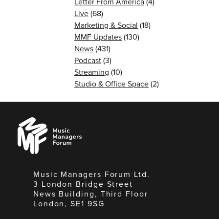
Letter From America
(4)
Live
(68)
Marketing & Social
(18)
MMF Updates
(130)
News
(431)
Podcast
(3)
Streaming
(10)
Studio & Office Space
(2)
Music
Managers
Forum
Music Managers Forum Ltd.
3 London Bridge Street
News Building, Third Floor
London, SE1 9SG