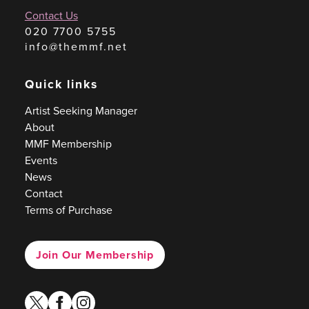
Contact Us
020 7700 5755
info@themmf.net
Quick links
Artist Seeking Manager
About
MMF Membership
Events
News
Contact
Terms of Purchase
Join Our Membership
twitter
facebook
instagram