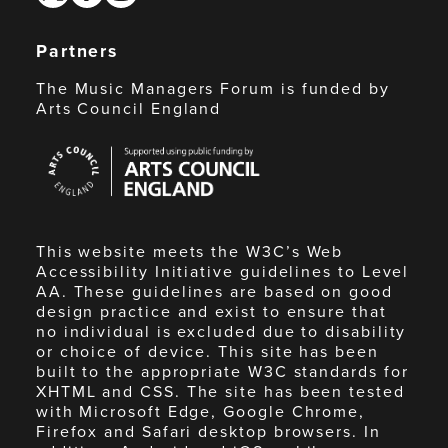
Partners
The Music Managers Forum is funded by
Arts Council England
Arts
Council
England
This website meets the W3C’s Web
Accessibility Initiative guidelines to Level
AA. These guidelines are based on good
design practice and exist to ensure that
no individual is excluded due to disability
or choice of device. This site has been
built to the appropriate W3C standards for
XHTML and CSS. The site has been tested
with Microsoft Edge, Google Chrome,
Firefox and Safari desktop browsers. In