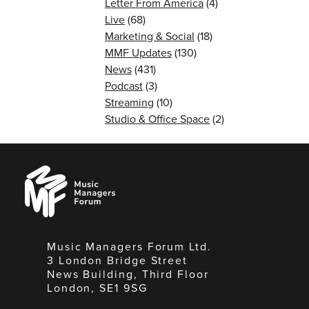
Letter From America
(4)
Live
(68)
Marketing & Social
(18)
MMF Updates
(130)
News
(431)
Podcast
(3)
Streaming
(10)
Studio & Office Space
(2)
Music
Managers
Forum
Music Managers Forum Ltd.
3 London Bridge Street
News Building, Third Floor
London, SE1 9SG