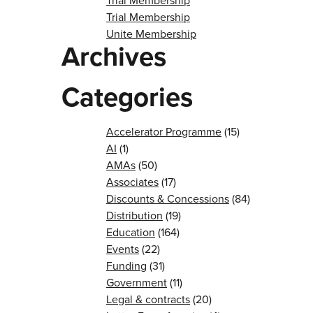
Trial Membership
Trial Membership
Unite Membership
Archives
Categories
Accelerator Programme
(15)
AI
(1)
AMAs
(50)
Associates
(17)
Discounts & Concessions
(84)
Distribution
(19)
Education
(164)
Events
(22)
Funding
(31)
Government
(11)
Legal & contracts
(20)