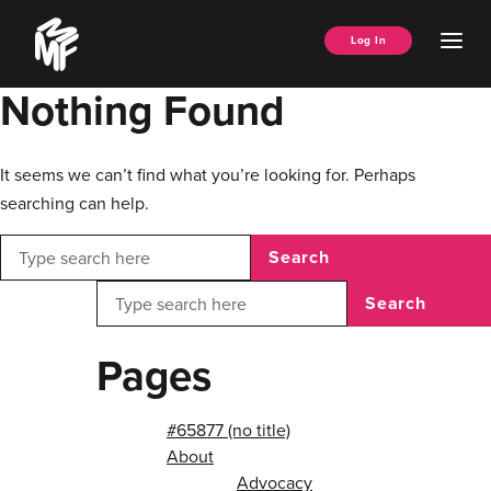
Skip
Music
to
Ope
Log In
Managers
content
Men
Forum
Nothing Found
It seems we can’t find what you’re looking for. Perhaps
searching can help.
Search
Search
Pages
#65877 (no title)
About
Advocacy