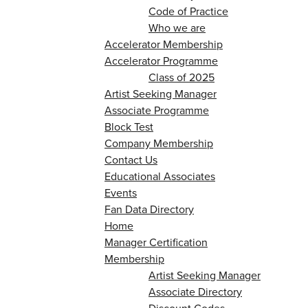
Code of Practice
Who we are
Accelerator Membership
Accelerator Programme
Class of 2025
Artist Seeking Manager
Associate Programme
Block Test
Company Membership
Contact Us
Educational Associates
Events
Fan Data Directory
Home
Manager Certification
Membership
Artist Seeking Manager
Associate Directory