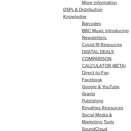
More information
DSPs & Distribution
Knowledge
Barcodes
BBC Music Introducing
Newsletters
Covid-19 Resources
DIGITAL DEALS
COMPARISON
CALCULATOR (BETA)
Direct-to-Fan
Facebook
Google & YouTube
Grants
Publishing
Royalties Resources
Social Media &
Marketing Tools
SoundCloud