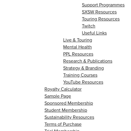
Support Programmes
SXSW Resources
Touring Resources
Twitch
Useful Links
Live & Touring
Mental Health
PPL Resources
Research & Publications
Strategy & Branding
Training Courses
YouTube Resources
Royalty Calculator
Sample Page
Sponsored Membership
Student Membership
Sustainability Resources
Terms of Purchase