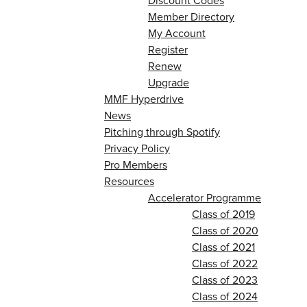
Discount Codes
Member Directory
My Account
Register
Renew
Upgrade
MMF Hyperdrive
News
Pitching through Spotify
Privacy Policy
Pro Members
Resources
Accelerator Programme
Class of 2019
Class of 2020
Class of 2021
Class of 2022
Class of 2023
Class of 2024