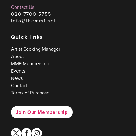
Contact Us
020 7700 5755
info@themmf.net
Quick links
Artist Seeking Manager
About
MMF Membership
Events
News
Contact
Terms of Purchase
Join Our Membership
twitter
facebook
instagram