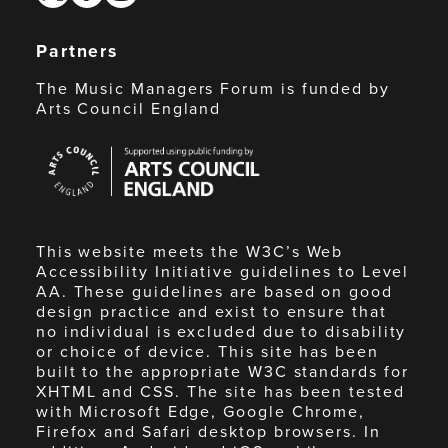
Partners
The Music Managers Forum is funded by
Arts Council England
Arts
Council
England
This website meets the W3C’s Web
Accessibility Initiative guidelines to Level
AA. These guidelines are based on good
design practice and exist to ensure that
no individual is excluded due to disability
or choice of device. This site has been
built to the appropriate W3C standards for
XHTML and CSS. The site has been tested
with Microsoft Edge, Google Chrome,
Firefox and Safari desktop browsers. In