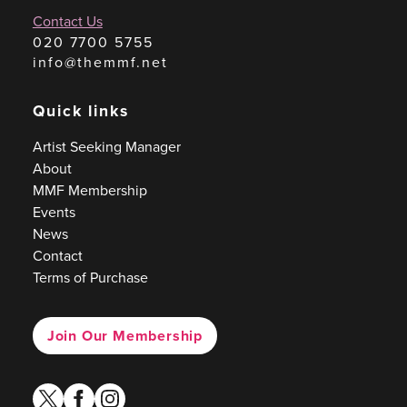
Contact Us
020 7700 5755
info@themmf.net
Quick links
Artist Seeking Manager
About
MMF Membership
Events
News
Contact
Terms of Purchase
Join Our Membership
twitter
facebook
instagram