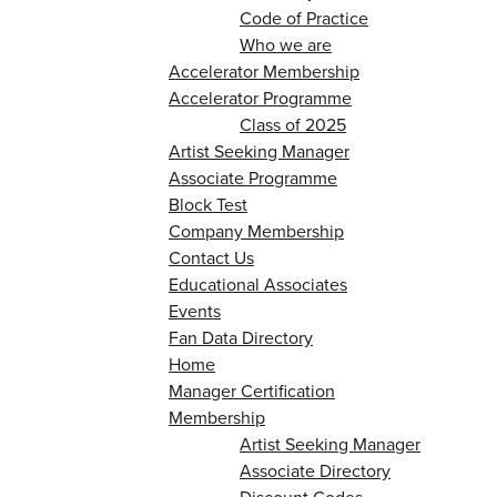
Code of Practice
Who we are
Accelerator Membership
Accelerator Programme
Class of 2025
Artist Seeking Manager
Associate Programme
Block Test
Company Membership
Contact Us
Educational Associates
Events
Fan Data Directory
Home
Manager Certification
Membership
Artist Seeking Manager
Associate Directory