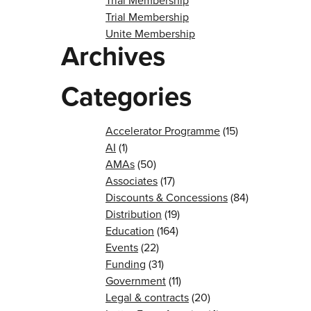
Trial Membership
Trial Membership
Unite Membership
Archives
Categories
Accelerator Programme
(15)
AI
(1)
AMAs
(50)
Associates
(17)
Discounts & Concessions
(84)
Distribution
(19)
Education
(164)
Events
(22)
Funding
(31)
Government
(11)
Legal & contracts
(20)