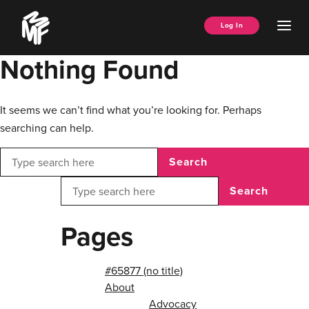
Skip
Music
to
Ope
Log In
Managers
content
Men
Forum
Nothing Found
It seems we can’t find what you’re looking for. Perhaps
searching can help.
Search
Search
Pages
#65877 (no title)
About
Advocacy