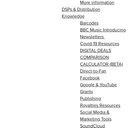
More information
DSPs & Distribution
Knowledge
Barcodes
BBC Music Introducing
Newsletters
Covid-19 Resources
DIGITAL DEALS
COMPARISON
CALCULATOR (BETA)
Direct-to-Fan
Facebook
Google & YouTube
Grants
Publishing
Royalties Resources
Social Media &
Marketing Tools
SoundCloud