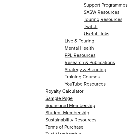
Support Programmes
SXSW Resources
Touring Resources
Twitch
Useful Links
Live & Touring
Mental Health
PPL Resources
Research & Publications
Strategy & Branding
Training Courses
YouTube Resources
Royalty Calculator
Sample Page
Sponsored Membership
Student Membership
Sustainability Resources
Terms of Purchase