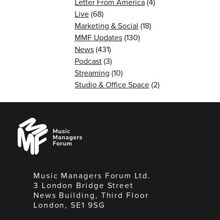
Letter From America
(4)
Live
(68)
Marketing & Social
(18)
MMF Updates
(130)
News
(431)
Podcast
(3)
Streaming
(10)
Studio & Office Space
(2)
Music
Managers
Forum
Music Managers Forum Ltd.
3 London Bridge Street
News Building, Third Floor
London, SE1 9SG