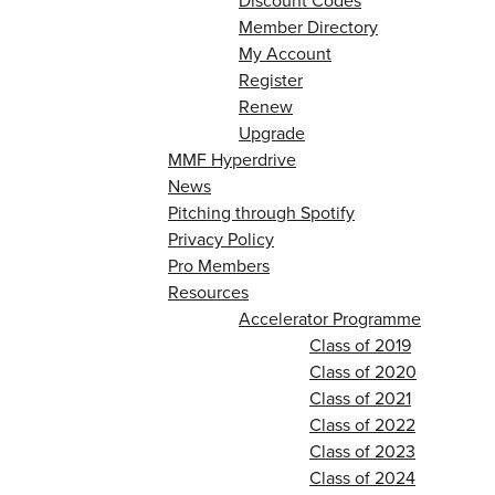
Discount Codes
Member Directory
My Account
Register
Renew
Upgrade
MMF Hyperdrive
News
Pitching through Spotify
Privacy Policy
Pro Members
Resources
Accelerator Programme
Class of 2019
Class of 2020
Class of 2021
Class of 2022
Class of 2023
Class of 2024