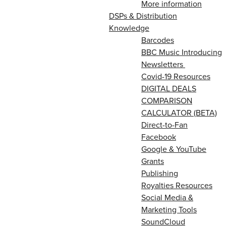
More information
DSPs & Distribution
Knowledge
Barcodes
BBC Music Introducing
Newsletters
Covid-19 Resources
DIGITAL DEALS
COMPARISON
CALCULATOR (BETA)
Direct-to-Fan
Facebook
Google & YouTube
Grants
Publishing
Royalties Resources
Social Media &
Marketing Tools
SoundCloud