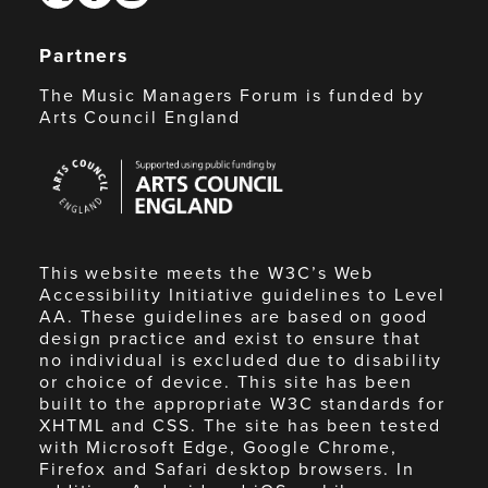
Partners
The Music Managers Forum is funded by
Arts Council England
Arts
Council
England
This website meets the W3C’s Web
Accessibility Initiative guidelines to Level
AA. These guidelines are based on good
design practice and exist to ensure that
no individual is excluded due to disability
or choice of device. This site has been
built to the appropriate W3C standards for
XHTML and CSS. The site has been tested
with Microsoft Edge, Google Chrome,
Firefox and Safari desktop browsers. In