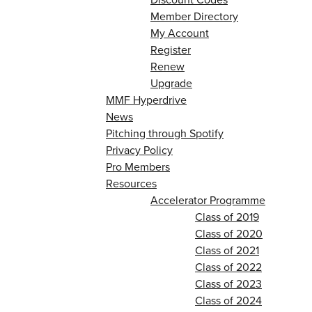
Member Directory
My Account
Register
Renew
Upgrade
MMF Hyperdrive
News
Pitching through Spotify
Privacy Policy
Pro Members
Resources
Accelerator Programme
Class of 2019
Class of 2020
Class of 2021
Class of 2022
Class of 2023
Class of 2024