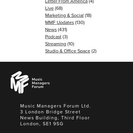
Letter From America
(4)
Live
(68)
Marketing & Social
(18)
MMF Updates
(130)
News
(431)
Podcast
(3)
Streaming
(10)
Studio & Office Space
(2)
Music
Managers
Forum
Music Managers Forum Ltd.
3 London Bridge Street
News Building, Third Floor
London, SE1 9SG