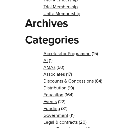
Trial Membership
Unite Membership
Archives
Categories
Accelerator Programme
(15)
AI
(1)
AMAs
(50)
Associates
(17)
Discounts & Concessions
(84)
Distribution
(19)
Education
(164)
Events
(22)
Funding
(31)
Government
(11)
Legal & contracts
(20)