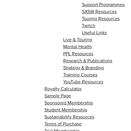
Support Programmes
SXSW Resources
Touring Resources
Twitch
Useful Links
Live & Touring
Mental Health
PPL Resources
Research & Publications
Strategy & Branding
Training Courses
YouTube Resources
Royalty Calculator
Sample Page
Sponsored Membership
Student Membership
Sustainability Resources
Terms of Purchase
Trial Membership