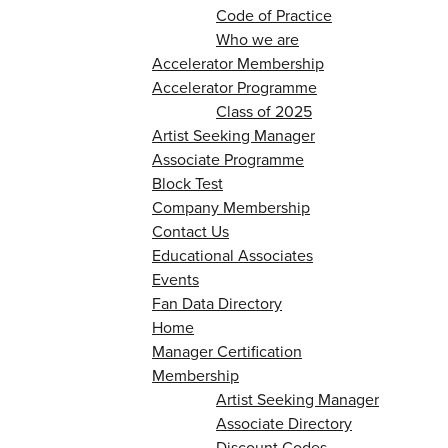
Code of Practice
Who we are
Accelerator Membership
Accelerator Programme
Class of 2025
Artist Seeking Manager
Associate Programme
Block Test
Company Membership
Contact Us
Educational Associates
Events
Fan Data Directory
Home
Manager Certification
Membership
Artist Seeking Manager
Associate Directory
Discount Codes