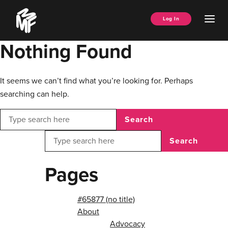
Skip
Music
to
Ope
Log In
Managers
content
Men
Forum
Nothing Found
It seems we can’t find what you’re looking for. Perhaps
searching can help.
Search
Search
Pages
#65877 (no title)
About
Advocacy