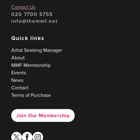
Contact Us
020 7700 5755
info@themmf.net
Quick links
Artist Seeking Manager
About
MMF Membership
Events
News
Contact
Terms of Purchase
Join Our Membership
twitter
facebook
instagram