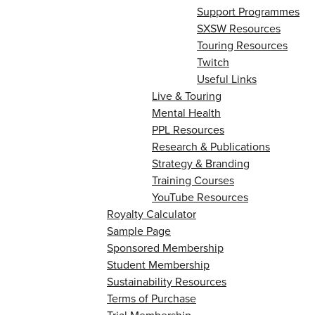
Support Programmes
SXSW Resources
Touring Resources
Twitch
Useful Links
Live & Touring
Mental Health
PPL Resources
Research & Publications
Strategy & Branding
Training Courses
YouTube Resources
Royalty Calculator
Sample Page
Sponsored Membership
Student Membership
Sustainability Resources
Terms of Purchase