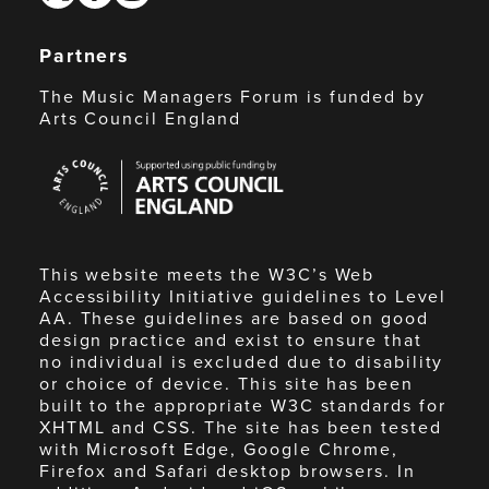
Partners
The Music Managers Forum is funded by
Arts Council England
Arts
Council
England
This website meets the W3C’s Web
Accessibility Initiative guidelines to Level
AA. These guidelines are based on good
design practice and exist to ensure that
no individual is excluded due to disability
or choice of device. This site has been
built to the appropriate W3C standards for
XHTML and CSS. The site has been tested
with Microsoft Edge, Google Chrome,
Firefox and Safari desktop browsers. In