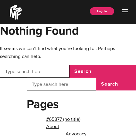
Skip
Music
to
Ope
Log In
Managers
content
Men
Forum
Nothing Found
It seems we can’t find what you’re looking for. Perhaps
searching can help.
Search
Search
Pages
#65877 (no title)
About
Advocacy