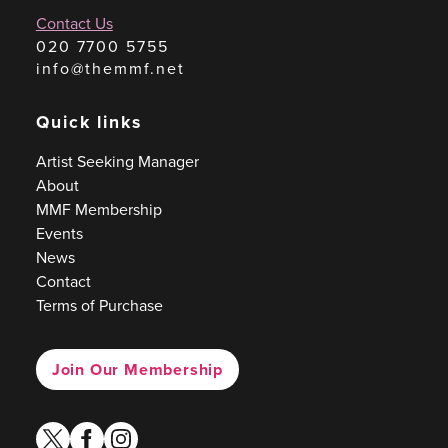
Contact Us
020 7700 5755
info@themmf.net
Quick links
Artist Seeking Manager
About
MMF Membership
Events
News
Contact
Terms of Purchase
Join Our Membership
twitter
facebook
instagram