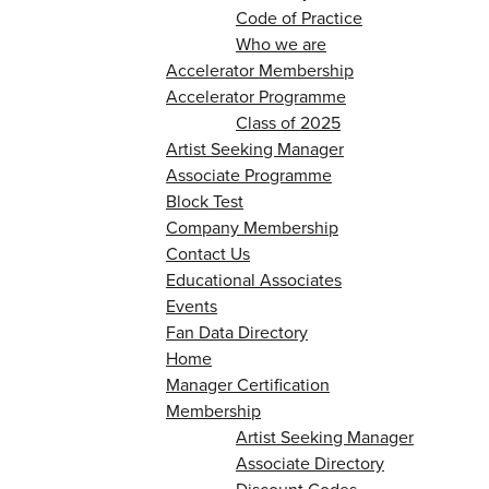
Code of Practice
Who we are
Accelerator Membership
Accelerator Programme
Class of 2025
Artist Seeking Manager
Associate Programme
Block Test
Company Membership
Contact Us
Educational Associates
Events
Fan Data Directory
Home
Manager Certification
Membership
Artist Seeking Manager
Associate Directory