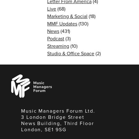
Letter From America
(4)
Live
(68)
Marketing & Social
(18)
MMF Updates
(130)
News
(431)
Podcast
(3)
Streaming
(10)
Studio & Office Space
(2)
Music
Managers
Forum
Music Managers Forum Ltd.
3 London Bridge Street
News Building, Third Floor
London, SE1 9SG