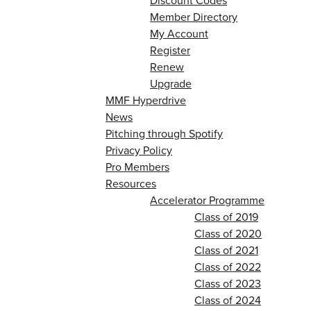
Discount Codes
Member Directory
My Account
Register
Renew
Upgrade
MMF Hyperdrive
News
Pitching through Spotify
Privacy Policy
Pro Members
Resources
Accelerator Programme
Class of 2019
Class of 2020
Class of 2021
Class of 2022
Class of 2023
Class of 2024