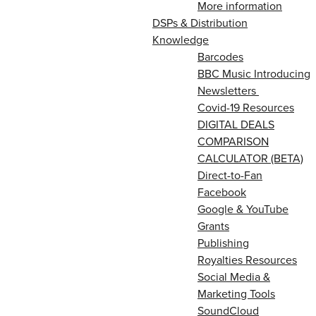
More information
DSPs & Distribution
Knowledge
Barcodes
BBC Music Introducing
Newsletters
Covid-19 Resources
DIGITAL DEALS
COMPARISON
CALCULATOR (BETA)
Direct-to-Fan
Facebook
Google & YouTube
Grants
Publishing
Royalties Resources
Social Media &
Marketing Tools
SoundCloud