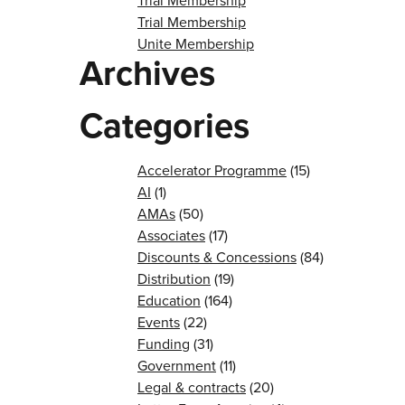
Trial Membership
Trial Membership
Unite Membership
Archives
Categories
Accelerator Programme
(15)
AI
(1)
AMAs
(50)
Associates
(17)
Discounts & Concessions
(84)
Distribution
(19)
Education
(164)
Events
(22)
Funding
(31)
Government
(11)
Legal & contracts
(20)