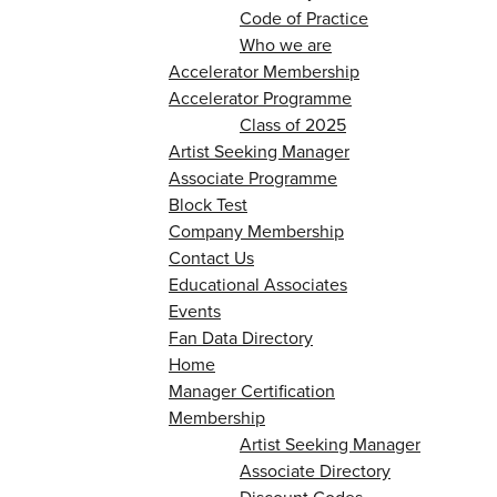
Code of Practice
Who we are
Accelerator Membership
Accelerator Programme
Class of 2025
Artist Seeking Manager
Associate Programme
Block Test
Company Membership
Contact Us
Educational Associates
Events
Fan Data Directory
Home
Manager Certification
Membership
Artist Seeking Manager
Associate Directory