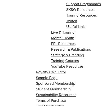
Support Programmes
SXSW Resources
Touring Resources
Twitch
Useful Links
Live & Touring
Mental Health
PPL Resources
Research & Publications
Strategy & Branding
Training Courses
YouTube Resources
Royalty Calculator
Sample Page
Sponsored Membership
Student Membership
Sustainability Resources
Terms of Purchase