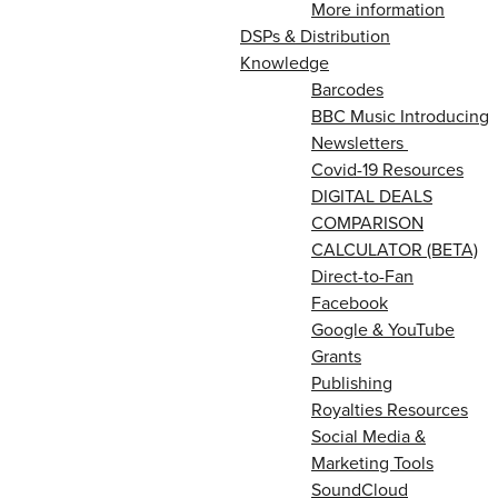
More information
DSPs & Distribution
Knowledge
Barcodes
BBC Music Introducing
Newsletters
Covid-19 Resources
DIGITAL DEALS
COMPARISON
CALCULATOR (BETA)
Direct-to-Fan
Facebook
Google & YouTube
Grants
Publishing
Royalties Resources
Social Media &
Marketing Tools
SoundCloud