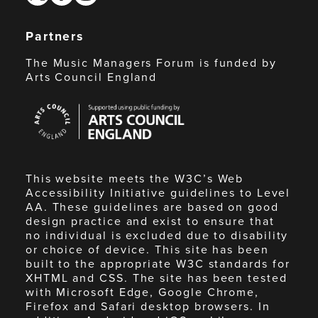
Partners
The Music Managers Forum is funded by
Arts Council England
Arts
Council
England
This website meets the W3C’s Web
Accessibility Initiative guidelines to Level
AA. These guidelines are based on good
design practice and exist to ensure that
no individual is excluded due to disability
or choice of device. This site has been
built to the appropriate W3C standards for
XHTML and CSS. The site has been tested
with Microsoft Edge, Google Chrome,
Firefox and Safari desktop browsers. In