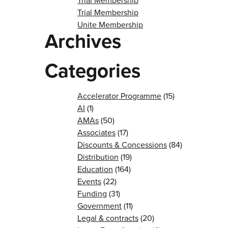
Trial Membership
Trial Membership
Unite Membership
Archives
Categories
Accelerator Programme
(15)
AI
(1)
AMAs
(50)
Associates
(17)
Discounts & Concessions
(84)
Distribution
(19)
Education
(164)
Events
(22)
Funding
(31)
Government
(11)
Legal & contracts
(20)