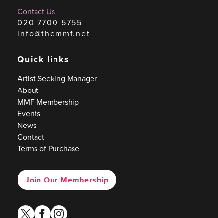
Contact Us
020 7700 5755
info@themmf.net
Quick links
Artist Seeking Manager
About
MMF Membership
Events
News
Contact
Terms of Purchase
Join Our Membership
twitter
facebook
instagram