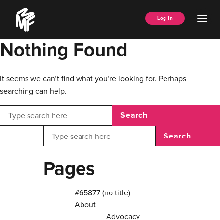
Skip
Music
to
Ope
Log In
Managers
content
Men
Forum
Nothing Found
It seems we can’t find what you’re looking for. Perhaps
searching can help.
Search
Search
Pages
#65877 (no title)
About
Advocacy