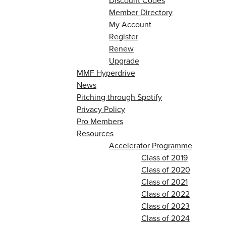
Discount Codes
Member Directory
My Account
Register
Renew
Upgrade
MMF Hyperdrive
News
Pitching through Spotify
Privacy Policy
Pro Members
Resources
Accelerator Programme
Class of 2019
Class of 2020
Class of 2021
Class of 2022
Class of 2023
Class of 2024