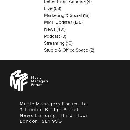
Letter From America
(4)
Live
(68)
Marketing & Social
(18)
MMF Updates
(130)
News
(431)
Podcast
(3)
Streaming
(10)
Studio & Office Space
(2)
Music
Managers
Forum
Music Managers Forum Ltd.
3 London Bridge Street
News Building, Third Floor
London, SE1 9SG