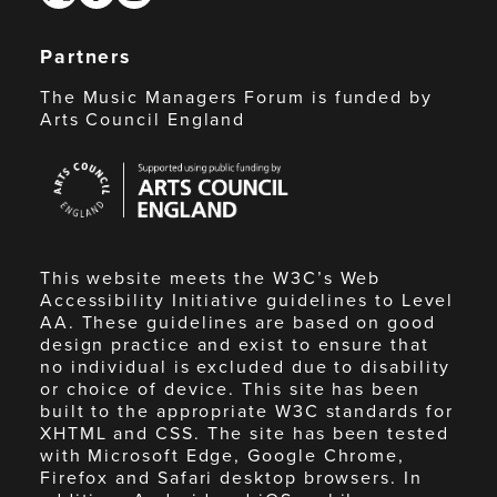
Partners
The Music Managers Forum is funded by
Arts Council England
Arts
Council
England
This website meets the W3C’s Web
Accessibility Initiative guidelines to Level
AA. These guidelines are based on good
design practice and exist to ensure that
no individual is excluded due to disability
or choice of device. This site has been
built to the appropriate W3C standards for
XHTML and CSS. The site has been tested
with Microsoft Edge, Google Chrome,
Firefox and Safari desktop browsers. In