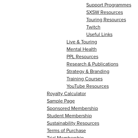
Support Programmes
SXSW Resources
Touring Resources
Twitch
Useful Links
Live & Touring
Mental Health
PPL Resources
Research & Publications
Strategy & Branding
Training Courses
YouTube Resources
Royalty Calculator
Sample Page
Sponsored Membership
Student Membership
Sustainability Resources
Terms of Purchase
Trial Membership