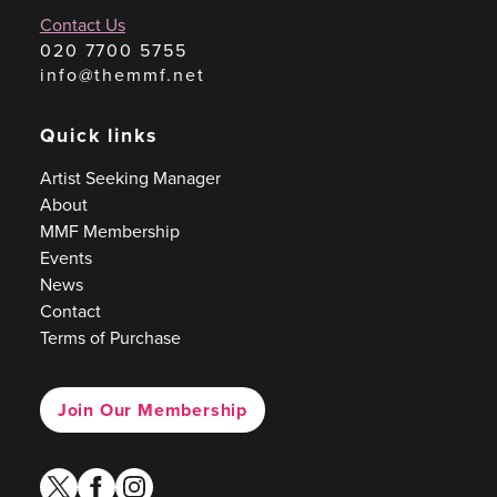
Contact Us
020 7700 5755
info@themmf.net
Quick links
Artist Seeking Manager
About
MMF Membership
Events
News
Contact
Terms of Purchase
Join Our Membership
twitter
facebook
instagram