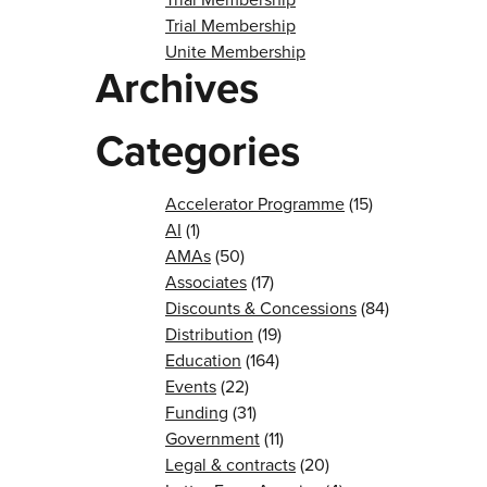
Trial Membership
Unite Membership
Archives
Categories
Accelerator Programme
(15)
AI
(1)
AMAs
(50)
Associates
(17)
Discounts & Concessions
(84)
Distribution
(19)
Education
(164)
Events
(22)
Funding
(31)
Government
(11)
Legal & contracts
(20)