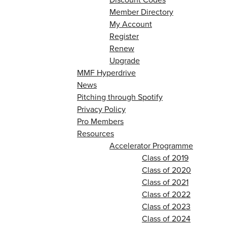
Member Directory
My Account
Register
Renew
Upgrade
MMF Hyperdrive
News
Pitching through Spotify
Privacy Policy
Pro Members
Resources
Accelerator Programme
Class of 2019
Class of 2020
Class of 2021
Class of 2022
Class of 2023
Class of 2024