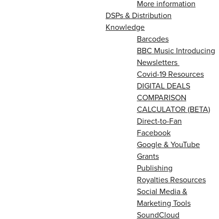
More information
DSPs & Distribution
Knowledge
Barcodes
BBC Music Introducing
Newsletters
Covid-19 Resources
DIGITAL DEALS
COMPARISON
CALCULATOR (BETA)
Direct-to-Fan
Facebook
Google & YouTube
Grants
Publishing
Royalties Resources
Social Media &
Marketing Tools
SoundCloud