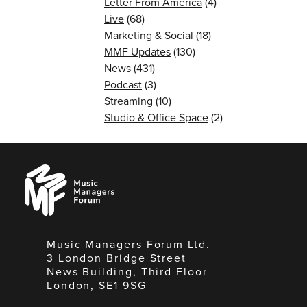
Letter From America
(4)
Live
(68)
Marketing & Social
(18)
MMF Updates
(130)
News
(431)
Podcast
(3)
Streaming
(10)
Studio & Office Space
(2)
Music
Managers
Forum
Music Managers Forum Ltd.
3 London Bridge Street
News Building, Third Floor
London, SE1 9SG