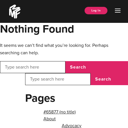
Skip
Music
to
Ope
Log In
Managers
content
Men
Forum
Nothing Found
It seems we can’t find what you’re looking for. Perhaps
searching can help.
Search
Search
Pages
#65877 (no title)
About
Advocacy