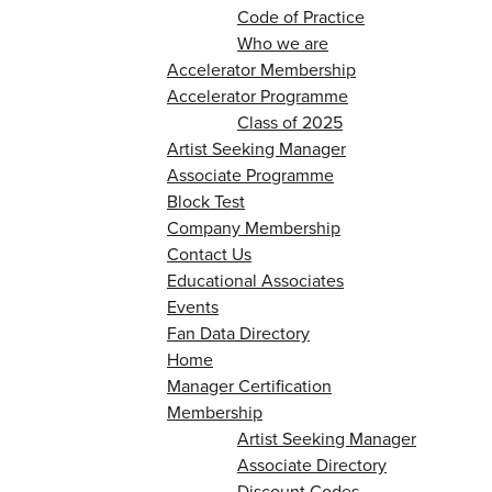
Code of Practice
Who we are
Accelerator Membership
Accelerator Programme
Class of 2025
Artist Seeking Manager
Associate Programme
Block Test
Company Membership
Contact Us
Educational Associates
Events
Fan Data Directory
Home
Manager Certification
Membership
Artist Seeking Manager
Associate Directory
Discount Codes