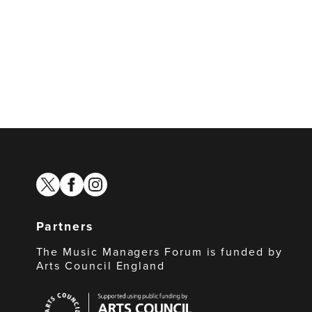
twitter
facebook
instagram
Partners
The Music Managers Forum is funded by
Arts Council England
Arts
Council