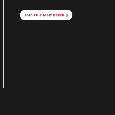
Join Our Membership