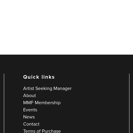
Quick links
Artist Seeking Manager
About
MMF Membership
Events
News
Contact
Terms of Purchase