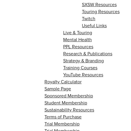
SXSW Resources
Touring Resources
Twitch
Useful Links
Live & Touring
Mental Health
PPL Resources
Research & Publications
Strategy & Branding
Training Courses
YouTube Resources
Royalty Calculator
Sample Page
Sponsored Membership
Student Membership
Sustainability Resources
Terms of Purchase
Trial Membership
Trial Membership