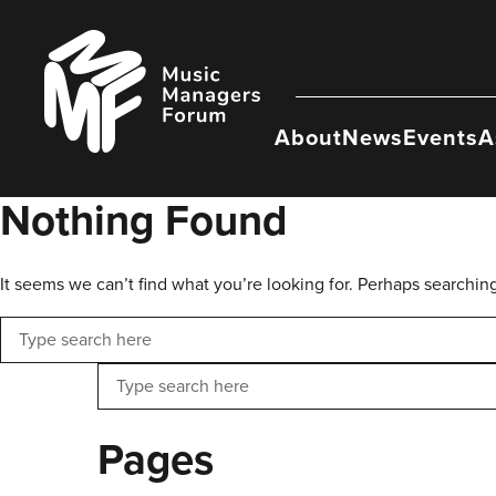
Skip
to
Music
content
Managers
Forum
About
News
Events
A
Nothing Found
It seems we can’t find what you’re looking for. Perhaps searchin
Search
Search
Pages