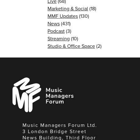
Live
(68)
Marketing & Social
(18)
MMF Updates
(130)
News
(431)
Podcast
(3)
Streaming
(10)
Studio & Office Space
(2)
Music
Managers
Forum
Music Managers Forum Ltd.
3 London Bridge Street
News Building, Third Floor