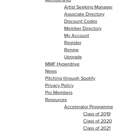
Artist Seeking Manager
Associate Directory
Discount Codes
Member Directory
My Account
Register
Renew
Upgrade
MMF Hyperdrive
News
Pitching through Spotify
Privacy Policy
Pro Members
Resources
Accelerator Programme
Class of 2019
Class of 2020
Class of 2021