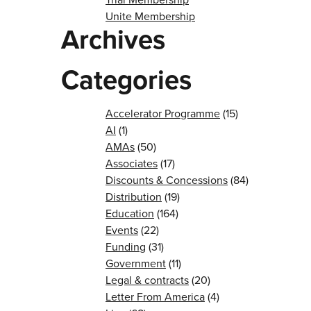
Unite Membership
Archives
Categories
Accelerator Programme
(15)
AI
(1)
AMAs
(50)
Associates
(17)
Discounts & Concessions
(84)
Distribution
(19)
Education
(164)
Events
(22)
Funding
(31)
Government
(11)
Legal & contracts
(20)
Letter From America
(4)