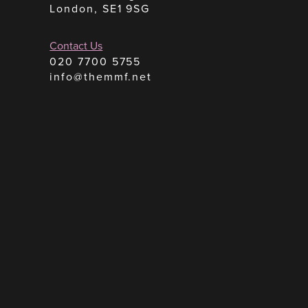
London, SE1 9SG
Contact Us
020 7700 5755
info@themmf.net