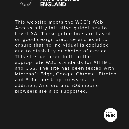
England
This website meets the W3C’s Web
Accessibility Initiative guidelines to
Level AA. These guidelines are based
on good design practice and exist to
ensure that no individual is excluded
due to disability or choice of device.
This site has been built to the
appropriate W3C standards for XHTML
and CSS. The site has been tested with
Microsoft Edge, Google Chrome, Firefox
and Safari desktop browsers. In
addition, Android and iOS mobile
browsers are also supported.
Made
by
HdK