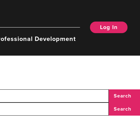
Log In
rofessional Development