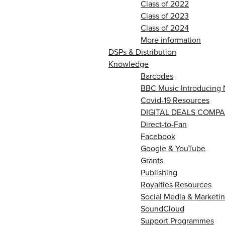
Class of 2022
Class of 2023
Class of 2024
More information
DSPs & Distribution
Knowledge
Barcodes
BBC Music Introducing 
Covid-19 Resources
DIGITAL DEALS COMPA
Direct-to-Fan
Facebook
Google & YouTube
Grants
Publishing
Royalties Resources
Social Media & Marketin
SoundCloud
Support Programmes