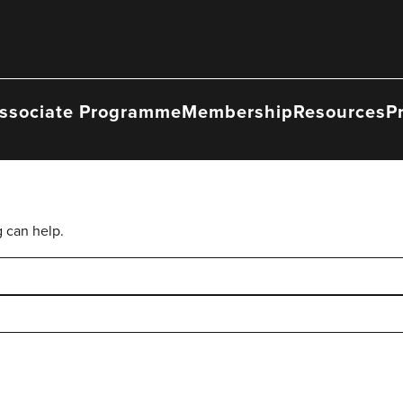
ssociate Programme
Membership
Resources
P
g can help.