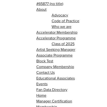
#65877 (no title)
About
Advocacy
Code of Practice
Who we are
Accelerator Membership
Accelerator Programme
Class of 2025
Artist Seeking Manager
Associate Programme
Block Test
Company Membership
Contact Us
Educational Associates
Events
Fan Data Directory
Home
Manager Certification
Membership