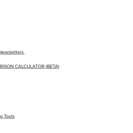
Newsletters
RISON CALCULATOR (BETA)
g Tools