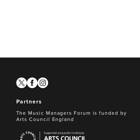
twitter
facebook
instagram
Partners
The Music Managers Forum is funded by
Arts Council England
Arts
Council