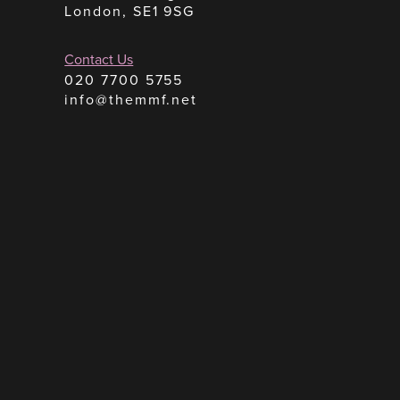
London, SE1 9SG
Contact Us
020 7700 5755
info@themmf.net