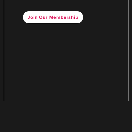
Join Our Membership