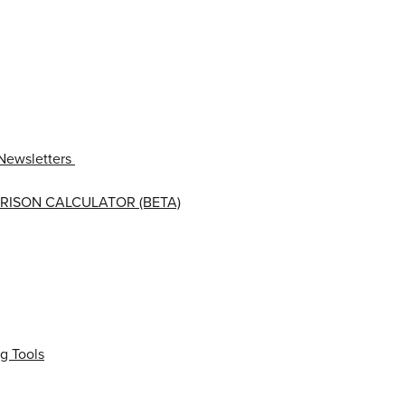
Newsletters
RISON CALCULATOR (BETA)
g Tools