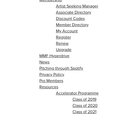
Artist Seeking Manager
Associate Directory
Discount Codes
Member Directory
My Account
Register
Renew
Upgrade
MMF Hyperdrive
News
Pitching through Spotify
Privacy Policy
Pro Members
Resources
Accelerator Programme
Class of 2019
Class of 2020
Class of 2021