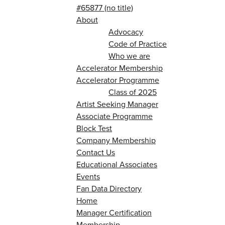
#65877 (no title)
About
Advocacy
Code of Practice
Who we are
Accelerator Membership
Accelerator Programme
Class of 2025
Artist Seeking Manager
Associate Programme
Block Test
Company Membership
Contact Us
Educational Associates
Events
Fan Data Directory
Home
Manager Certification
Membership