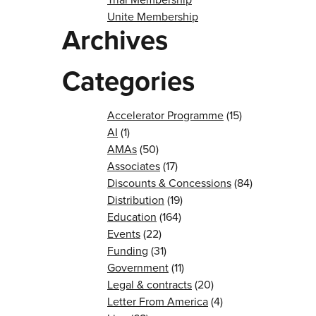
Unite Membership
Archives
Categories
Accelerator Programme
(15)
AI
(1)
AMAs
(50)
Associates
(17)
Discounts & Concessions
(84)
Distribution
(19)
Education
(164)
Events
(22)
Funding
(31)
Government
(11)
Legal & contracts
(20)
Letter From America
(4)