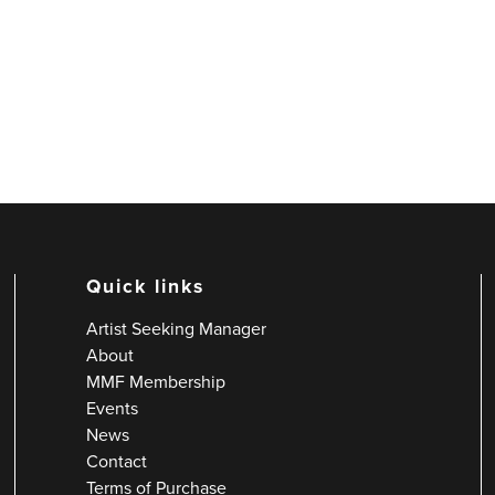
Quick links
Artist Seeking Manager
About
MMF Membership
Events
News
Contact
Terms of Purchase