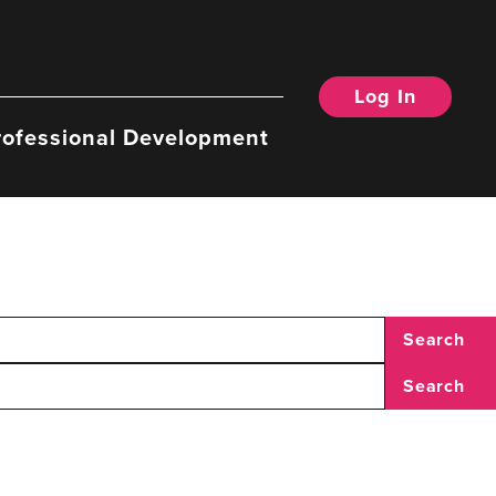
Log In
rofessional Development