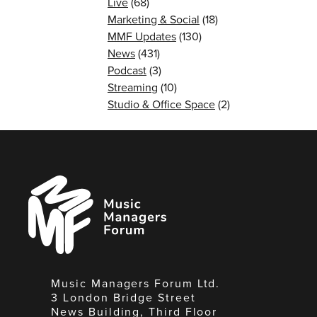
Live
(68)
Marketing & Social
(18)
MMF Updates
(130)
News
(431)
Podcast
(3)
Streaming
(10)
Studio & Office Space
(2)
Music
Managers
Forum
Music Managers Forum Ltd.
3 London Bridge Street
News Building, Third Floor