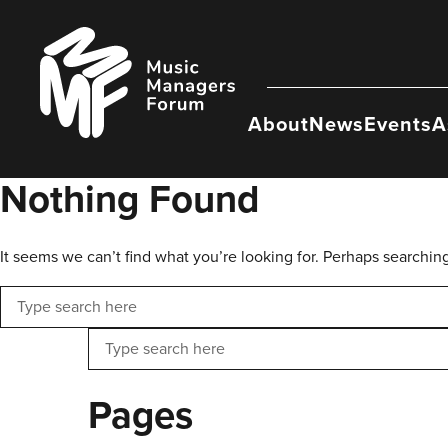
Skip
to
Music
content
Managers
Forum
About
News
Events
A
Nothing Found
It seems we can’t find what you’re looking for. Perhaps searchin
Search
Search
Pages