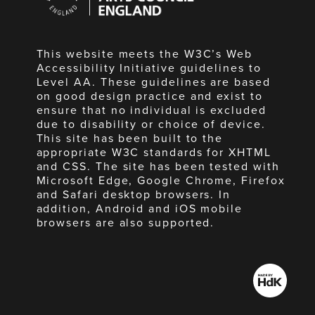
England
This website meets the W3C’s Web
Accessibility Initiative guidelines to
Level AA. These guidelines are based
on good design practice and exist to
ensure that no individual is excluded
due to disability or choice of device.
This site has been built to the
appropriate W3C standards for XHTML
and CSS. The site has been tested with
Microsoft Edge, Google Chrome, Firefox
and Safari desktop browsers. In
addition, Android and iOS mobile
browsers are also supported.
Made
by
HdK