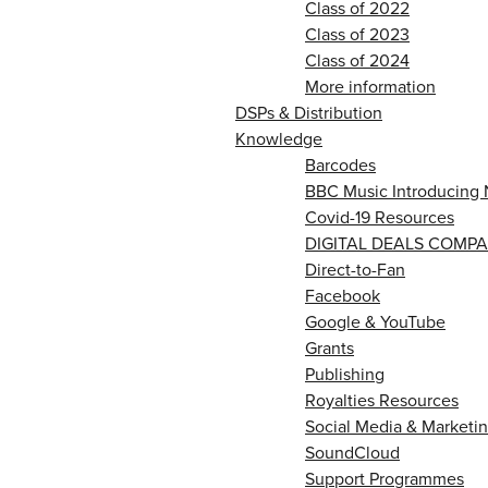
Class of 2022
Class of 2023
Class of 2024
More information
DSPs & Distribution
Knowledge
Barcodes
BBC Music Introducing 
Covid-19 Resources
DIGITAL DEALS COMPA
Direct-to-Fan
Facebook
Google & YouTube
Grants
Publishing
Royalties Resources
Social Media & Marketin
SoundCloud
Support Programmes