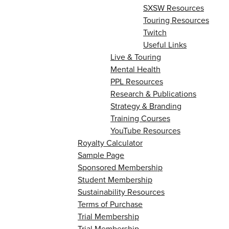
SXSW Resources
Touring Resources
Twitch
Useful Links
Live & Touring
Mental Health
PPL Resources
Research & Publications
Strategy & Branding
Training Courses
YouTube Resources
Royalty Calculator
Sample Page
Sponsored Membership
Student Membership
Sustainability Resources
Terms of Purchase
Trial Membership
Trial Membership