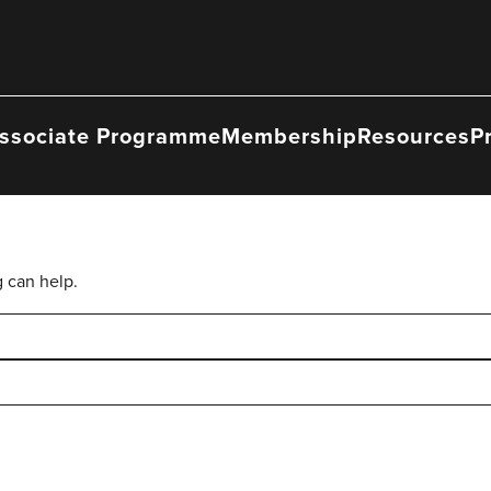
ssociate Programme
Membership
Resources
P
g can help.