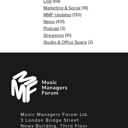
Live
(68)
Marketing & Social
(18)
MMF Updates
(130)
News
(431)
Podcast
(3)
Streaming
(10)
Studio & Office Space
(2)
Music
Managers
Forum
Music Managers Forum Ltd.
3 London Bridge Street
News Building, Third Floor