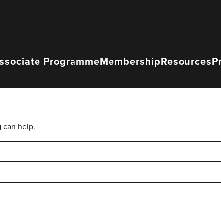
ssociate Programme
Membership
Resources
P
g can help.