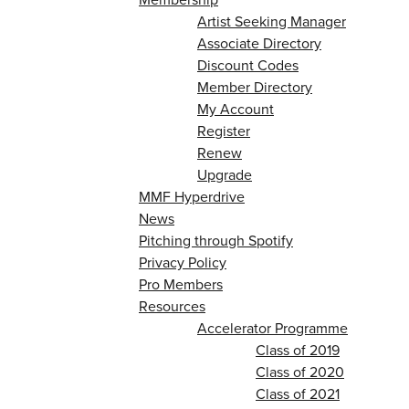
Artist Seeking Manager
Associate Directory
Discount Codes
Member Directory
My Account
Register
Renew
Upgrade
MMF Hyperdrive
News
Pitching through Spotify
Privacy Policy
Pro Members
Resources
Accelerator Programme
Class of 2019
Class of 2020
Class of 2021