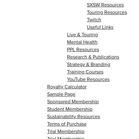
SXSW Resources
Touring Resources
Twitch
Useful Links
Live & Touring
Mental Health
PPL Resources
Research & Publications
Strategy & Branding
Training Courses
YouTube Resources
Royalty Calculator
Sample Page
Sponsored Membership
Student Membership
Sustainability Resources
Terms of Purchase
Trial Membership
Trial Membership