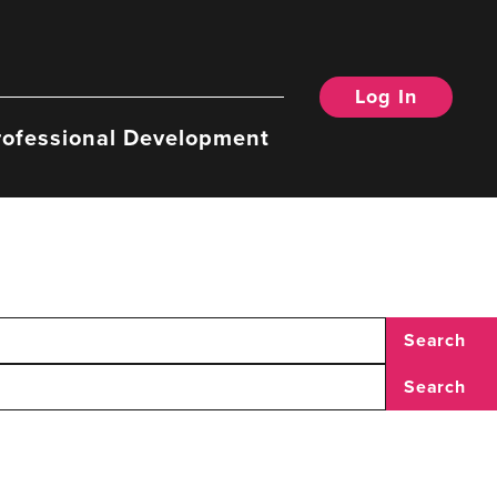
Log In
rofessional Development