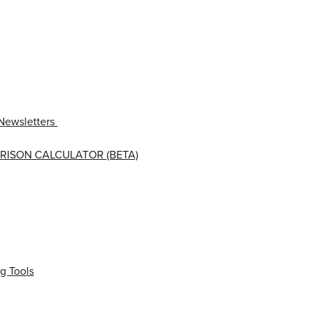
Newsletters
RISON CALCULATOR (BETA)
g Tools