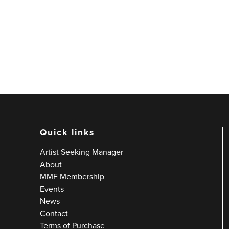
Quick links
Artist Seeking Manager
About
MMF Membership
Events
News
Contact
Terms of Purchase