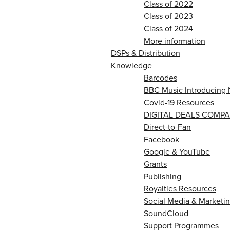
Class of 2022
Class of 2023
Class of 2024
More information
DSPs & Distribution
Knowledge
Barcodes
BBC Music Introducing 
Covid-19 Resources
DIGITAL DEALS COMPA
Direct-to-Fan
Facebook
Google & YouTube
Grants
Publishing
Royalties Resources
Social Media & Marketin
SoundCloud
Support Programmes