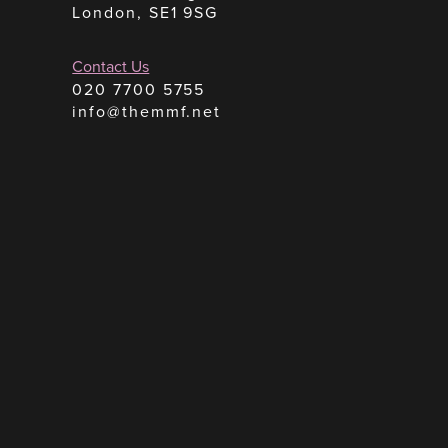
London, SE1 9SG
Contact Us
020 7700 5755
info@themmf.net