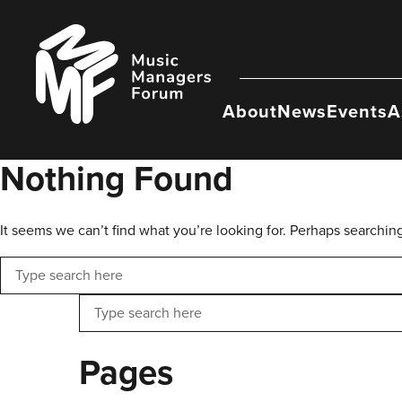
Skip
to
Music
content
Managers
Forum
About
News
Events
A
Nothing Found
It seems we can’t find what you’re looking for. Perhaps searchin
Search
Search
Pages