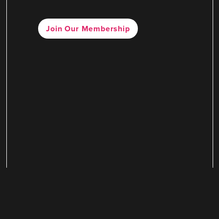
Join Our Membership