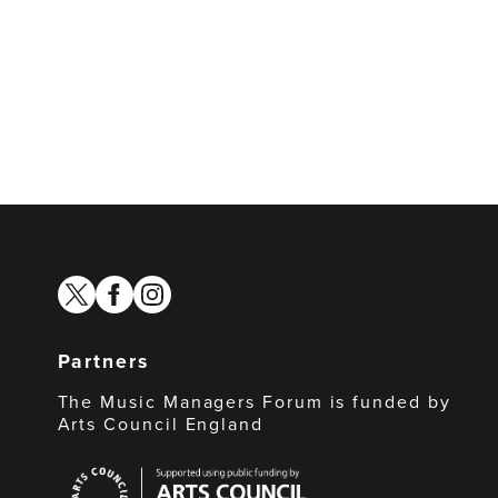
twitter
facebook
instagram
Partners
The Music Managers Forum is funded by
Arts Council England
Arts
Council