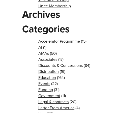
Unite Membership
Archives
Categories
Accelerator Programme
(15)
AI
(1)
AMAs
(50)
Associates
(17)
Discounts & Concessions
(84)
Distribution
(19)
Education
(164)
Events
(22)
Funding
(31)
Government
(11)
Legal & contracts
(20)
Letter From America
(4)