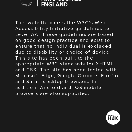
England
This website meets the W3C’s Web
Accessibility Initiative guidelines to
Level AA. These guidelines are based
on good design practice and exist to
ensure that no individual is excluded
due to disability or choice of device.
This site has been built to the
appropriate W3C standards for XHTML
and CSS. The site has been tested with
Microsoft Edge, Google Chrome, Firefox
and Safari desktop browsers. In
addition, Android and iOS mobile
browsers are also supported.
Made
by
HdK