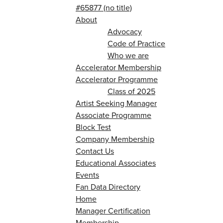
#65877 (no title)
About
Advocacy
Code of Practice
Who we are
Accelerator Membership
Accelerator Programme
Class of 2025
Artist Seeking Manager
Associate Programme
Block Test
Company Membership
Contact Us
Educational Associates
Events
Fan Data Directory
Home
Manager Certification
Membership