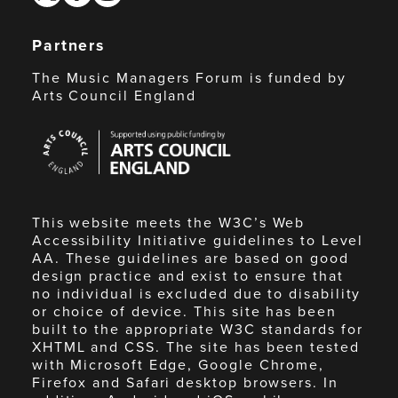
Partners
The Music Managers Forum is funded by
Arts Council England
Arts
Council
England
This website meets the W3C’s Web
Accessibility Initiative guidelines to Level
AA. These guidelines are based on good
design practice and exist to ensure that
no individual is excluded due to disability
or choice of device. This site has been
built to the appropriate W3C standards for
XHTML and CSS. The site has been tested
with Microsoft Edge, Google Chrome,
Firefox and Safari desktop browsers. In