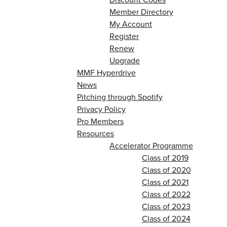
Member Directory
My Account
Register
Renew
Upgrade
MMF Hyperdrive
News
Pitching through Spotify
Privacy Policy
Pro Members
Resources
Accelerator Programme
Class of 2019
Class of 2020
Class of 2021
Class of 2022
Class of 2023
Class of 2024