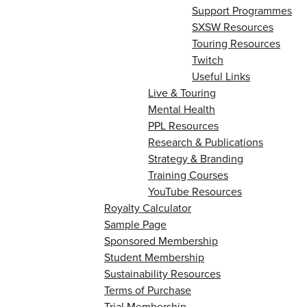
Support Programmes
SXSW Resources
Touring Resources
Twitch
Useful Links
Live & Touring
Mental Health
PPL Resources
Research & Publications
Strategy & Branding
Training Courses
YouTube Resources
Royalty Calculator
Sample Page
Sponsored Membership
Student Membership
Sustainability Resources
Terms of Purchase
Trial Membership