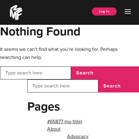
Skip
Music
to
Ope
Log In
Managers
content
Men
Forum
Nothing Found
It seems we can’t find what you’re looking for. Perhaps
searching can help.
Search
Search
Pages
#65877 (no title)
About
Advocacy