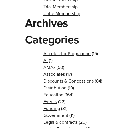
Trial Membership
Unite Membership
Archives
Categories
Accelerator Programme
(15)
AI
(1)
AMAs
(50)
Associates
(17)
Discounts & Concessions
(84)
Distribution
(19)
Education
(164)
Events
(22)
Funding
(31)
Government
(11)
Legal & contracts
(20)