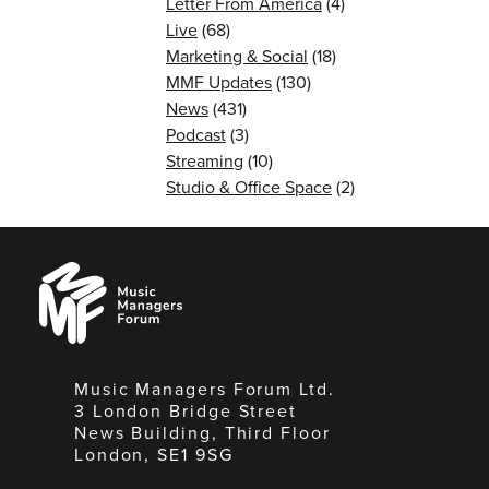
Letter From America
(4)
Live
(68)
Marketing & Social
(18)
MMF Updates
(130)
News
(431)
Podcast
(3)
Streaming
(10)
Studio & Office Space
(2)
Music
Managers
Forum
Music Managers Forum Ltd.
3 London Bridge Street
News Building, Third Floor
London, SE1 9SG