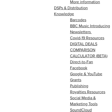
More information
DSPs & Distribution
Knowledge
Barcodes
BBC Music Introducing
Newsletters
Covid-19 Resources
DIGITAL DEALS
COMPARISON
CALCULATOR (BETA)
Direct-to-Fan
Facebook
Google & YouTube
Grants
Publishing
Royalties Resources
Social Media &
Marketing Tools
SoundCloud