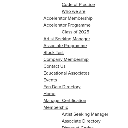
Code of Practice
Who we are
Accelerator Membership
Accelerator Programme
Class of 2025
Artist Seeking Manager
Associate Programme
Block Test
Company Membership
Contact Us
Educational Associates
Events
Fan Data Directory
Home
Manager Certification
Membership
Artist Seeking Manager
Associate Directory
Discount Codes