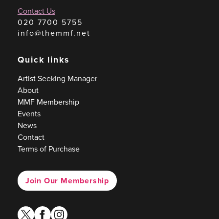
Contact Us
020 7700 5755
info@themmf.net
Quick links
Artist Seeking Manager
About
MMF Membership
Events
News
Contact
Terms of Purchase
Join Our Membership
twitter
facebook
instagram