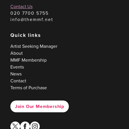
Contact Us
020 7700 5755
info@themmf.net
Quick links
Artist Seeking Manager
About
MMF Membership
Events
News
Contact
Terms of Purchase
Join Our Membership
twitter
facebook
instagram