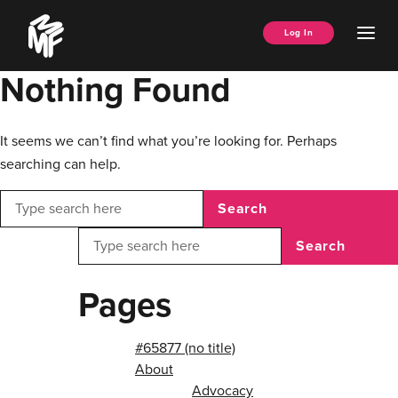
Skip
Music
to
Ope
Log In
Managers
content
Men
Forum
Nothing Found
It seems we can’t find what you’re looking for. Perhaps
searching can help.
Search
Search
Pages
#65877 (no title)
About
Advocacy