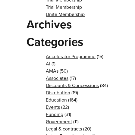
Trial Membership
Unite Membership
Archives
Categories
Accelerator Programme
(15)
AI
(1)
AMAs
(50)
Associates
(17)
Discounts & Concessions
(84)
Distribution
(19)
Education
(164)
Events
(22)
Funding
(31)
Government
(11)
Legal & contracts
(20)