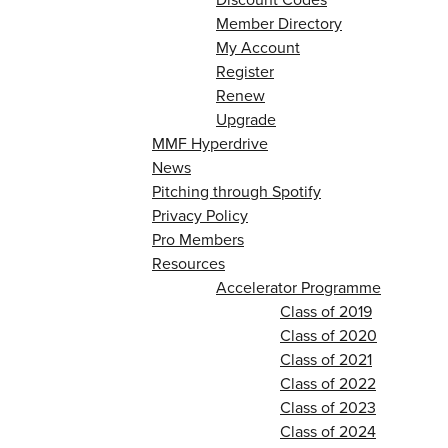
Member Directory
My Account
Register
Renew
Upgrade
MMF Hyperdrive
News
Pitching through Spotify
Privacy Policy
Pro Members
Resources
Accelerator Programme
Class of 2019
Class of 2020
Class of 2021
Class of 2022
Class of 2023
Class of 2024