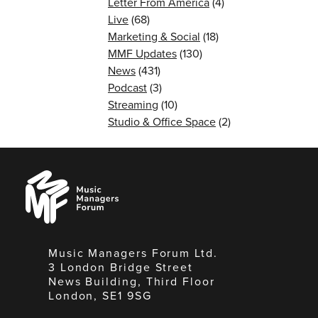
Letter From America
(4)
Live
(68)
Marketing & Social
(18)
MMF Updates
(130)
News
(431)
Podcast
(3)
Streaming
(10)
Studio & Office Space
(2)
Music
Managers
Forum
Music Managers Forum Ltd.
3 London Bridge Street
News Building, Third Floor
London, SE1 9SG