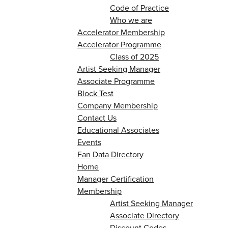
Code of Practice
Who we are
Accelerator Membership
Accelerator Programme
Class of 2025
Artist Seeking Manager
Associate Programme
Block Test
Company Membership
Contact Us
Educational Associates
Events
Fan Data Directory
Home
Manager Certification
Membership
Artist Seeking Manager
Associate Directory
Discount Codes