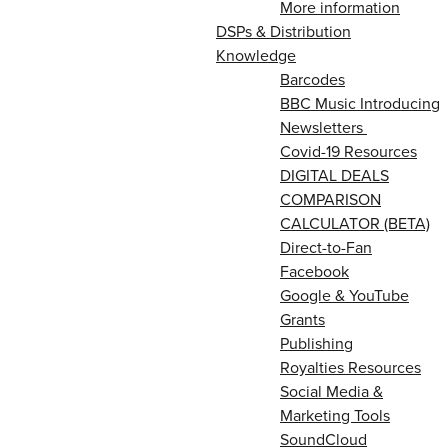
More information
DSPs & Distribution
Knowledge
Barcodes
BBC Music Introducing
Newsletters
Covid-19 Resources
DIGITAL DEALS
COMPARISON
CALCULATOR (BETA)
Direct-to-Fan
Facebook
Google & YouTube
Grants
Publishing
Royalties Resources
Social Media &
Marketing Tools
SoundCloud