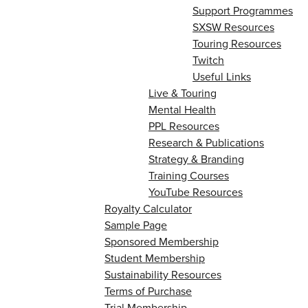
Support Programmes
SXSW Resources
Touring Resources
Twitch
Useful Links
Live & Touring
Mental Health
PPL Resources
Research & Publications
Strategy & Branding
Training Courses
YouTube Resources
Royalty Calculator
Sample Page
Sponsored Membership
Student Membership
Sustainability Resources
Terms of Purchase
Trial Membership