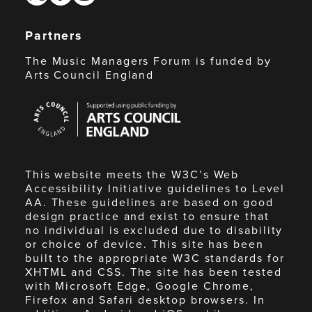
Partners
The Music Managers Forum is funded by
Arts Council England
Arts
Council
England
This website meets the W3C’s Web
Accessibility Initiative guidelines to Level
AA. These guidelines are based on good
design practice and exist to ensure that
no individual is excluded due to disability
or choice of device. This site has been
built to the appropriate W3C standards for
XHTML and CSS. The site has been tested
with Microsoft Edge, Google Chrome,
Firefox and Safari desktop browsers. In