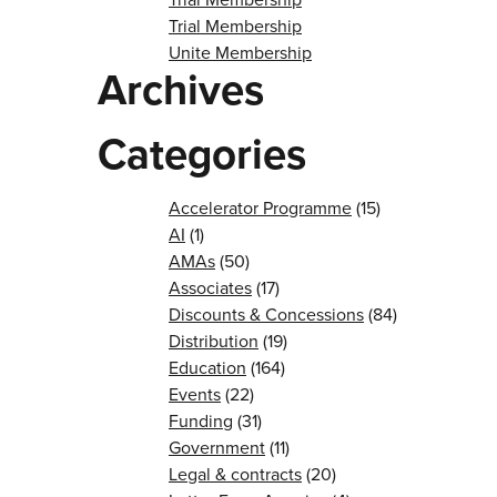
Trial Membership
Unite Membership
Archives
Categories
Accelerator Programme
(15)
AI
(1)
AMAs
(50)
Associates
(17)
Discounts & Concessions
(84)
Distribution
(19)
Education
(164)
Events
(22)
Funding
(31)
Government
(11)
Legal & contracts
(20)