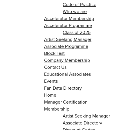
Code of Practice
Who we are
Accelerator Membership
Accelerator Programme
Class of 2025
Artist Seeking Manager
Associate Programme
Block Test
Company Membership
Contact Us
Educational Associates
Events
Fan Data Directory
Home
Manager Certification
Membership
Artist Seeking Manager
Associate Directory
Discount Codes