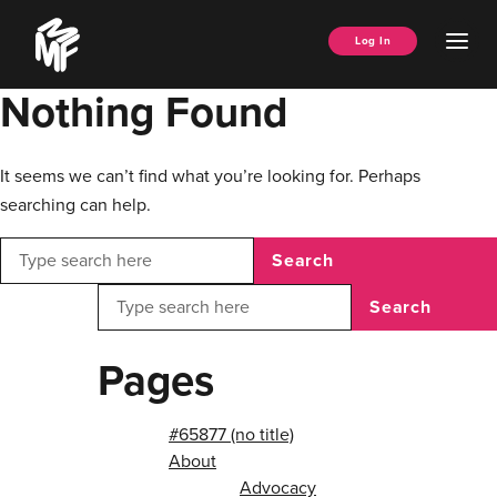
Skip
Music
to
Ope
Log In
Managers
content
Men
Forum
Nothing Found
It seems we can’t find what you’re looking for. Perhaps
searching can help.
Search
Search
Pages
#65877 (no title)
About
Advocacy