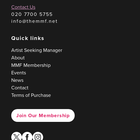
Contact Us
020 7700 5755
info@themmf.net
Quick links
Artist Seeking Manager
About
MMF Membership
Events
News
Contact
Terms of Purchase
Join Our Membership
twitter
facebook
instagram