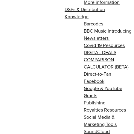
More information
DSPs & Distribution
Knowledge
Barcodes
BBC Music Introducing
Newsletters
Covid-19 Resources
DIGITAL DEALS
COMPARISON
CALCULATOR (BETA)
Direct-to-Fan
Facebook
Google & YouTube
Grants
Publishing
Royalties Resources
Social Media &
Marketing Tools
SoundCloud