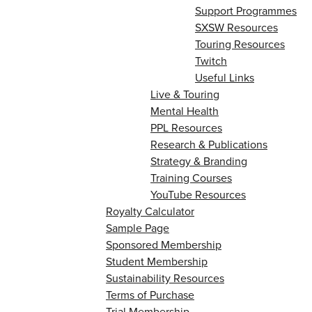
Support Programmes
SXSW Resources
Touring Resources
Twitch
Useful Links
Live & Touring
Mental Health
PPL Resources
Research & Publications
Strategy & Branding
Training Courses
YouTube Resources
Royalty Calculator
Sample Page
Sponsored Membership
Student Membership
Sustainability Resources
Terms of Purchase
Trial Membership