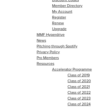
Member Directory
My Account
Register
Renew
Upgrade
MMF Hyperdrive
News
Pitching through Spotify
Privacy Policy
Pro Members
Resources
Accelerator Programme
Class of 2019
Class of 2020
Class of 2021
Class of 2022
Class of 2023
Class of 2024