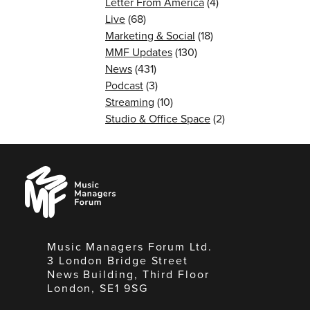
Letter From America
(4)
Live
(68)
Marketing & Social
(18)
MMF Updates
(130)
News
(431)
Podcast
(3)
Streaming
(10)
Studio & Office Space
(2)
Music
Managers
Forum
Music Managers Forum Ltd.
3 London Bridge Street
News Building, Third Floor
London, SE1 9SG