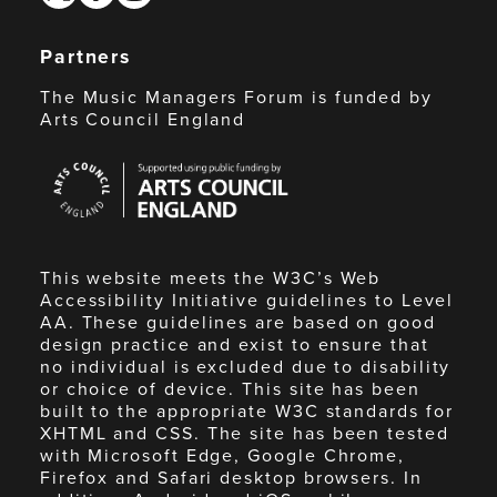
Partners
The Music Managers Forum is funded by
Arts Council England
Arts
Council
England
This website meets the W3C’s Web
Accessibility Initiative guidelines to Level
AA. These guidelines are based on good
design practice and exist to ensure that
no individual is excluded due to disability
or choice of device. This site has been
built to the appropriate W3C standards for
XHTML and CSS. The site has been tested
with Microsoft Edge, Google Chrome,
Firefox and Safari desktop browsers. In