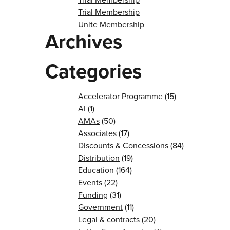
Trial Membership
Unite Membership
Archives
Categories
Accelerator Programme
(15)
AI
(1)
AMAs
(50)
Associates
(17)
Discounts & Concessions
(84)
Distribution
(19)
Education
(164)
Events
(22)
Funding
(31)
Government
(11)
Legal & contracts
(20)