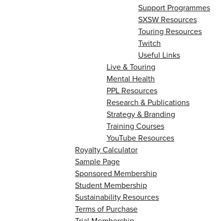
Support Programmes
SXSW Resources
Touring Resources
Twitch
Useful Links
Live & Touring
Mental Health
PPL Resources
Research & Publications
Strategy & Branding
Training Courses
YouTube Resources
Royalty Calculator
Sample Page
Sponsored Membership
Student Membership
Sustainability Resources
Terms of Purchase
Trial Membership