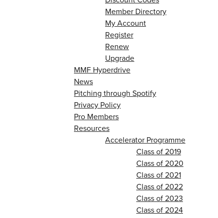
Member Directory
My Account
Register
Renew
Upgrade
MMF Hyperdrive
News
Pitching through Spotify
Privacy Policy
Pro Members
Resources
Accelerator Programme
Class of 2019
Class of 2020
Class of 2021
Class of 2022
Class of 2023
Class of 2024