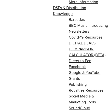
More information
DSPs & Distribution
Knowledge
Barcodes
BBC Music Introducing
Newsletters
Covid-19 Resources
DIGITAL DEALS
COMPARISON
CALCULATOR (BETA)
Direct-to-Fan
Facebook
Google & YouTube
Grants
Publishing
Royalties Resources
Social Media &
Marketing Tools
SoundCloud