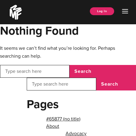
Skip
Music
to
Ope
Log In
Managers
content
Men
Forum
Nothing Found
It seems we can’t find what you’re looking for. Perhaps
searching can help.
Search
Search
Pages
#65877 (no title)
About
Advocacy