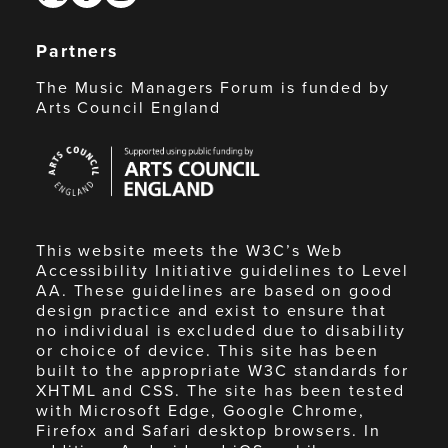
Partners
The Music Managers Forum is funded by
Arts Council England
Arts
Council
England
This website meets the W3C’s Web
Accessibility Initiative guidelines to Level
AA. These guidelines are based on good
design practice and exist to ensure that
no individual is excluded due to disability
or choice of device. This site has been
built to the appropriate W3C standards for
XHTML and CSS. The site has been tested
with Microsoft Edge, Google Chrome,
Firefox and Safari desktop browsers. In