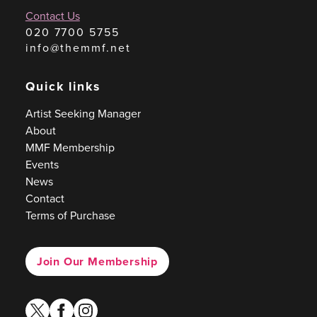
Contact Us
020 7700 5755
info@themmf.net
Quick links
Artist Seeking Manager
About
MMF Membership
Events
News
Contact
Terms of Purchase
Join Our Membership
twitter
facebook
instagram