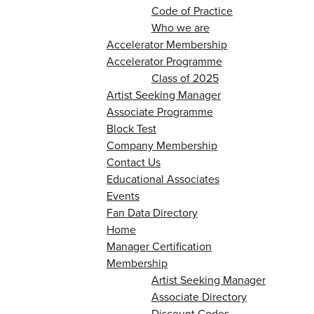
Code of Practice
Who we are
Accelerator Membership
Accelerator Programme
Class of 2025
Artist Seeking Manager
Associate Programme
Block Test
Company Membership
Contact Us
Educational Associates
Events
Fan Data Directory
Home
Manager Certification
Membership
Artist Seeking Manager
Associate Directory
Discount Codes