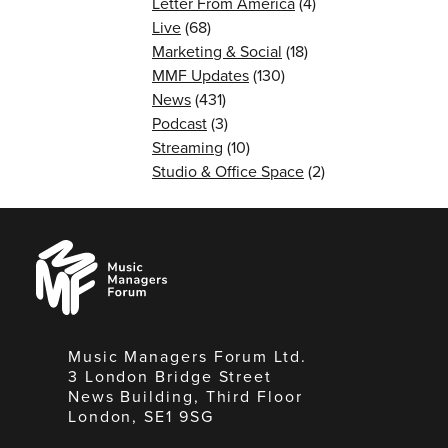
Letter From America
(4)
Live
(68)
Marketing & Social
(18)
MMF Updates
(130)
News
(431)
Podcast
(3)
Streaming
(10)
Studio & Office Space
(2)
Music
Managers
Forum
Music Managers Forum Ltd.
3 London Bridge Street
News Building, Third Floor
London, SE1 9SG