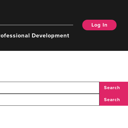
Log In
rofessional Development