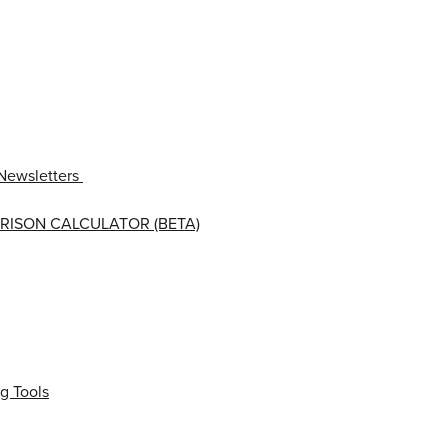
Newsletters
RISON CALCULATOR (BETA)
g Tools