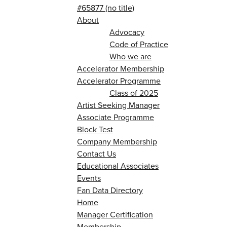
#65877 (no title)
About
Advocacy
Code of Practice
Who we are
Accelerator Membership
Accelerator Programme
Class of 2025
Artist Seeking Manager
Associate Programme
Block Test
Company Membership
Contact Us
Educational Associates
Events
Fan Data Directory
Home
Manager Certification
Membership