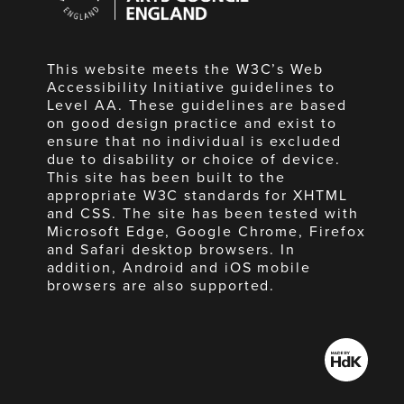
England
This website meets the W3C’s Web
Accessibility Initiative guidelines to
Level AA. These guidelines are based
on good design practice and exist to
ensure that no individual is excluded
due to disability or choice of device.
This site has been built to the
appropriate W3C standards for XHTML
and CSS. The site has been tested with
Microsoft Edge, Google Chrome, Firefox
and Safari desktop browsers. In
addition, Android and iOS mobile
browsers are also supported.
Made
by
HdK