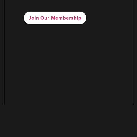
Join Our Membership