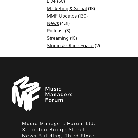
Live
(68)
Marketing & Social
(18)
MMF Updates
(130)
News
(431)
Podcast
(3)
Streaming
(10)
Studio & Office Space
(2)
Music
Managers
Forum
Music Managers Forum Ltd.
3 London Bridge Street
News Building, Third Floor