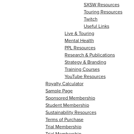
SXSW Resources
Touring Resources
Twitch
Useful Links
Live & Touring
Mental Health
PPL Resources
Research & Publications
Strategy & Branding
Training Courses
YouTube Resources
Royalty Calculator
Sample Page
Sponsored Membership
Student Membership
Sustainability Resources
Terms of Purchase
Trial Membership
Trial Membership