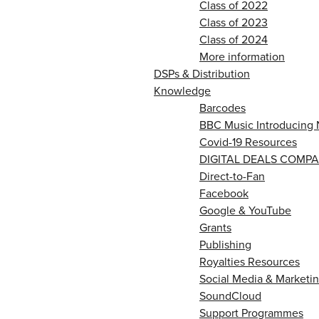
Class of 2022
Class of 2023
Class of 2024
More information
DSPs & Distribution
Knowledge
Barcodes
BBC Music Introducing 
Covid-19 Resources
DIGITAL DEALS COMPA
Direct-to-Fan
Facebook
Google & YouTube
Grants
Publishing
Royalties Resources
Social Media & Marketin
SoundCloud
Support Programmes