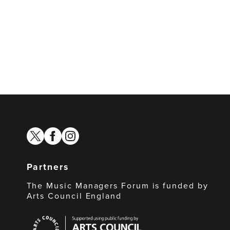
twitter
facebook
instagram
Partners
The Music Managers Forum is funded by
Arts Council England
Arts
Council