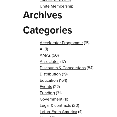
Unite Membership
Archives
Categories
Accelerator Programme
(15)
AI
(1)
AMAs
(50)
Associates
(17)
Discounts & Concessions
(84)
Distribution
(19)
Education
(164)
Events
(22)
Funding
(31)
Government
(11)
Legal & contracts
(20)
Letter From America
(4)