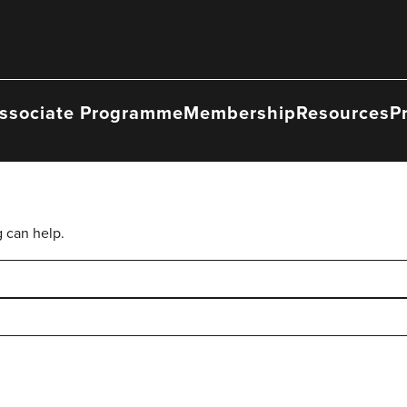
ssociate Programme
Membership
Resources
P
g can help.