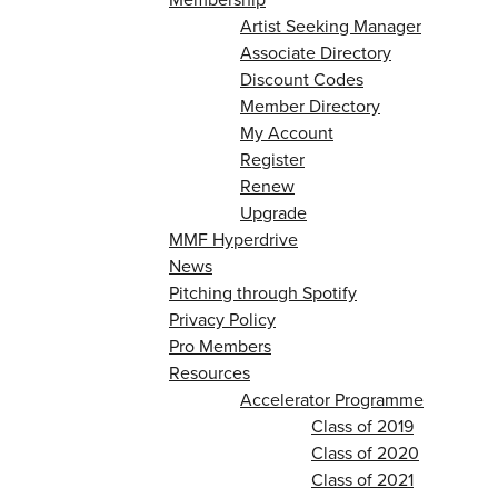
Artist Seeking Manager
Associate Directory
Discount Codes
Member Directory
My Account
Register
Renew
Upgrade
MMF Hyperdrive
News
Pitching through Spotify
Privacy Policy
Pro Members
Resources
Accelerator Programme
Class of 2019
Class of 2020
Class of 2021