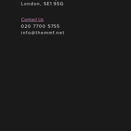
London, SE1 9SG
Contact Us
020 7700 5755
info@themmf.net