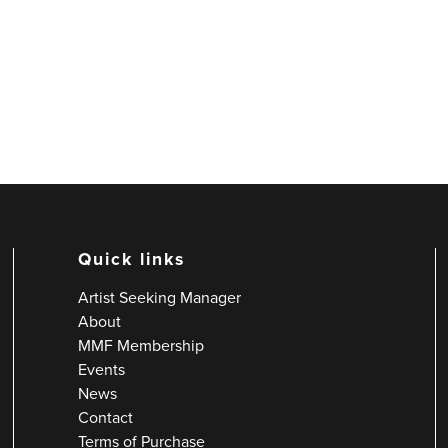
Quick links
Artist Seeking Manager
About
MMF Membership
Events
News
Contact
Terms of Purchase