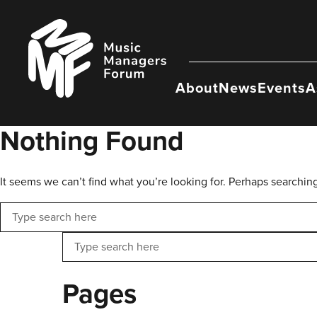
Skip
to
Music
content
Managers
Forum
About
News
Events
A
Nothing Found
It seems we can’t find what you’re looking for. Perhaps searchin
Search
Search
Pages