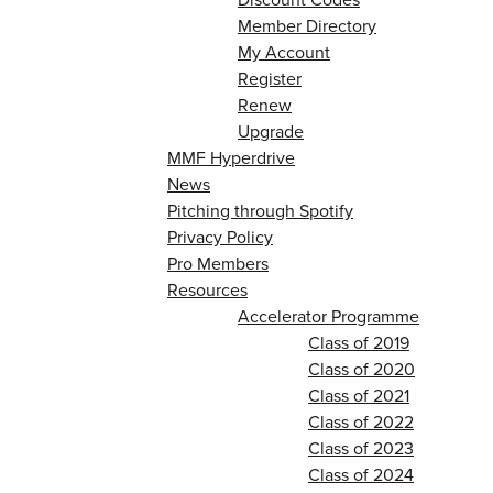
Member Directory
My Account
Register
Renew
Upgrade
MMF Hyperdrive
News
Pitching through Spotify
Privacy Policy
Pro Members
Resources
Accelerator Programme
Class of 2019
Class of 2020
Class of 2021
Class of 2022
Class of 2023
Class of 2024