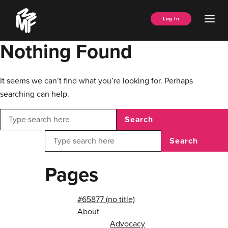
Skip
Music
to
Ope
Log In
Managers
content
Men
Forum
Nothing Found
It seems we can’t find what you’re looking for. Perhaps
searching can help.
Search
Search
Pages
#65877 (no title)
About
Advocacy