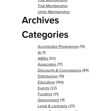
Trial Membership
Unite Membership
Archives
Categories
Accelerator Programme
(15)
AI
(1)
AMAs
(50)
Associates
(17)
Discounts & Concessions
(84)
Distribution
(19)
Education
(164)
Events
(22)
Funding
(31)
Government
(11)
Legal & contracts
(20)