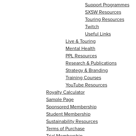
Support Programmes
SXSW Resources
Touring Resources
Twitch
Useful Links
Live & Touring
Mental Health
PPL Resources
Research & Publications
Strategy & Branding
Training Courses
YouTube Resources
Royalty Calculator
Sample Page
Sponsored Membership
Student Membership
Sustainability Resources
Terms of Purchase
Trial Membership