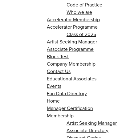
Code of Practice
Who we are
Accelerator Membership
Accelerator Programme
Class of 2025
Artist Seeking Manager
Associate Programme
Block Test
Company Membership
Contact Us
Educational Associates
Events
Fan Data Directory
Home
Manager Certification
Membership
Artist Seeking Manager
Associate Directory
Discount Codes