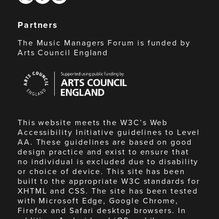
Partners
The Music Managers Forum is funded by
Arts Council England
Arts
Council
England
This website meets the W3C’s Web
Accessibility Initiative guidelines to Level
AA. These guidelines are based on good
design practice and exist to ensure that
no individual is excluded due to disability
or choice of device. This site has been
built to the appropriate W3C standards for
XHTML and CSS. The site has been tested
with Microsoft Edge, Google Chrome,
Firefox and Safari desktop browsers. In