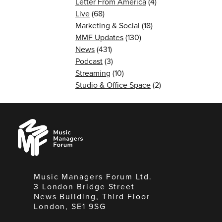
Letter From America
(4)
Live
(68)
Marketing & Social
(18)
MMF Updates
(130)
News
(431)
Podcast
(3)
Streaming
(10)
Studio & Office Space
(2)
Music
Managers
Forum
Music Managers Forum Ltd.
3 London Bridge Street
News Building, Third Floor
London, SE1 9SG