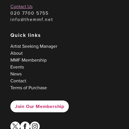
Contact Us
020 7700 5755
info@themmf.net
Quick links
Artist Seeking Manager
About
MMF Membership
Events
News
Contact
Terms of Purchase
Join Our Membership
twitter
facebook
instagram