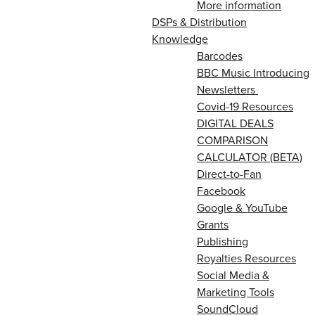
More information
DSPs & Distribution
Knowledge
Barcodes
BBC Music Introducing
Newsletters
Covid-19 Resources
DIGITAL DEALS
COMPARISON
CALCULATOR (BETA)
Direct-to-Fan
Facebook
Google & YouTube
Grants
Publishing
Royalties Resources
Social Media &
Marketing Tools
SoundCloud