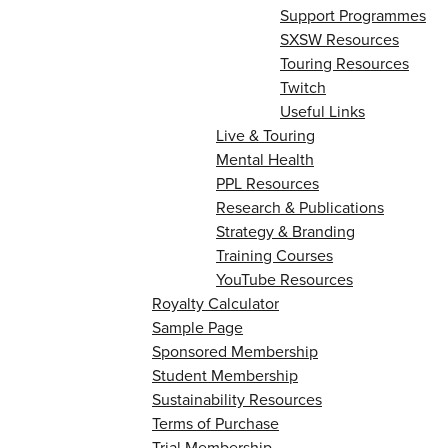
Support Programmes
SXSW Resources
Touring Resources
Twitch
Useful Links
Live & Touring
Mental Health
PPL Resources
Research & Publications
Strategy & Branding
Training Courses
YouTube Resources
Royalty Calculator
Sample Page
Sponsored Membership
Student Membership
Sustainability Resources
Terms of Purchase
Trial Membership