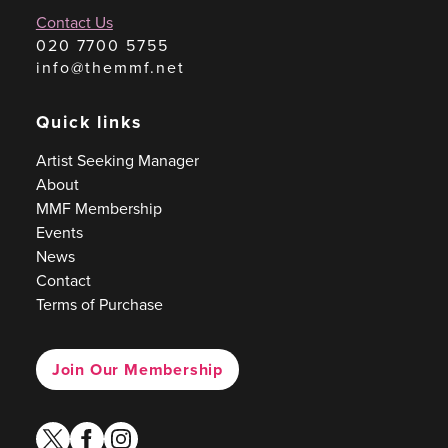
Contact Us
020 7700 5755
info@themmf.net
Quick links
Artist Seeking Manager
About
MMF Membership
Events
News
Contact
Terms of Purchase
Join Our Membership
twitter
facebook
instagram