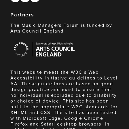
Partners
The Music Managers Forum is funded by
Arts Council England
Arts
Council
England
This website meets the W3C’s Web
Accessibility Initiative guidelines to Level
AA. These guidelines are based on good
design practice and exist to ensure that
no individual is excluded due to disability
or choice of device. This site has been
built to the appropriate W3C standards for
XHTML and CSS. The site has been tested
with Microsoft Edge, Google Chrome,
Firefox and Safari desktop browsers. In