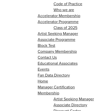
Code of Practice
Who we are
Accelerator Membership
Accelerator Programme
Class of 2025
Artist Seeking Manager
Associate Programme
Block Test
Company Membership
Contact Us
Educational Associates
Events
Fan Data Directory
Home
Manager Certification
Membership
Artist Seeking Manager
Associate Directory
Discount Codes