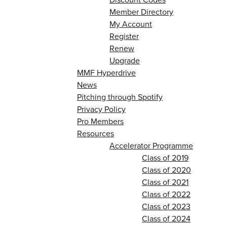
Member Directory
My Account
Register
Renew
Upgrade
MMF Hyperdrive
News
Pitching through Spotify
Privacy Policy
Pro Members
Resources
Accelerator Programme
Class of 2019
Class of 2020
Class of 2021
Class of 2022
Class of 2023
Class of 2024