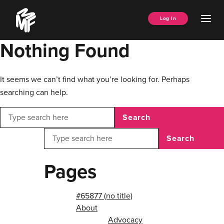
Skip
Music
to
Ope
Log In
Managers
content
Men
Forum
Nothing Found
It seems we can’t find what you’re looking for. Perhaps
searching can help.
Search
Search
Pages
#65877 (no title)
About
Advocacy