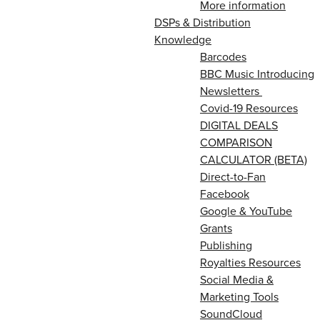
More information
DSPs & Distribution
Knowledge
Barcodes
BBC Music Introducing
Newsletters
Covid-19 Resources
DIGITAL DEALS
COMPARISON
CALCULATOR (BETA)
Direct-to-Fan
Facebook
Google & YouTube
Grants
Publishing
Royalties Resources
Social Media &
Marketing Tools
SoundCloud