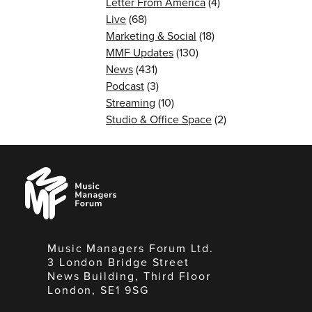
Letter From America
(4)
Live
(68)
Marketing & Social
(18)
MMF Updates
(130)
News
(431)
Podcast
(3)
Streaming
(10)
Studio & Office Space
(2)
Music
Managers
Forum
Music Managers Forum Ltd.
3 London Bridge Street
News Building, Third Floor
London, SE1 9SG