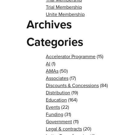
Trial Membership
Unite Membership
Archives
Categories
Accelerator Programme
(15)
AI
(1)
AMAs
(50)
Associates
(17)
Discounts & Concessions
(84)
Distribution
(19)
Education
(164)
Events
(22)
Funding
(31)
Government
(11)
Legal & contracts
(20)