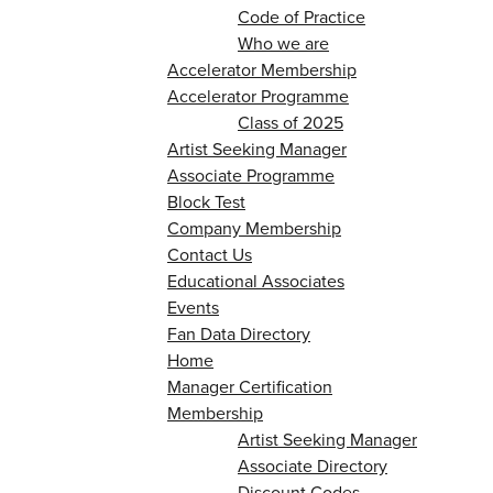
Code of Practice
Who we are
Accelerator Membership
Accelerator Programme
Class of 2025
Artist Seeking Manager
Associate Programme
Block Test
Company Membership
Contact Us
Educational Associates
Events
Fan Data Directory
Home
Manager Certification
Membership
Artist Seeking Manager
Associate Directory
Discount Codes