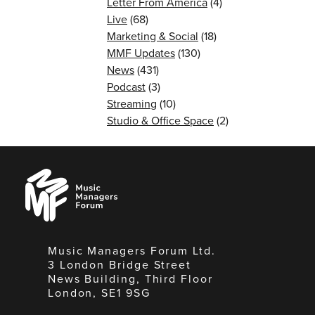
Letter From America
(4)
Live
(68)
Marketing & Social
(18)
MMF Updates
(130)
News
(431)
Podcast
(3)
Streaming
(10)
Studio & Office Space
(2)
Music
Managers
Forum
Music Managers Forum Ltd.
3 London Bridge Street
News Building, Third Floor
London, SE1 9SG