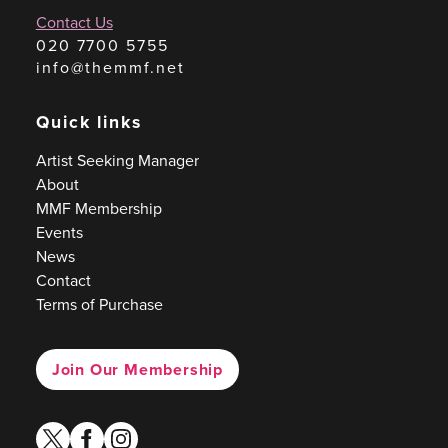
Contact Us
020 7700 5755
info@themmf.net
Quick links
Artist Seeking Manager
About
MMF Membership
Events
News
Contact
Terms of Purchase
Join Our Membership
twitter
facebook
instagram