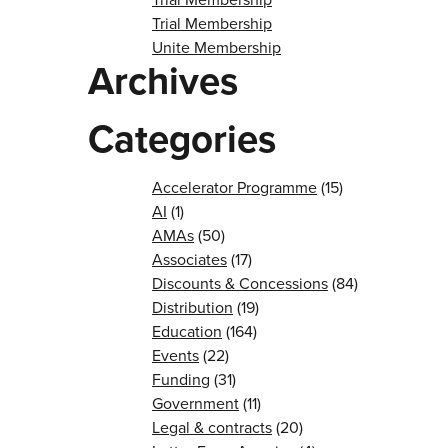
Trial Membership
Unite Membership
Archives
Categories
Accelerator Programme
(15)
AI
(1)
AMAs
(50)
Associates
(17)
Discounts & Concessions
(84)
Distribution
(19)
Education
(164)
Events
(22)
Funding
(31)
Government
(11)
Legal & contracts
(20)