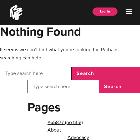
Skip
Music
to
Ope
Log In
Managers
content
Men
Forum
Nothing Found
It seems we can’t find what you’re looking for. Perhaps
searching can help.
Search
Search
Pages
#65877 (no title)
About
Advocacy