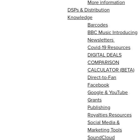
More information
DSPs & Distribution
Knowledge
Barcodes
BBC Music Introducing
Newsletters
Covid-19 Resources
DIGITAL DEALS
COMPARISON
CALCULATOR (BETA)
Direct-to-Fan
Facebook
Google & YouTube
Grants
Publishing
Royalties Resources
Social Media &
Marketing Tools
SoundCloud