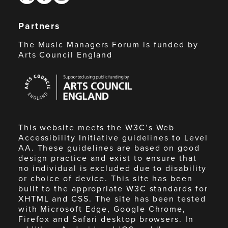
Partners
The Music Managers Forum is funded by
Arts Council England
Arts
Council
England
This website meets the W3C’s Web
Accessibility Initiative guidelines to Level
AA. These guidelines are based on good
design practice and exist to ensure that
no individual is excluded due to disability
or choice of device. This site has been
built to the appropriate W3C standards for
XHTML and CSS. The site has been tested
with Microsoft Edge, Google Chrome,
Firefox and Safari desktop browsers. In