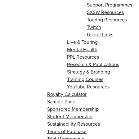
Support Programmes
SXSW Resources
Touring Resources
Twitch
Useful Links
Live & Touring
Mental Health
PPL Resources
Research & Publications
Strategy & Branding
Training Courses
YouTube Resources
Royalty Calculator
Sample Page
Sponsored Membership
Student Membership
Sustainability Resources
Terms of Purchase
Trial Membership