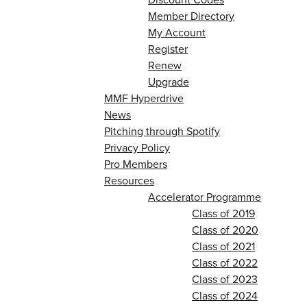
Member Directory
My Account
Register
Renew
Upgrade
MMF Hyperdrive
News
Pitching through Spotify
Privacy Policy
Pro Members
Resources
Accelerator Programme
Class of 2019
Class of 2020
Class of 2021
Class of 2022
Class of 2023
Class of 2024