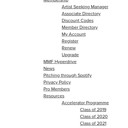
Artist Seeking Manager
Associate Directory
Discount Codes
Member Directory
My Account
Register
Renew
Upgrade
MMF Hyperdrive
News
Pitching through Spotify
Privacy Policy
Pro Members
Resources
Accelerator Programme
Class of 2019
Class of 2020
Class of 2021