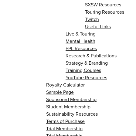
SXSW Resources
Touring Resources
Twitch
Useful Links
Live & Touring
Mental Health
PPL Resources
Research & Publications
Strategy & Branding
Training Courses
YouTube Resources
Royalty Calculator
Sample Page
Sponsored Membership
Student Membership
Sustainability Resources
Terms of Purchase
Trial Membership
Trial Membership