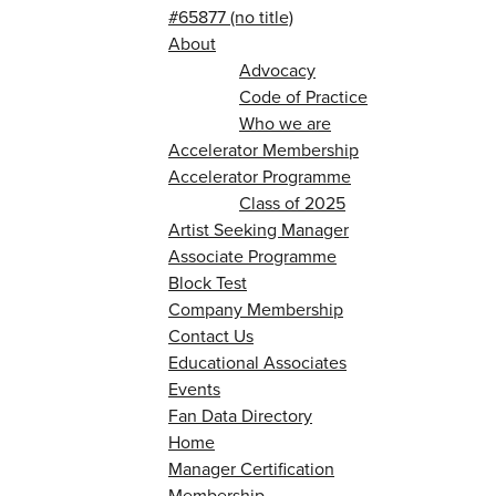
#65877 (no title)
About
Advocacy
Code of Practice
Who we are
Accelerator Membership
Accelerator Programme
Class of 2025
Artist Seeking Manager
Associate Programme
Block Test
Company Membership
Contact Us
Educational Associates
Events
Fan Data Directory
Home
Manager Certification
Membership