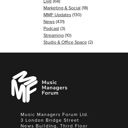
Live
(68)
Marketing & Social
(18)
MMF Updates
(130)
News
(431)
Podcast
(3)
Streaming
(10)
Studio & Office Space
(2)
Music
Managers
Forum
Music Managers Forum Ltd.
3 London Bridge Street
News Building, Third Floor