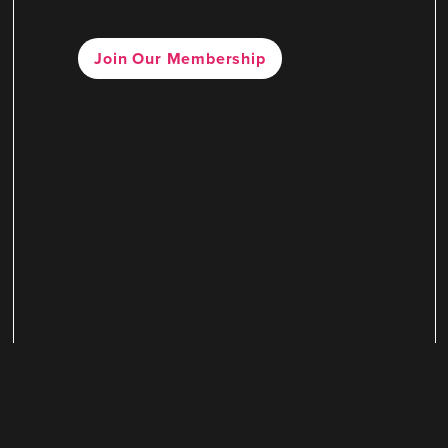
Join Our Membership