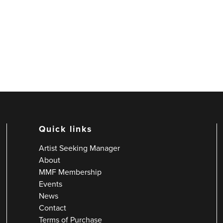
Quick links
Artist Seeking Manager
About
MMF Membership
Events
News
Contact
Terms of Purchase