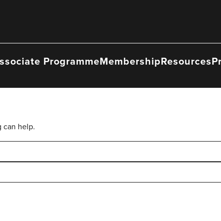
ssociate Programme
Membership
Resources
P
g can help.