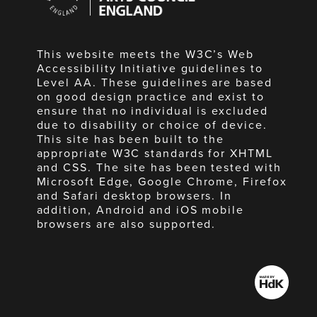
England
This website meets the W3C’s Web
Accessibility Initiative guidelines to
Level AA. These guidelines are based
on good design practice and exist to
ensure that no individual is excluded
due to disability or choice of device.
This site has been built to the
appropriate W3C standards for XHTML
and CSS. The site has been tested with
Microsoft Edge, Google Chrome, Firefox
and Safari desktop browsers. In
addition, Android and iOS mobile
browsers are also supported.
Made
by
HdK