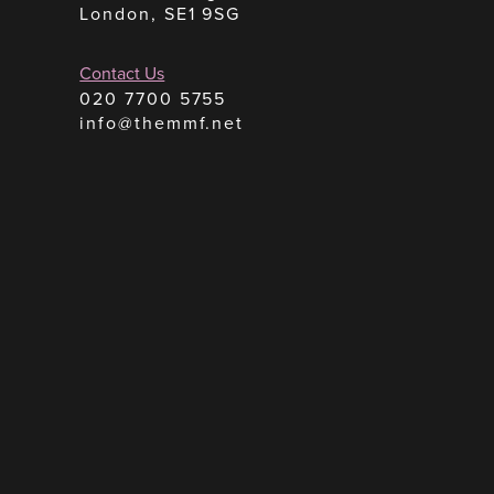
London, SE1 9SG
Contact Us
020 7700 5755
info@themmf.net