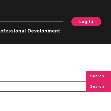
Log In
rofessional Development