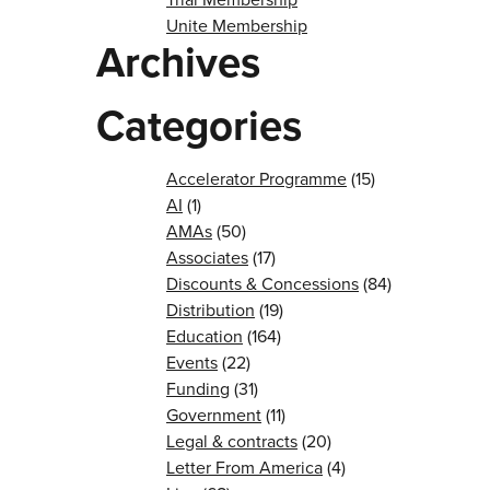
Unite Membership
Archives
Categories
Accelerator Programme
(15)
AI
(1)
AMAs
(50)
Associates
(17)
Discounts & Concessions
(84)
Distribution
(19)
Education
(164)
Events
(22)
Funding
(31)
Government
(11)
Legal & contracts
(20)
Letter From America
(4)