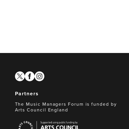
twitter
facebook
instagram
Partners
The Music Managers Forum is funded by
Arts Council England
Arts
Council