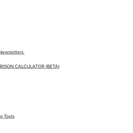
Newsletters
RISON CALCULATOR (BETA)
g Tools