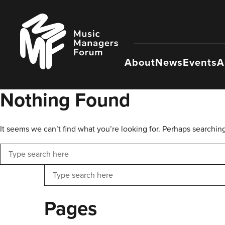
Skip
to
Music
content
Managers
Forum
About
News
Events
A
Nothing Found
It seems we can’t find what you’re looking for. Perhaps searchin
Search
Search
Pages