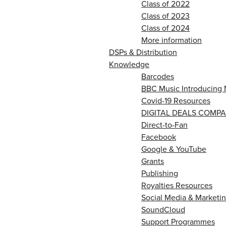
Class of 2022
Class of 2023
Class of 2024
More information
DSPs & Distribution
Knowledge
Barcodes
BBC Music Introducing 
Covid-19 Resources
DIGITAL DEALS COMPA
Direct-to-Fan
Facebook
Google & YouTube
Grants
Publishing
Royalties Resources
Social Media & Marketin
SoundCloud
Support Programmes